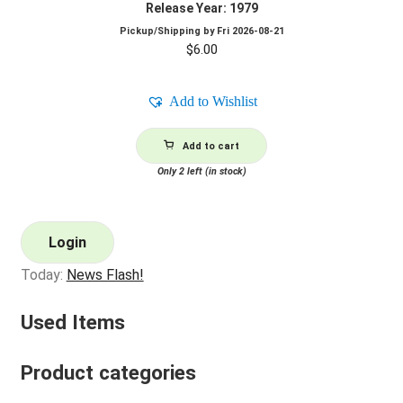
Release Year: 1979
Pickup/Shipping by
Fri 2026-08-21
$
6.00
Add to Wishlist
Add to cart
Only 2 left (in stock)
Login
Today:
News Flash!
Used Items
Product categories