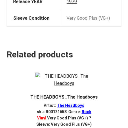
Release YEAR
1979
Sleeve Condition
Very Good Plus (VG+)
Related products
THE HEADBOYS_The Headboys
Artist:
The Headboys
sku: R00121658 Genre:
Rock
Vinyl
Very Good Plus (VG+)
?
Sleeve: Very Good Plus (VG+)