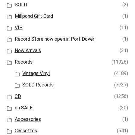
SOLD
(2)
Millpond Gift Card
(1)
VIP
(11)
Record Store now open in Port Dover
(1)
New Arrivals
(31)
Records
(11926)
Vintage Vinyl
(4189)
SOLD Records
(7737)
CD
(1256)
on SALE
(30)
Accessories
(1)
Cassettes
(541)