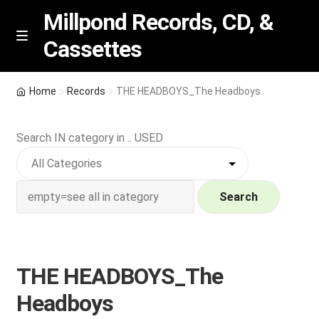
Millpond Records, CD, &
Cassettes
Skip
Skip
M
e
to
to
n
navigation
content
New Arrivals
u
Home
Records
THE HEADBOYS_The Headboys
VIP SPECIALS
Search IN category in .. USED
Featured
NEW Vinyl & CDs
Search
E
Contact Us
x
p
THE HEADBOYS_The
Wishlist –
a
Headboys
n
My account