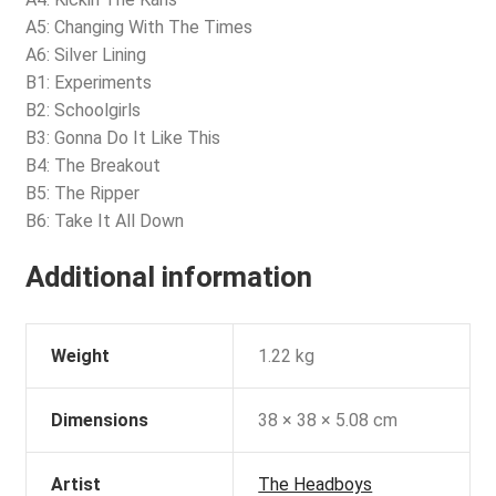
A5: Changing With The Times
A6: Silver Lining
B1: Experiments
B2: Schoolgirls
B3: Gonna Do It Like This
B4: The Breakout
B5: The Ripper
B6: Take It All Down
Additional information
Weight
1.22 kg
Dimensions
38 × 38 × 5.08 cm
Artist
The Headboys