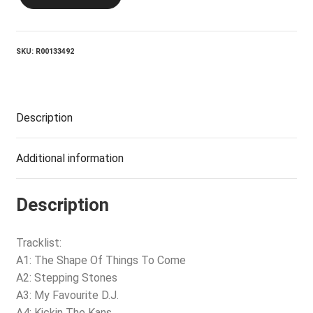
Headboys
quantity
SKU:
R00133492
Description
Additional information
Description
Tracklist:
A1: The Shape Of Things To Come
A2: Stepping Stones
A3: My Favourite D.J.
A4: Kickin The Kans