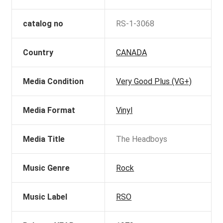
catalog no
RS-1-3068
Country
CANADA
Media Condition
Very Good Plus (VG+)
Media Format
Vinyl
Media Title
The Headboys
Music Genre
Rock
Music Label
RSO