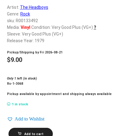
d
Artist:
The Headboys
c
REGISTER
Genre:
Rock
h
sku: R00133492
i
Login
Media:
Vinyl
Condition: Very Good Plus (VG+)
?
l
Sleeve: Very Good Plus (VG+)
d
Release Year: 1979
$
0.00
m
Pickup/Shipping by
Fri 2026-08-21
e
$
9.00
n
u
Only 1 left (in stock)
Rs-1-3068
Pickup available by appointment and shipping always available
1 in stock
Add to Wishlist
THE
Add to cart
HEADBOYS_The