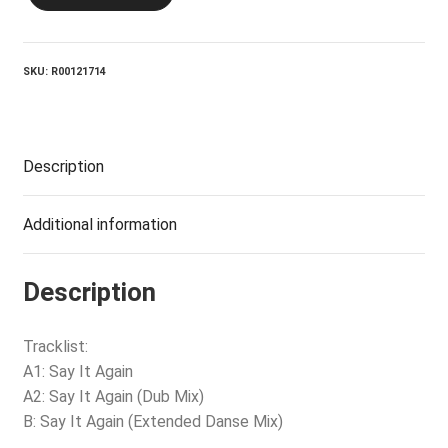
SOCIETY_Say
It
Again
quantity
SKU:
R00121714
Description
Additional information
Description
Tracklist:
A1: Say It Again
A2: Say It Again (Dub Mix)
B: Say It Again (Extended Danse Mix)