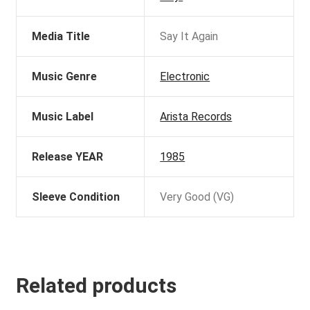
Media Title
Say It Again
Music Genre
Electronic
Music Label
Arista Records
Release YEAR
1985
Sleeve Condition
Very Good (VG)
Related products