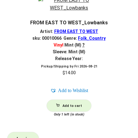
FROM EAST TO WEST_Lowbanks
Artist:
FROM EAST TO WEST
sku: 00010066 Genre:
Folk_Country
Vinyl
Mint (M)
?
Sleeve: Mint (M)
Release Year:
Pickup/Shipping by
Fri 2026-08-21
$
14.00
Add to Wishlist
Add to cart
Only 1 left (in stock)