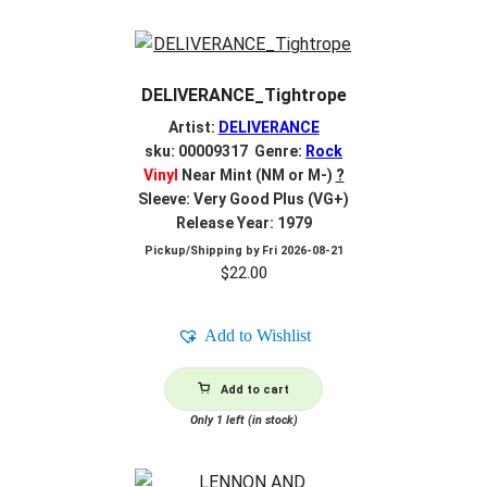
DELIVERANCE_Tightrope
Artist:
DELIVERANCE
sku: 00009317 Genre:
Rock
Vinyl
Near Mint (NM or M-)
?
Sleeve: Very Good Plus (VG+)
Release Year: 1979
Pickup/Shipping by
Fri 2026-08-21
$
22.00
Add to Wishlist
Add to cart
Only 1 left (in stock)