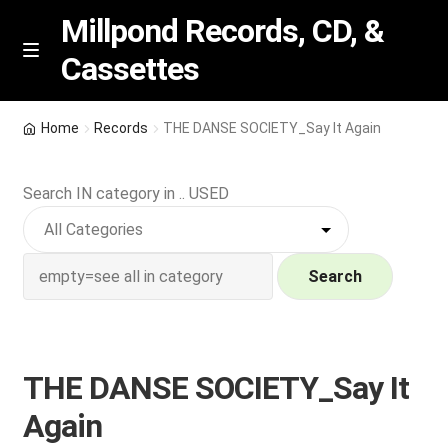
Millpond Records, CD, &
Cassettes
Skip
Skip
M
e
to
to
n
navigation
content
New Arrivals
u
Home
Records
THE DANSE SOCIETY_Say It Again
VIP SPECIALS
Search IN category in .. USED
Featured
NEW Vinyl & CDs
Search
E
Contact Us
x
p
THE DANSE SOCIETY_Say It
Wishlist –
a
Again
n
My account