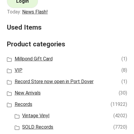
Login
Today:
News Flash!
Used Items
Product categories
Millpond Gift Card
(1)
VIP
(8)
Record Store now open in Port Dover
(1)
New Arrivals
(30)
Records
(11922)
Vintage Vinyl
(4202)
SOLD Records
(7720)