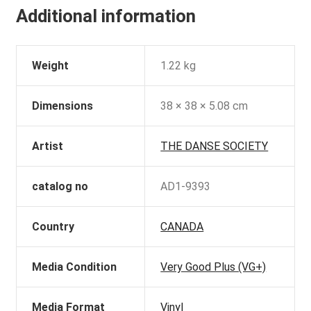
Additional information
Weight
1.22 kg
Dimensions
38 × 38 × 5.08 cm
Artist
THE DANSE SOCIETY
catalog no
AD1-9393
Country
CANADA
Media Condition
Very Good Plus (VG+)
Media Format
Vinyl