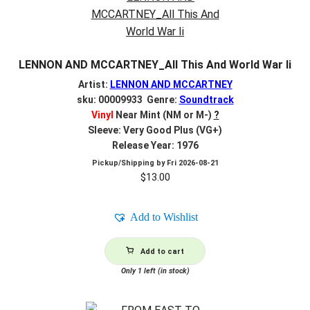
LENNON AND MCCARTNEY_All This And World War Ii
Artist:
LENNON AND MCCARTNEY
sku: 00009933 Genre:
Soundtrack
Vinyl
Near Mint (NM or M-)
?
Sleeve: Very Good Plus (VG+)
Release Year: 1976
Pickup/Shipping by
Fri 2026-08-21
$
13.00
Add to Wishlist
Add to cart
Only 1 left (in stock)