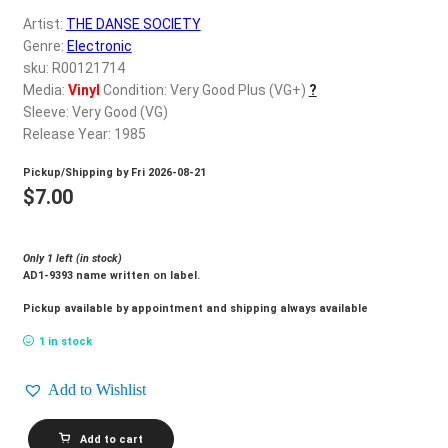
d
Artist:
THE DANSE SOCIETY
c
REGISTER
Genre:
Electronic
h
sku: R00121714
i
Login
Media:
Vinyl
Condition: Very Good Plus (VG+)
?
l
Sleeve: Very Good (VG)
d
Release Year: 1985
$
0.00
m
Pickup/Shipping by
Fri 2026-08-21
e
$
7.00
n
u
Only 1 left (in stock)
AD1-9393 name written on label.
Pickup available by appointment and shipping always available
1 in stock
Add to Wishlist
THE
Add to cart
DANSE