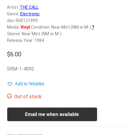
d
Artist:
THE CALL
c
REGISTER
Genre:
Electronic
h
sku: R00121899
i
Login
Media:
Vinyl
Condition: Near Mint (NM or M-)
?
l
Sleeve: Near Mint (NM or M-)
d
Release Year: 1984
$
0.00
m
e
$
6.00
n
u
SRM-1-4092
Add to Wishlist
Out of stock
Email me when available