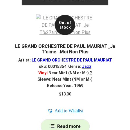
Out of
stock
LE GRAND ORCHESTRE DE PAUL MAURIAT_Je
T’aime…Moi Non Plus
Artist:
LE GRAND ORCHESTRE DE PAUL MAURIAT
sku: 00015354 Genre:
Jazz
Vinyl
Near Mint (NM or M-)
?
Sleeve: Near Mint (NM or M-)
Release Year: 1969
$
13.00
Add to Wishlist
Read more