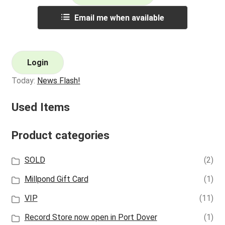
Email me when available
Login
Today:
News Flash!
Used Items
Product categories
SOLD
(2)
Millpond Gift Card
(1)
VIP
(11)
Record Store now open in Port Dover
(1)