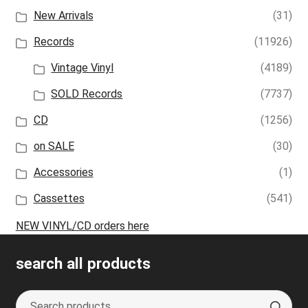
New Arrivals
(31)
Records
(11926)
Vintage Vinyl
(4189)
SOLD Records
(7737)
CD
(1256)
on SALE
(30)
Accessories
(1)
Cassettes
(541)
NEW VINYL/CD orders here
search all products
Search
S