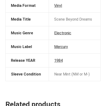
Media Format
Vinyl
Media Title
Scene Beyond Dreams
Music Genre
Electronic
Music Label
Mercury
Release YEAR
1984
Sleeve Condition
Near Mint (NM or M-)
Related products