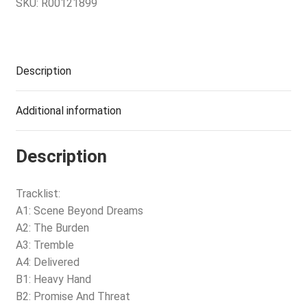
SKU:
R00121899
Description
Additional information
Description
Tracklist:
A1: Scene Beyond Dreams
A2: The Burden
A3: Tremble
A4: Delivered
B1: Heavy Hand
B2: Promise And Threat