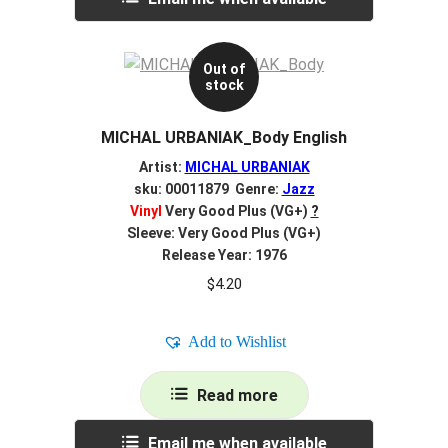
Out of
stock
MICHAL URBANIAK_Body English
Artist:
MICHAL URBANIAK
sku: 00011879 Genre:
Jazz
Vinyl
Very Good Plus (VG+)
?
Sleeve: Very Good Plus (VG+)
Release Year: 1976
$
4.20
Add to Wishlist
Read more
Email me when available