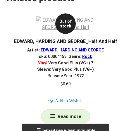
Out of
stock
EDWARD, HARDING AND GEORGE_Half And Half
Artist:
EDWARD, HARDING AND GEORGE
sku: 00004153 Genre:
Rock
Vinyl
Very Good Plus (VG+)
?
Sleeve: Very Good Plus (VG+)
Release Year: 1972
$
0.60
Add to Wishlist
Read more
Email me when available