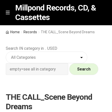
Millpond Records, CD, &
Cassettes
Skip
Skip
M
e
to
to
n
navigation
content
New Arrivals
u
Home
Records
THE CALL_Scene Beyond Dreams
VIP SPECIALS
Search IN category in .. USED
Featured
NEW Vinyl & CDs
Search
E
Contact Us
x
p
THE CALL_Scene Beyond
Wishlist –
a
Dreams
n
My account