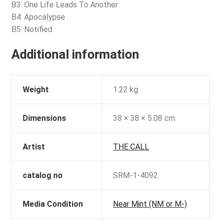
B3: One Life Leads To Another
B4: Apocalypse
B5: Notified
Additional information
Weight
1.22 kg
Dimensions
38 × 38 × 5.08 cm
Artist
THE CALL
catalog no
SRM-1-4092
Media Condition
Near Mint (NM or M-)