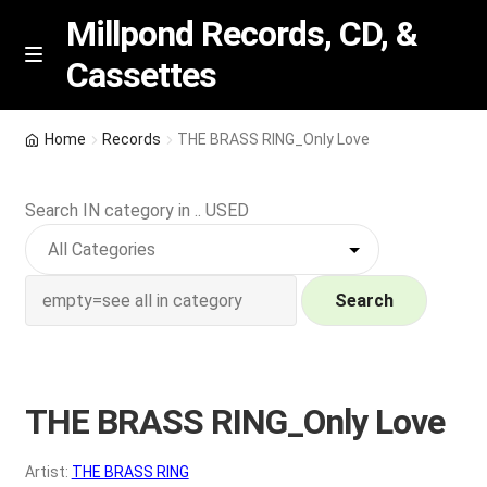
Millpond Records, CD, &
Cassettes
Skip
Skip
M
e
to
to
n
navigation
content
New Arrivals
u
Home
Records
THE BRASS RING_Only Love
VIP SPECIALS
Search IN category in .. USED
Featured
NEW Vinyl & CDs
Search
E
Contact Us
x
p
THE BRASS RING_Only Love
Wishlist –
a
n
My account
Artist:
THE BRASS RING