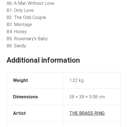
A6: A Man Without Love
B1: Only Love
B2: The Odd Couple
B3: Montage
B4: Honey
B5: Rosemary’s Baby
B6: Sandy
Additional information
Weight
1.22 kg
Dimensions
38 × 38 × 5.08 cm
Artist
THE BRASS RING