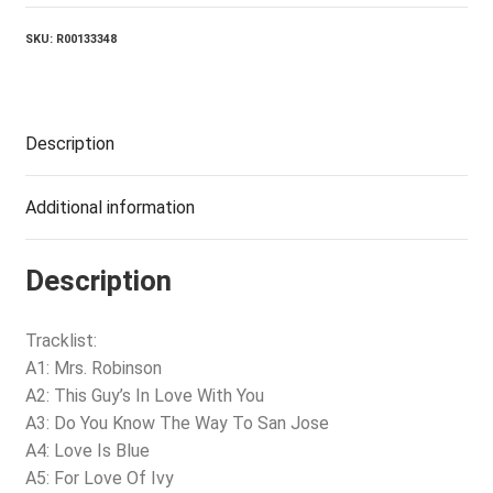
quantity
SKU:
R00133348
Description
Additional information
Description
Tracklist:
A1: Mrs. Robinson
A2: This Guy’s In Love With You
A3: Do You Know The Way To San Jose
A4: Love Is Blue
A5: For Love Of Ivy