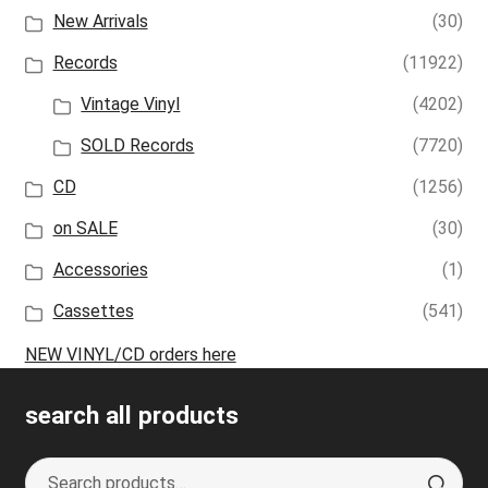
New Arrivals
(30)
Records
(11922)
Vintage Vinyl
(4202)
SOLD Records
(7720)
CD
(1256)
on SALE
(30)
Accessories
(1)
Cassettes
(541)
NEW VINYL/CD orders here
search all products
Search
S