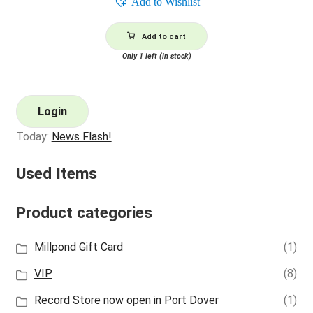
Add to Wishlist
Add to cart
Only 1 left (in stock)
Login
Today:
News Flash!
Used Items
Product categories
Millpond Gift Card
(1)
VIP
(8)
Record Store now open in Port Dover
(1)