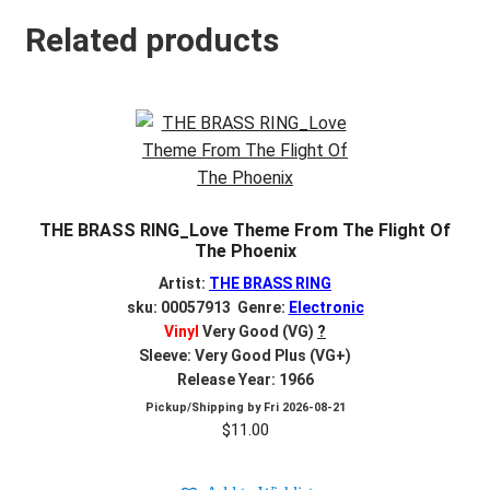
Related products
THE BRASS RING_Love Theme From The Flight Of
The Phoenix
Artist:
THE BRASS RING
sku: 00057913 Genre:
Electronic
Vinyl
Very Good (VG)
?
Sleeve: Very Good Plus (VG+)
Release Year: 1966
Pickup/Shipping by
Fri 2026-08-21
$
11.00