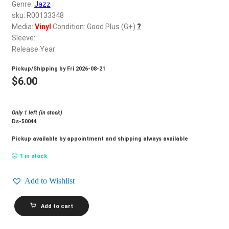
d
Genre:
Jazz
c
sku: R00133348
REGISTER
h
Media:
Vinyl
Condition: Good Plus (G+)
?
Sleeve:
i
Login
Release Year:
l
d
Pickup/Shipping by
Fri 2026-08-21
$
0.00
m
$
6.00
e
n
Only 1 left (in stock)
u
Ds-50044
Pickup available by appointment and shipping always available
1 in stock
Add to Wishlist
THE
Add to cart
BRASS
RING_Only
Love