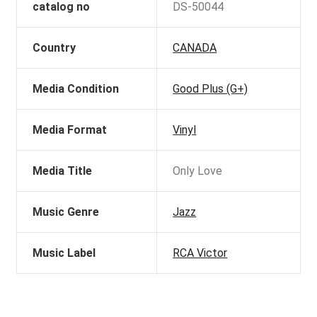
catalog no
DS-50044
Country
CANADA
Media Condition
Good Plus (G+)
Media Format
Vinyl
Media Title
Only Love
Music Genre
Jazz
Music Label
RCA Victor