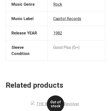
Music Genre
Rock
Music Label
Capitol Records
Release YEAR
1982
Sleeve
Good Plus (G+)
Condition
Related products
Out of
stock