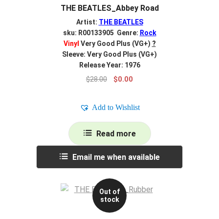
THE BEATLES_Abbey Road
Artist:
THE BEATLES
sku: R00133905 Genre:
Rock
Vinyl
Very Good Plus (VG+)
?
Sleeve: Very Good Plus (VG+)
Release Year: 1976
Original
Current
$
28.00
$
0.00
price
price
was:
is:
Add to Wishlist
$28.00.
$0.00.
Read more
Email me when available
Out of
stock