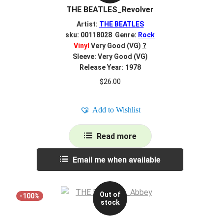
THE BEATLES_Revolver
Artist:
THE BEATLES
sku: 00118028 Genre:
Rock
Vinyl
Very Good (VG)
?
Sleeve: Very Good (VG)
Release Year: 1978
$
26.00
Add to Wishlist
Read more
Email me when available
Out of
-100%
stock