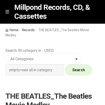
Millpond Records, CD, &
Cassettes
Skip
Skip
M
e
to
to
n
navigation
content
New Arrivals
u
Home
Records
THE BEATLES_The Beatles Movie
Medley
VIP SPECIALS
Search IN category in .. USED
Featured
NEW Vinyl & CDs
Search
E
Contact Us
x
p
Wishlist –
THE BEATLES_The Beatles
a
n
My account
Movie Medley