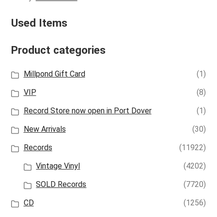
Used Items
Product categories
Millpond Gift Card
(1)
VIP
(8)
Record Store now open in Port Dover
(1)
New Arrivals
(30)
Records
(11922)
Vintage Vinyl
(4202)
SOLD Records
(7720)
CD
(1256)