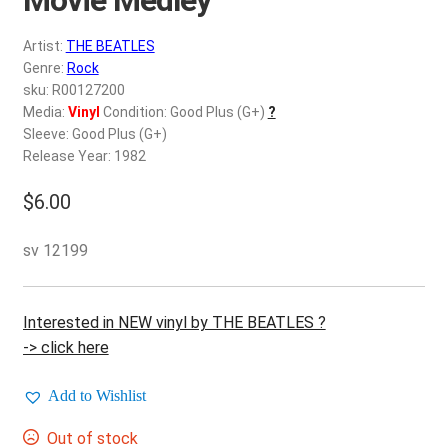
d
c
REGISTER
Artist:
THE BEATLES
h
Genre:
Rock
i
Login
sku: R00127200
l
Media:
Vinyl
Condition: Good Plus (G+)
?
d
Sleeve: Good Plus (G+)
$
0.00
m
Release Year: 1982
e
$
6.00
n
u
sv 12199
Interested in NEW vinyl by THE BEATLES ?
-> click here
Add to Wishlist
Out of stock