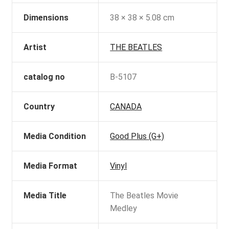
Dimensions
38 × 38 × 5.08 cm
Artist
THE BEATLES
catalog no
B-5107
Country
CANADA
Media Condition
Good Plus (G+)
Media Format
Vinyl
Media Title
The Beatles Movie
Medley