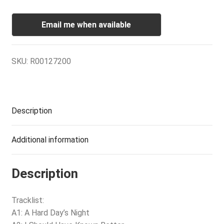
Email me when available
SKU:
R00127200
Description
Additional information
Description
Tracklist:
A1: A Hard Day’s Night