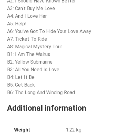
A2: I Should Have Known Better
A3: Can’t Buy Me Love
A4: And I Love Her
A5: Help!
A6: You’ve Got To Hide Your Love Away
A7: Ticket To Ride
A8: Magical Mystery Tour
B1: I Am The Walrus
B2: Yellow Submarine
B3: All You Need Is Love
B4: Let It Be
B5: Get Back
B6: The Long And Winding Road
Additional information
Weight
1.22 kg