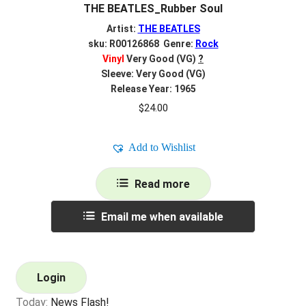
THE BEATLES_Rubber Soul
Artist:
THE BEATLES
sku: R00126868 Genre:
Rock
Vinyl
Very Good (VG)
?
Sleeve: Very Good (VG)
Release Year: 1965
$
24.00
Add to Wishlist
Read more
Email me when available
Login
Today:
News Flash!