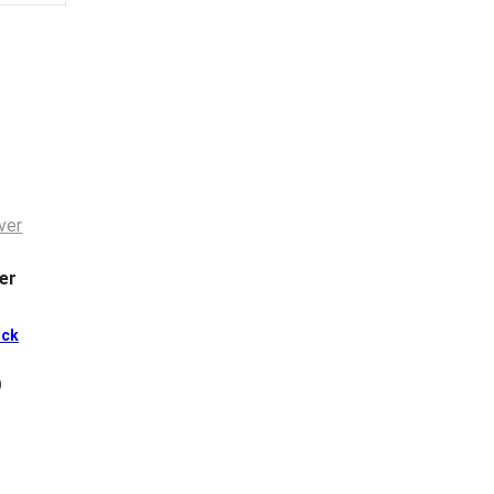
er
ck
)