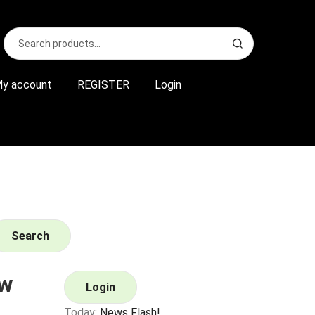
Search
S
for:
e
a
r
y account
REGISTER
Login
c
h
Search
ew
Login
Today:
News Flash!