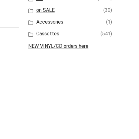
on SALE
(30)
Accessories
(1)
Cassettes
(541)
NEW VINYL/CD orders here