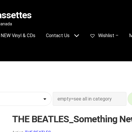
assettes
 Canada
NEW Vinyl & CDs
Contact Us
Wishlist –
M
THE BEATLES_Something N