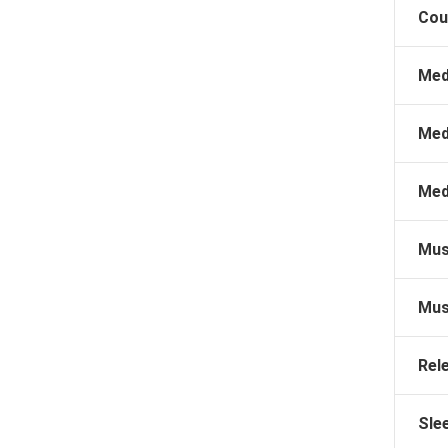
Cou
Med
Med
Med
Mus
Mus
Rel
Sle