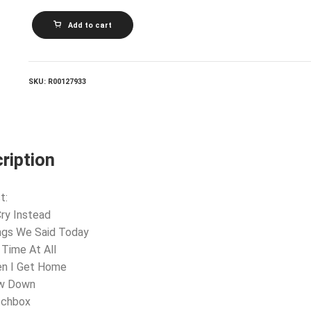
THE
Add to cart
BEATLES_Something
New
quantity
SKU:
R00127933
ription
t:
 Cry Instead
ngs We Said Today
 Time At All
en I Get Home
ow Down
tchbox