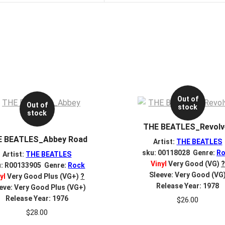
Out of
Out of
stock
stock
THE BEATLES_Revolv
E BEATLES_Abbey Road
Artist:
THE BEATLES
sku: 00118028 Genre:
Ro
Artist:
THE BEATLES
Vinyl
Very Good (VG)
?
u: R00133905 Genre:
Rock
Sleeve: Very Good (VG
yl
Very Good Plus (VG+)
?
Release Year: 1978
eve: Very Good Plus (VG+)
Release Year: 1976
$
26.00
$
28.00