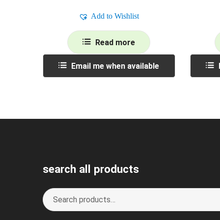
Add to Wishlist
Read more
Email me when available
search all products
Search
S
for:
e
a