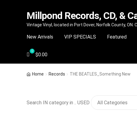
Millpond Records, CD, & C
Skip
Skip
Vintage Vinyl, located in Port Dover, Norfolk County, ON.
to
to
New Arrivals
VIP SPECIALS
Featured
navigation
content
$
0.00
Home
Records
THE BEATLES_Something New
Search IN category in .. USED