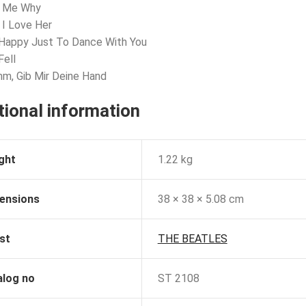
l Me Why
 I Love Her
 Happy Just To Dance With You
Fell
m, Gib Mir Deine Hand
tional information
ght
1.22 kg
ensions
38 × 38 × 5.08 cm
st
THE BEATLES
alog no
ST 2108