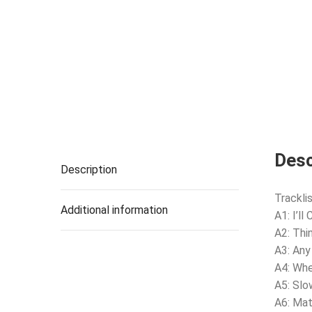
Desc
Description
Tracklis
Additional information
A1: I’ll
A2: Thi
A3: Any
A4: Wh
A5: Sl
A6: Ma