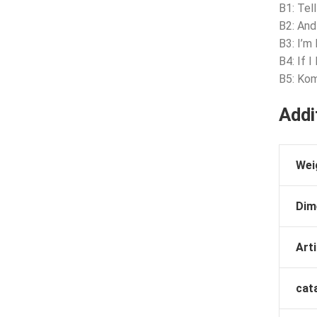
B1: Tel
B2: And
B3: I’m
B4: If I 
B5: Kom
Addi
Wei
Dim
Arti
cat