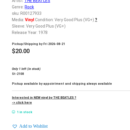
Artist:
THE BEATLES
Genre:
Rock
sku: R00127933
Media:
Vinyl
Condition: Very Good Plus (VG+)
?
Sleeve: Very Good Plus (VG+)
Release Year: 1978
Pickup/Shipping by
Fri 2026-08-21
$
20.00
Only 1 left (in stock)
St-2108
Pickup available by appointment and shipping always available
Interested in NEW vinyl by THE BEATLES ?
-> click here
1 in stock
Add to Wishlist