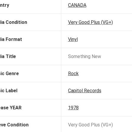
ntry
CANADA
ia Condition
Very Good Plus (VG+)
ia Format
Vinyl
ia Title
Something New
ic Genre
Rock
ic Label
Capitol Records
ease YEAR
1978
eve Condition
Very Good Plus (VG+)