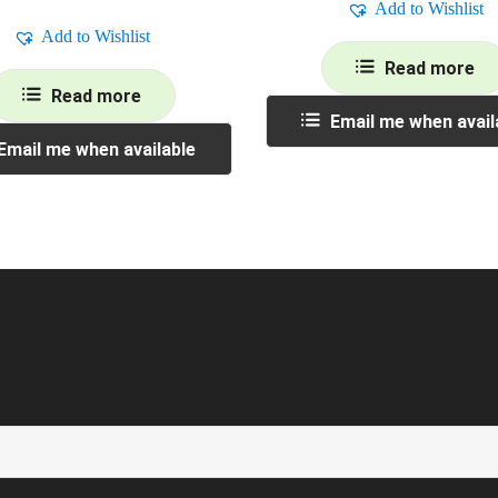
Add to Wishlist
Add to Wishlist
Read more
Read more
Email me when avail
Email me when available