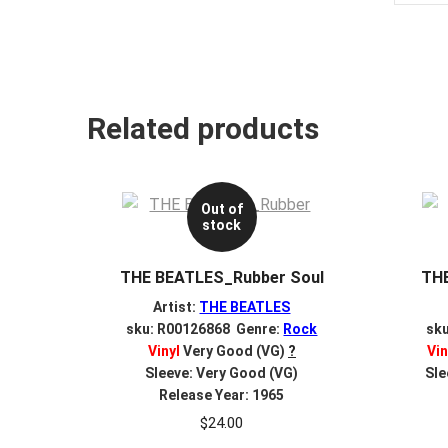
Related products
Out of
stock
THE BEATLES_Rubber Soul
TH
Artist:
THE BEATLES
sku: R00126868 Genre:
Rock
sk
Vinyl
Very Good (VG)
?
Vin
Sleeve: Very Good (VG)
Sle
Release Year: 1965
$
24.00