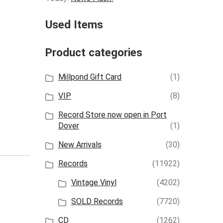
Used Items
Product categories
Millpond Gift Card
(1)
VIP
(8)
Record Store now open in Port
Dover
(1)
New Arrivals
(30)
Records
(11922)
Vintage Vinyl
(4202)
SOLD Records
(7720)
CD
(1262)