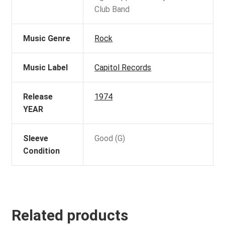
Club Band
Music Genre
Rock
Music Label
Capitol Records
Release
1974
YEAR
Sleeve
Good (G)
Condition
Related products