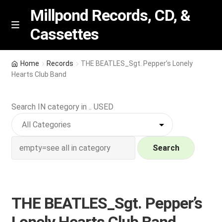
Millpond Records, CD, &
Cassettes
Skip
Skip
M
e
to
to
n
navigation
content
New Arrivals
u
Home
Records
THE BEATLES_Sgt. Pepper’s Lonely
Hearts Club Band
VIP SPECIALS
Search IN category in .. USED
Featured
NEW Vinyl & CDs
Search
E
Contact Us
x
p
Wishlist –
THE BEATLES_Sgt. Pepper’s
a
n
My account
Lonely Hearts Club Band