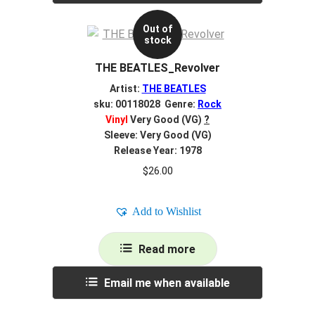
Out of
stock
THE BEATLES_Revolver
Artist:
THE BEATLES
sku: 00118028 Genre:
Rock
Vinyl
Very Good (VG)
?
Sleeve: Very Good (VG)
Release Year: 1978
$
26.00
Add to Wishlist
Read more
Email me when available