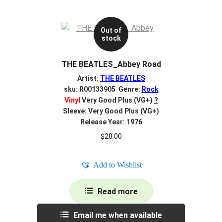
Out of
stock
THE BEATLES_Abbey Road
Artist:
THE BEATLES
sku: R00133905 Genre:
Rock
Vinyl
Very Good Plus (VG+)
?
Sleeve: Very Good Plus (VG+)
Release Year: 1976
$
28.00
Add to Wishlist
Read more
Email me when available