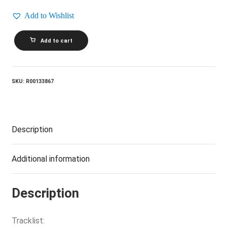
Add to Wishlist
THE
Add to cart
BEATLES_Sgt.
Pepper's
Lonely
Hearts
Club
SKU:
R00133867
Band
quantity
Description
Additional information
Description
Tracklist: