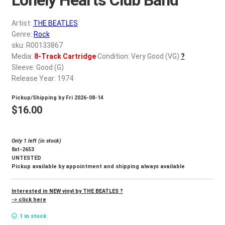
d
c
REGISTER
Artist:
THE BEATLES
h
Genre:
Rock
i
Login
sku: R00133867
l
Media:
8-Track Cartridge
Condition: Very Good (VG)
?
d
Sleeve: Good (G)
$
0.00
m
Release Year: 1974
e
Pickup/Shipping by
Fri 2026-08-14
n
$
16.00
u
Only 1 left (in stock)
8xt-2653
UNTESTED
Pickup available by appointment and shipping always available
Interested in NEW vinyl by THE BEATLES ?
-> click here
1 in stock