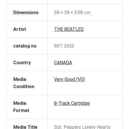
Dimensions
38 × 38 × 5.08 cm
Artist
THE BEATLES
catalog no
8XT 2653
Country
CANADA
Media
Very Good (VG)
Condition
Media
8-Track Cartridge
Format
Media Title
Sgt. Peppers Lonely Hearts