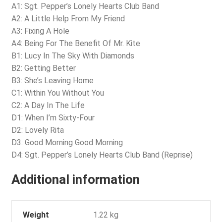
A1: Sgt. Pepper’s Lonely Hearts Club Band
A2: A Little Help From My Friend
A3: Fixing A Hole
A4: Being For The Benefit Of Mr. Kite
B1: Lucy In The Sky With Diamonds
B2: Getting Better
B3: She’s Leaving Home
C1: Within You Without You
C2: A Day In The Life
D1: When I’m Sixty-Four
D2: Lovely Rita
D3: Good Morning Good Morning
D4: Sgt. Pepper’s Lonely Hearts Club Band (Reprise)
Additional information
Weight
1.22 kg