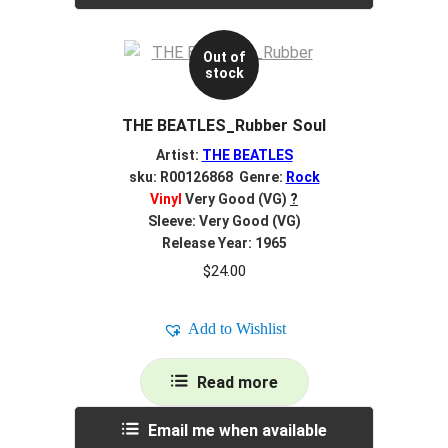
Out of
stock
THE BEATLES_Rubber Soul
Artist:
THE BEATLES
sku: R00126868 Genre:
Rock
Vinyl
Very Good (VG)
?
Sleeve: Very Good (VG)
Release Year: 1965
$
24.00
Add to Wishlist
Read more
Email me when available