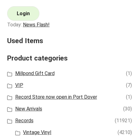
Login
Today:
News Flash!
Used Items
Product categories
Millpond Gift Card
(1)
VIP
(7)
Record Store now open in Port Dover
(1)
New Arrivals
(30)
Records
(11921)
Vintage Vinyl
(4210)