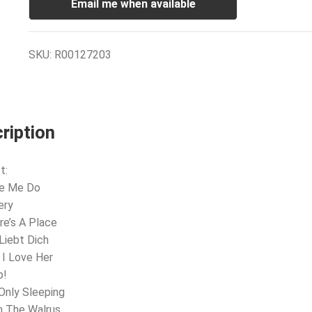
Email me when available
SKU:
R00127203
ription
t:
ve Me Do
ery
re’s A Place
 Liebt Dich
 I Love Her
p!
 Only Sleeping
m The Walrus