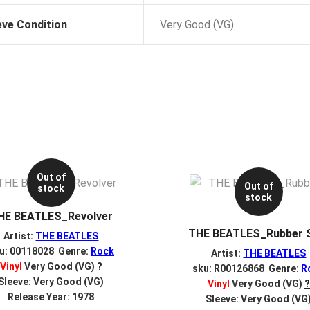
eve Condition
Very Good (VG)
Out of
Out of
stock
stock
HE BEATLES_Revolver
THE BEATLES_Rubber 
Artist:
THE BEATLES
u: 00118028 Genre:
Rock
Artist:
THE BEATLES
Vinyl
Very Good (VG)
?
sku: R00126868 Genre:
R
Sleeve: Very Good (VG)
Vinyl
Very Good (VG)
?
Release Year: 1978
Sleeve: Very Good (VG