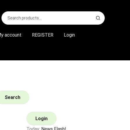
Search
S
for:
e
a
r
y account
REGISTER
Login
c
h
Search
Login
Today:
News Flash!