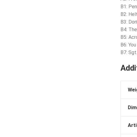
B1: Pe
B2: Hel
B3: Don
B4: The
B5: Acr
B6: Yo
B7: Sgt
Addi
Wei
Dim
Arti