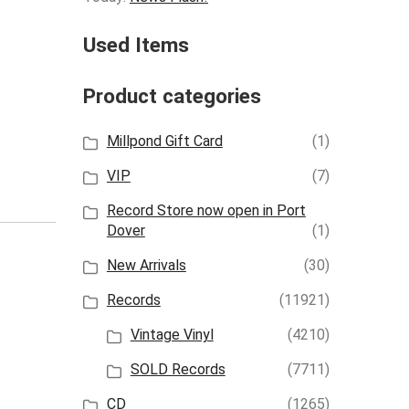
Used Items
Product categories
Millpond Gift Card
(1)
VIP
(7)
Record Store now open in Port
Dover
(1)
New Arrivals
(30)
Records
(11921)
Vintage Vinyl
(4210)
SOLD Records
(7711)
CD
(1265)