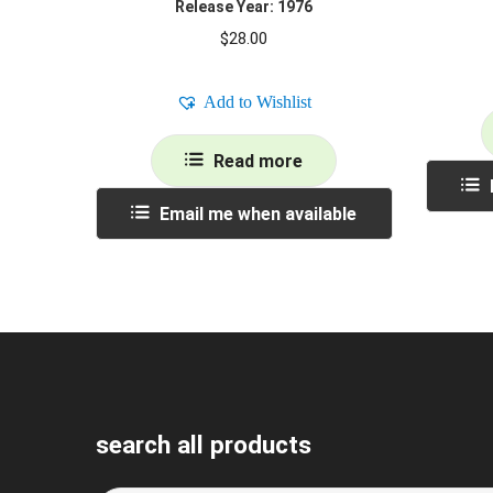
Release Year: 1976
$
28.00
Add to Wishlist
Read more
Email me when available
search all products