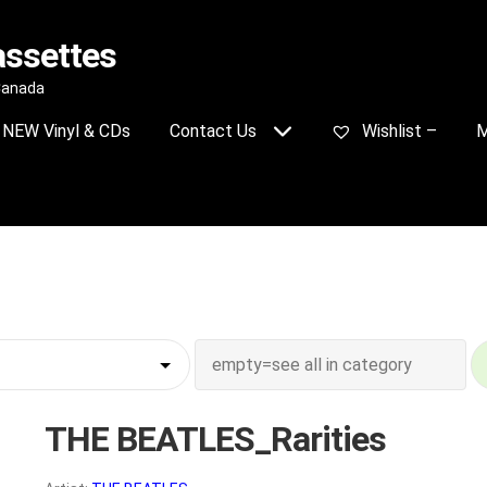
assettes
 Canada
NEW Vinyl & CDs
Contact Us
Wishlist –
M
THE BEATLES_Rarities