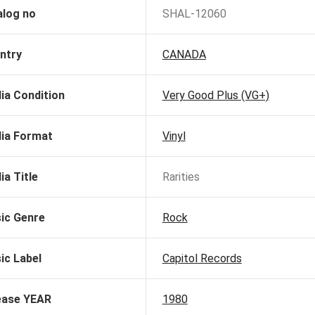
alog no
SHAL-12060
ntry
CANADA
ia Condition
Very Good Plus (VG+)
ia Format
Vinyl
ia Title
Rarities
ic Genre
Rock
ic Label
Capitol Records
ease YEAR
1980