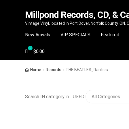
Millpond Records, CD, & C
Skip
Skip
Vintage Vinyl, located in Port Dover, Norfolk County, ON.
to
to
New Arrivals
VIP SPECIALS
Featured
navigation
content
$
0.00
Home
Records
THE BEATLES_Rarities
Search IN category in .. USED