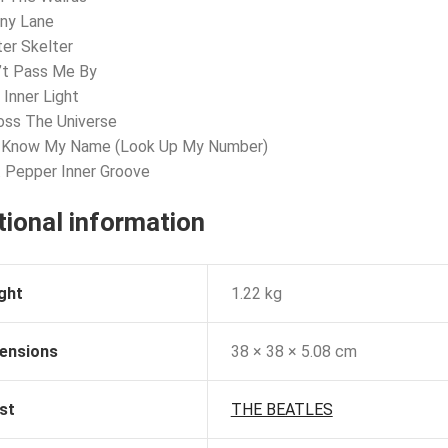
nny Lane
ter Skelter
’t Pass Me By
 Inner Light
oss The Universe
u Know My Name (Look Up My Number)
. Pepper Inner Groove
tional information
ght
1.22 kg
ensions
38 × 38 × 5.08 cm
st
THE BEATLES