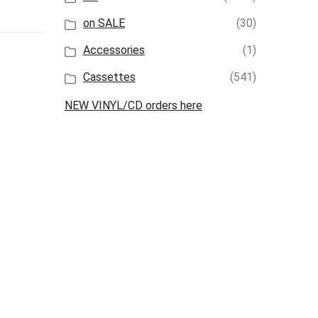
on SALE
(30)
Accessories
(1)
Cassettes
(541)
NEW VINYL/CD orders here