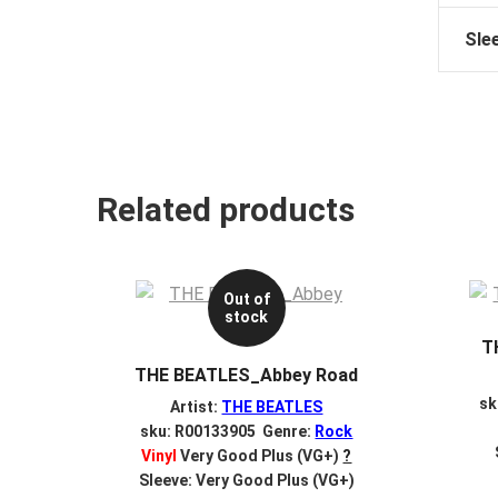
Sle
Related products
Out of
stock
T
THE BEATLES_Abbey Road
sk
Artist:
THE BEATLES
sku: R00133905 Genre:
Rock
Vinyl
Very Good Plus (VG+)
?
Sleeve: Very Good Plus (VG+)