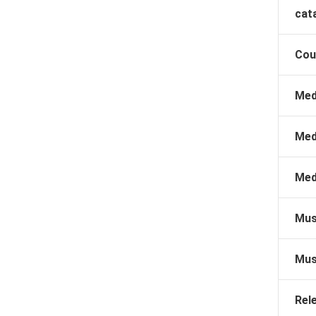
cat
Cou
Med
Med
Med
Mus
Mus
Rel