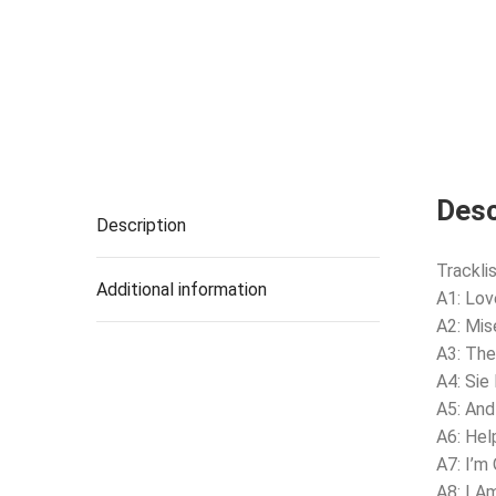
Desc
Description
Tracklis
Additional information
A1: Lo
A2: Mis
A3: The
A4: Sie
A5: And
A6: Hel
A7: I’m
A8: I A