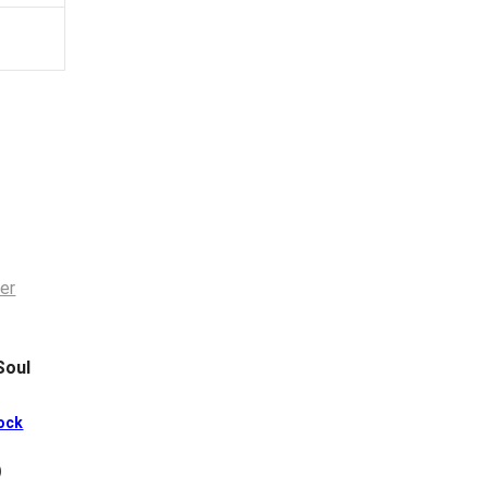
Soul
ock
)