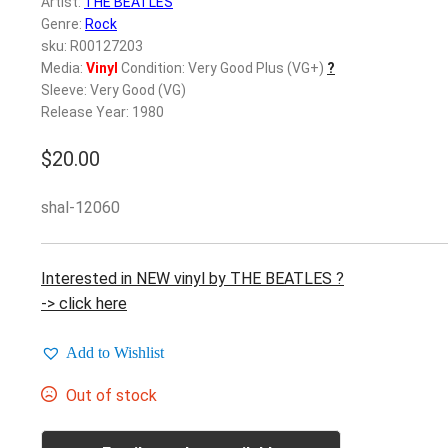
Artist:
THE BEATLES
Genre:
Rock
sku: R00127203
Media:
Vinyl
Condition: Very Good Plus (VG+)
?
Sleeve: Very Good (VG)
Release Year: 1980
$
20.00
shal-12060
Interested in NEW vinyl by THE BEATLES ?
-> click here
Add to Wishlist
Out of stock