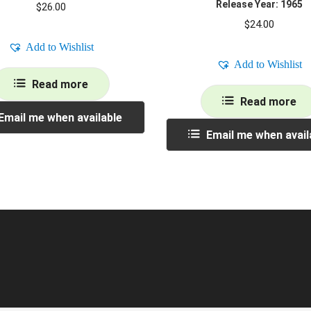
Release Year: 1965
$
26.00
$
24.00
Add to Wishlist
Add to Wishlist
Read more
Read more
Email me when available
Email me when avail