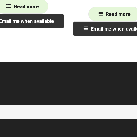
Read more
Read more
Email me when available
Email me when avail