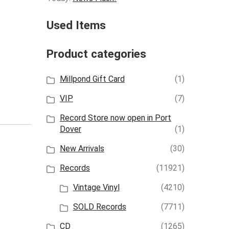
Used Items
Product categories
Millpond Gift Card
(1)
VIP
(7)
Record Store now open in Port
Dover
(1)
New Arrivals
(30)
Records
(11921)
Vintage Vinyl
(4210)
SOLD Records
(7711)
CD
(1265)