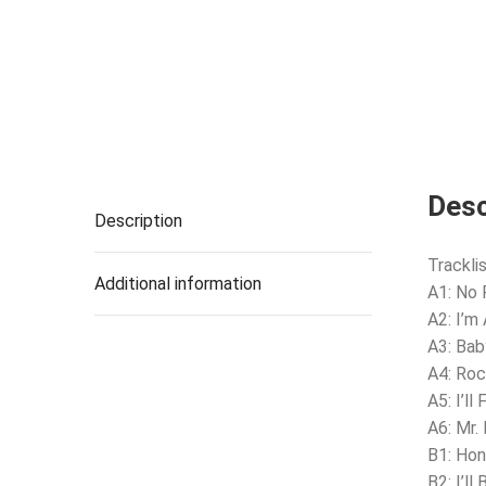
Desc
Description
Tracklis
Additional information
A1: No 
A2: I’m
A3: Bab
A4: Roc
A5: I’ll
A6: Mr.
B1: Hon
B2: I’ll