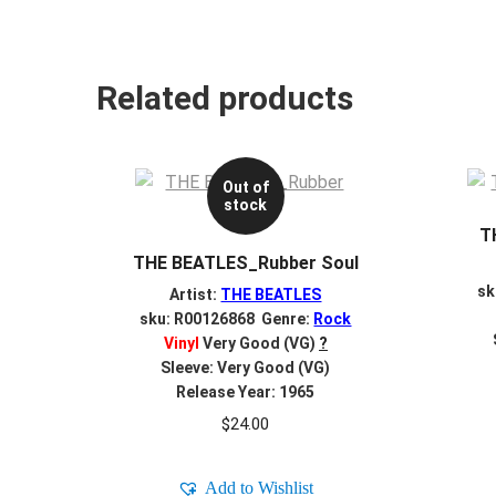
Related products
Out of
stock
T
THE BEATLES_Rubber Soul
sk
Artist:
THE BEATLES
sku: R00126868 Genre:
Rock
Vinyl
Very Good (VG)
?
Sleeve: Very Good (VG)
Release Year: 1965
$
24.00
Add to Wishlist