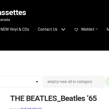
assettes
 Canada
NEW Vinyl & CDs
Contact Us
Wishlist –
M
THE BEATLES_Beatles ’65