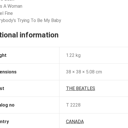
e’s A Woman
el Fine
rybody’s Trying To Be My Baby
tional information
ght
1.22 kg
ensions
38 × 38 × 5.08 cm
st
THE BEATLES
alog no
T 2228
ntry
CANADA