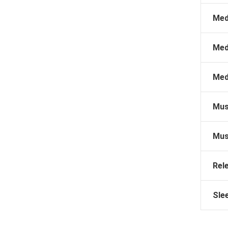
Med
Med
Med
Mus
Mus
Rel
Sle