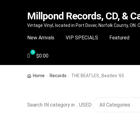
Millpond Records, CD, & C
Skip
Skip
Vintage Vinyl, located in Port Dover, Norfolk County, ON.
to
to
New Arrivals
VIP SPECIALS
Featured
navigation
content
$
0.00
Home
Records
THE BEATLES_Beatles ’65
Search IN category in .. USED