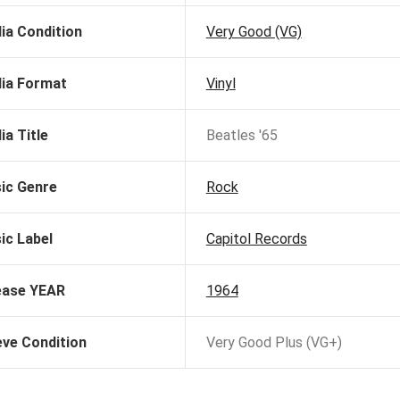
ia Condition
Very Good (VG)
ia Format
Vinyl
ia Title
Beatles '65
ic Genre
Rock
ic Label
Capitol Records
ease YEAR
1964
eve Condition
Very Good Plus (VG+)