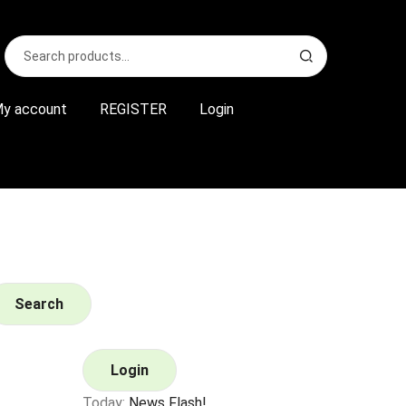
Search
S
for:
e
a
r
y account
REGISTER
Login
c
h
Search
Login
Today:
News Flash!