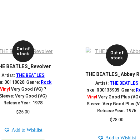
Out of
Out of
stock
stock
HE BEATLES_Revolver
THE BEATLES_Abbey R
Artist:
THE BEATLES
u: 00118028 Genre:
Rock
Artist:
THE BEATLES
Vinyl
Very Good (VG)
?
sku: R00133905 Genre:
R
Sleeve: Very Good (VG)
Vinyl
Very Good Plus (VG
Release Year: 1978
Sleeve: Very Good Plus (
Release Year: 1976
$
26.00
$
28.00
Add to Wishlist
Add to Wishlist