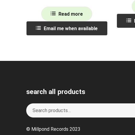
Read more
Email me when available
search all products
Search
S
for:
e
a
© Millpond Records 2023
r