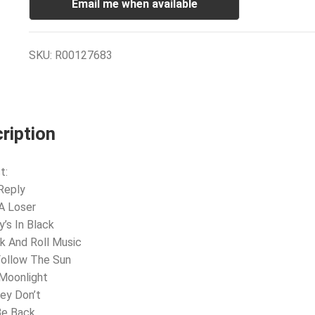
Email me when available
SKU:
R00127683
ription
t:
Reply
 A Loser
y’s In Black
k And Roll Music
 Follow The Sun
 Moonlight
ey Don’t
 Be Back