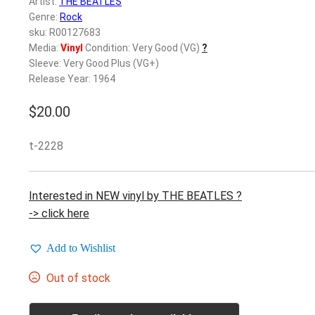
Artist:
THE BEATLES
Genre:
Rock
sku: R00127683
Media:
Vinyl
Condition: Very Good (VG)
?
Sleeve: Very Good Plus (VG+)
Release Year: 1964
$
20.00
t-2228
Interested in NEW vinyl by THE BEATLES ?
-> click here
Add to Wishlist
Out of stock