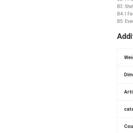
B3: Sh
B4: I Fe
B5: Eve
Addi
Wei
Dim
Arti
cat
Cou