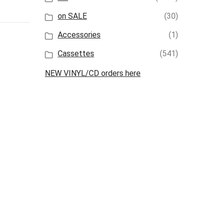
on SALE
(30)
Accessories
(1)
Cassettes
(541)
NEW VINYL/CD orders here