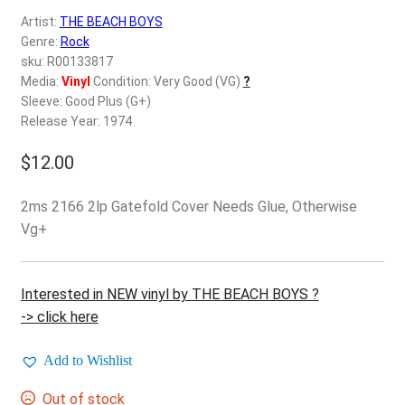
d
Artist:
THE BEACH BOYS
c
REGISTER
Genre:
Rock
h
sku: R00133817
i
Login
Media:
Vinyl
Condition: Very Good (VG)
?
l
Sleeve: Good Plus (G+)
d
Release Year: 1974
$
0.00
m
e
$
12.00
n
u
2ms 2166 2lp Gatefold Cover Needs Glue, Otherwise
Vg+
Interested in NEW vinyl by THE BEACH BOYS ?
-> click here
Add to Wishlist
Out of stock