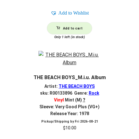
Add to Wishlist
Add to cart
Only 1 left (in stock)
THE BEACH BOYS_M.i.u. Album
Artist:
THE BEACH BOYS
sku: R00133896 Genre:
Rock
Vinyl
Mint (M)
?
Sleeve: Very Good Plus (VG+)
Release Year: 1978
Pickup/Shipping by
Fri 2026-08-21
$
10.00