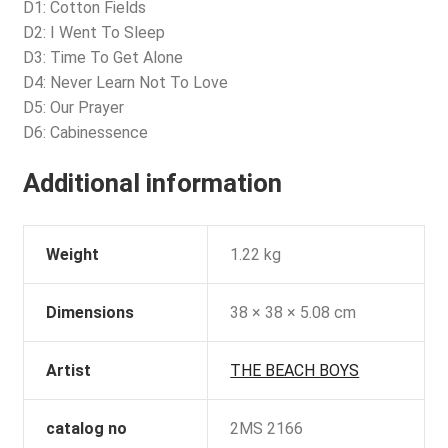
D1: Cotton Fields
D2: I Went To Sleep
D3: Time To Get Alone
D4: Never Learn Not To Love
D5: Our Prayer
D6: Cabinessence
Additional information
Weight
1.22 kg
Dimensions
38 × 38 × 5.08 cm
Artist
THE BEACH BOYS
catalog no
2MS 2166