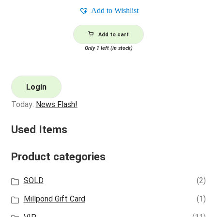
Add to Wishlist
Add to cart
Only 1 left (in stock)
Login
Today:
News Flash!
Used Items
Product categories
SOLD
(2)
Millpond Gift Card
(1)