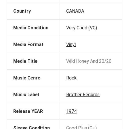
Country
CANADA
Media Condition
Very Good (VG)
Media Format
Vinyl
Media Title
Wild Honey And 20/20
Music Genre
Rock
Music Label
Brother Records
Release YEAR
1974
Sleeve Condition
Good Plus (G+)