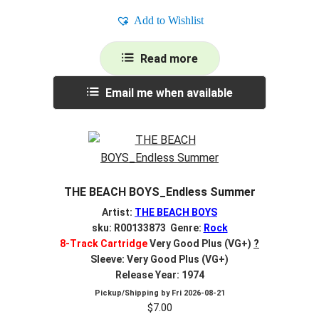
Add to Wishlist
Read more
Email me when available
THE BEACH BOYS_Endless Summer
Artist:
THE BEACH BOYS
sku: R00133873 Genre:
Rock
8-Track Cartridge
Very Good Plus (VG+)
?
Sleeve: Very Good Plus (VG+)
Release Year: 1974
Pickup/Shipping by
Fri 2026-08-21
$
7.00