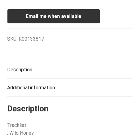
Email me when available
SKU:
R00133817
Description
Additional information
Description
Tracklist:
: Wild Honey