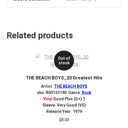
Related products
Out of
stock
THE BEACH BOYS_20 Greatest Hits
Artist:
THE BEACH BOYS
sku: R00133190 Genre:
Rock
Vinyl
Good Plus (G+)
?
Sleeve: Very Good (VG)
Release Year: 1979
$
8.00