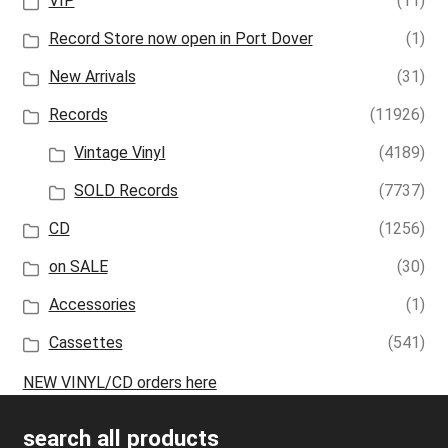
VIP
(11)
Record Store now open in Port Dover
(1)
New Arrivals
(31)
Records
(11926)
Vintage Vinyl
(4189)
SOLD Records
(7737)
CD
(1256)
on SALE
(30)
Accessories
(1)
Cassettes
(541)
NEW VINYL/CD orders here
search all products