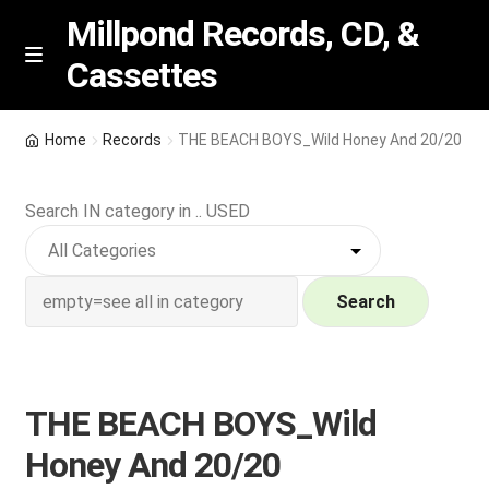
Millpond Records, CD, &
Cassettes
Skip
Skip
M
e
to
to
n
navigation
content
New Arrivals
u
Home
Records
THE BEACH BOYS_Wild Honey And 20/20
VIP SPECIALS
Search IN category in .. USED
Featured
NEW Vinyl & CDs
Search
E
Contact Us
x
p
THE BEACH BOYS_Wild
Wishlist –
a
Honey And 20/20
n
My account