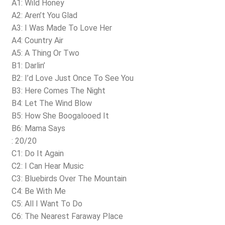
A1: Wild Honey
A2: Aren’t You Glad
A3: I Was Made To Love Her
A4: Country Air
A5: A Thing Or Two
B1: Darlin’
B2: I’d Love Just Once To See You
B3: Here Comes The Night
B4: Let The Wind Blow
B5: How She Boogalooed It
B6: Mama Says
: 20/20
C1: Do It Again
C2: I Can Hear Music
C3: Bluebirds Over The Mountain
C4: Be With Me
C5: All I Want To Do
C6: The Nearest Faraway Place