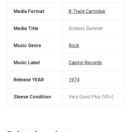
Media Format
8-Track Cartridge
Media Title
Endless Summer
Music Genre
Rock
Music Label
Capitol Records
Release YEAR
1974
Sleeve Condition
Very Good Plus (VG+)