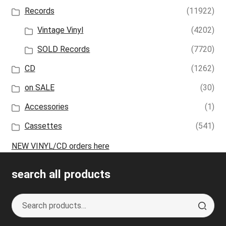
Records
(11922)
Vintage Vinyl
(4202)
SOLD Records
(7720)
CD
(1262)
on SALE
(30)
Accessories
(1)
Cassettes
(541)
NEW VINYL/CD orders here
search all products
Search
S
for:
e
a