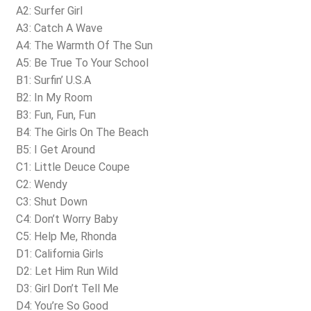
A2: Surfer Girl
A3: Catch A Wave
A4: The Warmth Of The Sun
A5: Be True To Your School
B1: Surfin’ U.S.A
B2: In My Room
B3: Fun, Fun, Fun
B4: The Girls On The Beach
B5: I Get Around
C1: Little Deuce Coupe
C2: Wendy
C3: Shut Down
C4: Don’t Worry Baby
C5: Help Me, Rhonda
D1: California Girls
D2: Let Him Run Wild
D3: Girl Don’t Tell Me
D4: You’re So Good