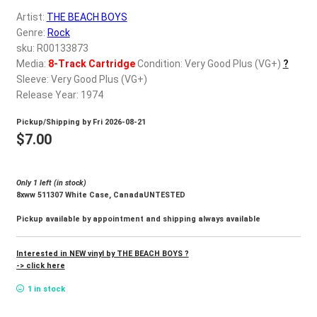
d
Artist:
THE BEACH BOYS
c
REGISTER
Genre:
Rock
h
sku: R00133873
i
Login
Media:
8-Track Cartridge
Condition: Very Good Plus (VG+)
?
l
Sleeve: Very Good Plus (VG+)
d
Release Year: 1974
$
0.00
m
Pickup/Shipping by
Fri 2026-08-21
e
$
7.00
n
u
Only 1 left (in stock)
8xww 511307 White Case, CanadaUNTESTED
Pickup available by appointment and shipping always available
Interested in NEW vinyl by THE BEACH BOYS ?
-> click here
1 in stock