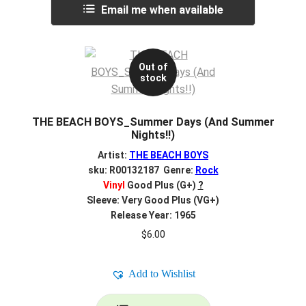
Email me when available
Out of
stock
THE BEACH BOYS_Summer Days (And Summer
Nights!!)
Artist:
THE BEACH BOYS
sku: R00132187 Genre:
Rock
Vinyl
Good Plus (G+)
?
Sleeve: Very Good Plus (VG+)
Release Year: 1965
$
6.00
Add to Wishlist