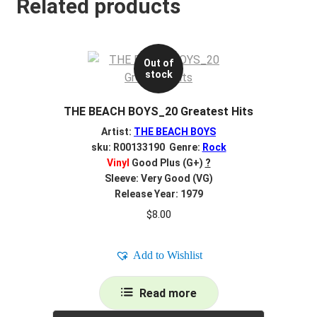
Related products
Out of
stock
THE BEACH BOYS_20 Greatest Hits
Artist:
THE BEACH BOYS
sku: R00133190 Genre:
Rock
Vinyl
Good Plus (G+)
?
Sleeve: Very Good (VG)
Release Year: 1979
$
8.00
Add to Wishlist
Read more