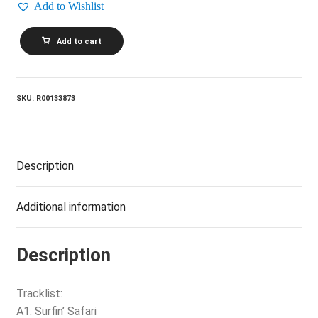
Add to Wishlist
THE
Add to cart
BEACH
BOYS_Endless
Summer
quantity
SKU:
R00133873
Description
Additional information
Description
Tracklist:
A1: Surfin’ Safari