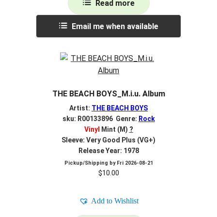
Read more
Email me when available
THE BEACH BOYS_M.i.u. Album
Artist:
THE BEACH BOYS
sku: R00133896 Genre:
Rock
Vinyl
Mint (M)
?
Sleeve: Very Good Plus (VG+)
Release Year: 1978
Pickup/Shipping by
Fri 2026-08-21
$
10.00
Add to Wishlist