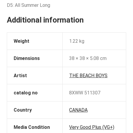
D5: All Summer Long
Additional information
Weight
1.22 kg
Dimensions
38 × 38 × 5.08 cm
Artist
THE BEACH BOYS
catalog no
8XWW 511307
Country
CANADA
Media Condition
Very Good Plus (VG+)