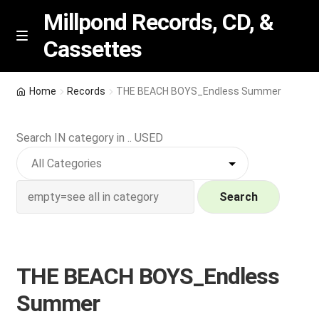
Millpond Records, CD, &
Cassettes
Skip
Skip
M
e
to
to
n
navigation
content
New Arrivals
u
Home
Records
THE BEACH BOYS_Endless Summer
VIP SPECIALS
Search IN category in .. USED
Featured
NEW Vinyl & CDs
Search
E
Contact Us
x
p
THE BEACH BOYS_Endless
Wishlist –
a
Summer
n
My account