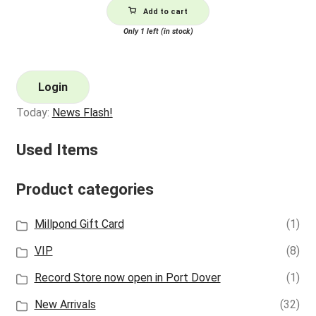
Add to cart
Only 1 left (in stock)
Login
Today:
News Flash!
Used Items
Product categories
Millpond Gift Card
(1)
VIP
(8)
Record Store now open in Port Dover
(1)
New Arrivals
(32)