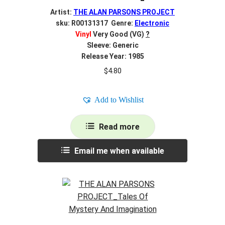
Artist:
THE ALAN PARSONS PROJECT
sku: R00131317 Genre:
Electronic
Vinyl
Very Good (VG)
?
Sleeve: Generic
Release Year: 1985
$
4.80
Add to Wishlist
Read more
Email me when available