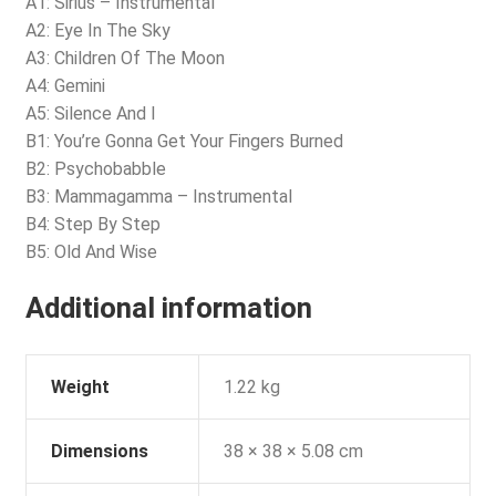
A1: Sirius – Instrumental
A2: Eye In The Sky
A3: Children Of The Moon
A4: Gemini
A5: Silence And I
B1: You’re Gonna Get Your Fingers Burned
B2: Psychobabble
B3: Mammagamma – Instrumental
B4: Step By Step
B5: Old And Wise
Additional information
Weight
1.22 kg
Dimensions
38 × 38 × 5.08 cm