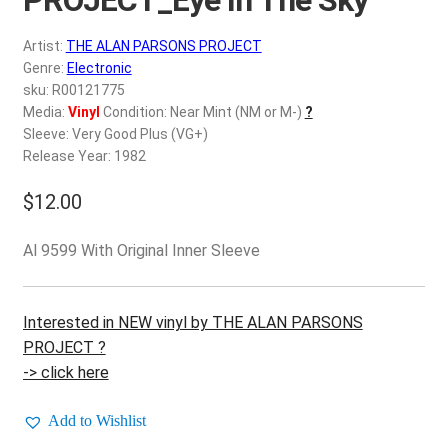
d
c
REGISTER
Artist:
THE ALAN PARSONS PROJECT
h
Genre:
Electronic
i
Login
sku: R00121775
l
Media:
Vinyl
Condition: Near Mint (NM or M-)
?
d
Sleeve: Very Good Plus (VG+)
$
0.00
m
Release Year: 1982
e
$
12.00
n
u
Al 9599 With Original Inner Sleeve
Interested in NEW vinyl by THE ALAN PARSONS
PROJECT ?
-> click here
Add to Wishlist