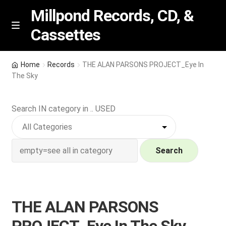
Millpond Records, CD, &
Cassettes
Skip
Skip
M
e
to
to
n
navigation
content
New Arrivals
u
Home
Records
THE ALAN PARSONS PROJECT_Eye In
The Sky
VIP SPECIALS
Search IN category in .. USED
Featured
NEW Vinyl & CDs
Search
E
Contact Us
x
p
Wishlist –
THE ALAN PARSONS
a
n
My account
PROJECT_Eye In The Sky