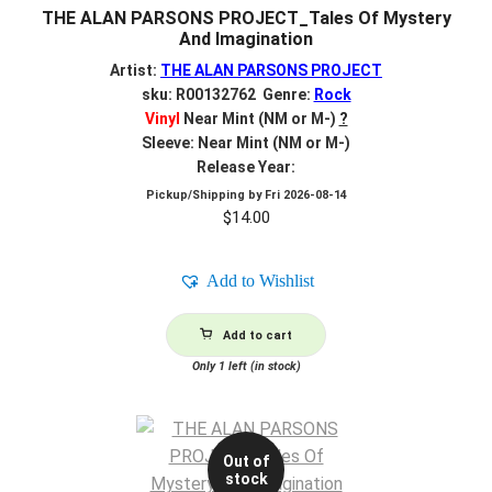
THE ALAN PARSONS PROJECT_Tales Of Mystery
And Imagination
Artist:
THE ALAN PARSONS PROJECT
sku: R00132762 Genre:
Rock
Vinyl
Near Mint (NM or M-)
?
Sleeve: Near Mint (NM or M-)
Release Year:
Pickup/Shipping by
Fri 2026-08-14
$
14.00
Add to Wishlist
Add to cart
Only 1 left (in stock)
Out of
stock