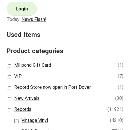
Login
Today:
News Flash!
Used Items
Product categories
Millpond Gift Card
(1)
VIP
(7)
Record Store now open in Port Dover
(1)
New Arrivals
(30)
Records
(11921)
Vintage Vinyl
(4210)