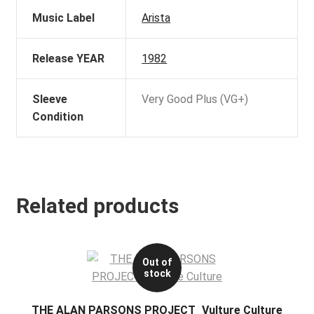
Music Label
Arista
Release YEAR
1982
Sleeve
Very Good Plus (VG+)
Condition
Related products
Out of
stock
THE ALAN PARSONS PROJECT_Vulture Culture