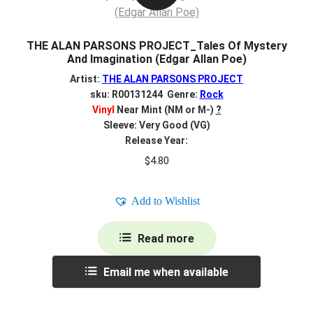
THE ALAN PARSONS PROJECT_Tales Of Mystery
And Imagination (Edgar Allan Poe)
Artist:
THE ALAN PARSONS PROJECT
sku: R00131244 Genre:
Rock
Vinyl
Near Mint (NM or M-)
?
Sleeve: Very Good (VG)
Release Year:
$
4.80
Add to Wishlist
Read more
Email me when available