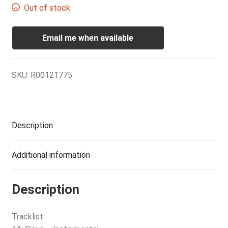
Out of stock
Email me when available
SKU:
R00121775
Description
Additional information
Description
Tracklist: