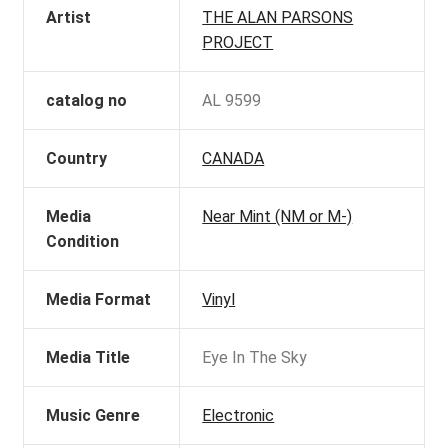
Artist
THE ALAN PARSONS
PROJECT
catalog no
AL 9599
Country
CANADA
Media
Near Mint (NM or M-)
Condition
Media Format
Vinyl
Media Title
Eye In The Sky
Music Genre
Electronic