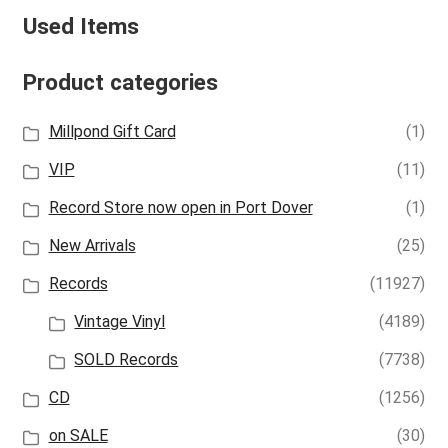
Used Items
Product categories
Millpond Gift Card
(1)
VIP
(11)
Record Store now open in Port Dover
(1)
New Arrivals
(25)
Records
(11927)
Vintage Vinyl
(4189)
SOLD Records
(7738)
CD
(1256)
on SALE
(30)