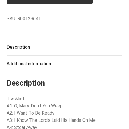
SKU:
R00128641
Description
Additional information
Description
Tracklist:
A1: O, Mary, Don’t You Weep
A2: I Want To Be Ready
A3: I Know The Lord’s Laid His Hands On Me
A4: Steal Away