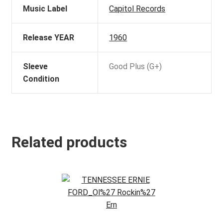
Music Label
Capitol Records
Release YEAR
1960
Sleeve
Good Plus (G+)
Condition
Related products