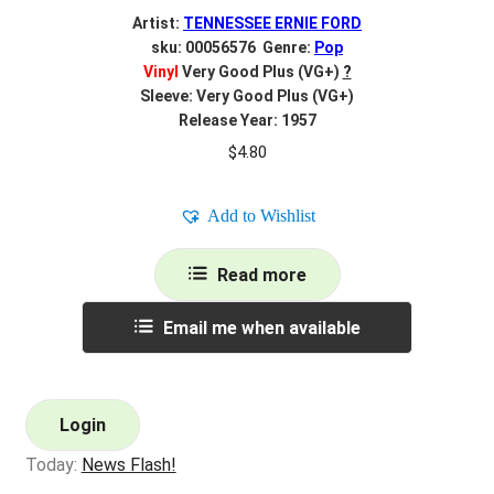
Artist:
TENNESSEE ERNIE FORD
sku: 00056576 Genre:
Pop
Vinyl
Very Good Plus (VG+)
?
Sleeve: Very Good Plus (VG+)
Release Year: 1957
$
4.80
Add to Wishlist
Read more
Email me when available
Login
Today:
News Flash!