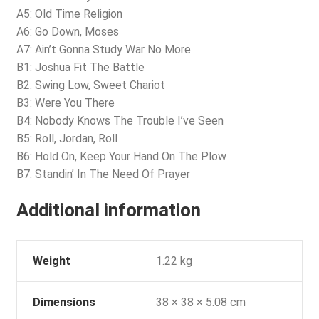
A5: Old Time Religion
A6: Go Down, Moses
A7: Ain’t Gonna Study War No More
B1: Joshua Fit The Battle
B2: Swing Low, Sweet Chariot
B3: Were You There
B4: Nobody Knows The Trouble I’ve Seen
B5: Roll, Jordan, Roll
B6: Hold On, Keep Your Hand On The Plow
B7: Standin’ In The Need Of Prayer
Additional information
Weight
1.22 kg
Dimensions
38 × 38 × 5.08 cm