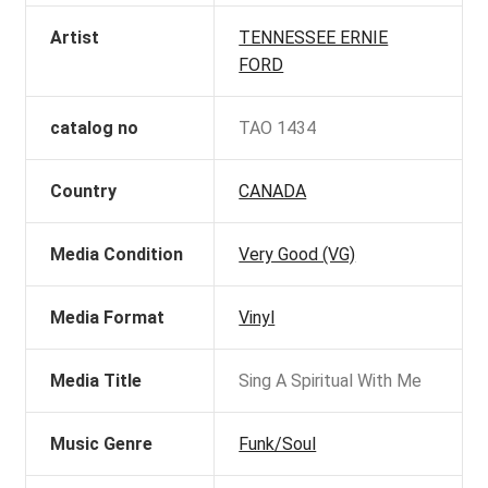
Artist
TENNESSEE ERNIE
FORD
catalog no
TAO 1434
Country
CANADA
Media Condition
Very Good (VG)
Media Format
Vinyl
Media Title
Sing A Spiritual With Me
Music Genre
Funk/Soul