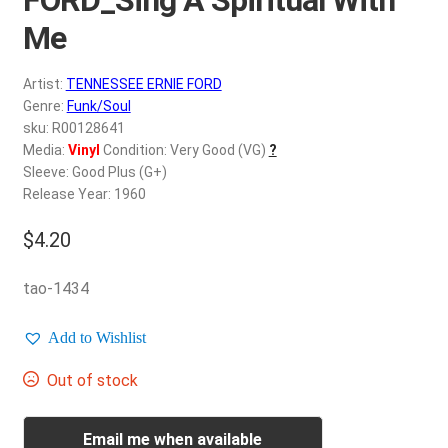
d
c
Me
REGISTER
h
i
Artist:
TENNESSEE ERNIE FORD
Login
l
Genre:
Funk/Soul
d
sku: R00128641
$
0.00
Media:
Vinyl
Condition: Very Good (VG)
?
m
Sleeve: Good Plus (G+)
e
Release Year: 1960
n
u
$
4.20
tao-1434
Add to Wishlist
Out of stock
Email me when available