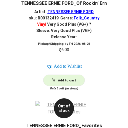
TENNESSEE ERNIE FORD_Ol’ Rockin’ Ern
Artist:
TENNESSEE ERNIE FORD
sku: R00132419 Genre:
Folk_Country
Vinyl
Very Good Plus (VG+)
?
Sleeve: Very Good Plus (VG+)
Release Year:
Pickup/Shipping by
Fri 2026-08-21
$
6.00
Add to Wishlist
Add to cart
Only 1 left (in stock)
Out of
stock
TENNESSEE ERNIE FORD_Favorites