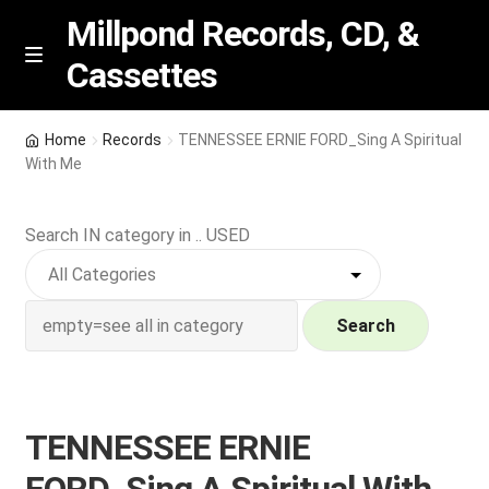
Millpond Records, CD, &
Cassettes
Skip
Skip
M
e
to
to
n
navigation
content
New Arrivals
u
Home
Records
TENNESSEE ERNIE FORD_Sing A Spiritual
With Me
VIP SPECIALS
Search IN category in .. USED
Featured
NEW Vinyl & CDs
Search
E
Contact Us
x
p
Wishlist –
TENNESSEE ERNIE
a
n
My account
FORD_Sing A Spiritual With