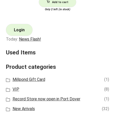
Add to cart
Only 2 left (in stock)
Login
Today:
News Flash!
Used Items
Product categories
Millpond Gift Card
(1)
VIP
(8)
Record Store now open in Port Dover
(1)
New Arrivals
(32)