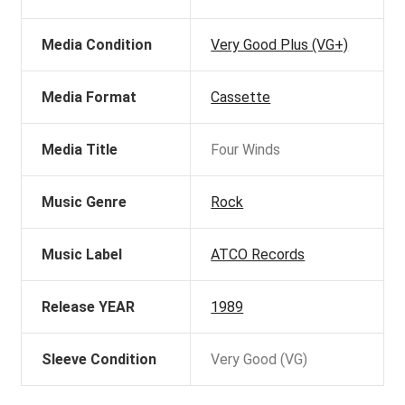
Media Condition
Very Good Plus (VG+)
Media Format
Cassette
Media Title
Four Winds
Music Genre
Rock
Music Label
ATCO Records
Release YEAR
1989
Sleeve Condition
Very Good (VG)