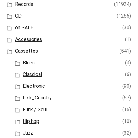
Records
(11924)
CD
(1265)
on SALE
(30)
Accessories
(1)
Cassettes
(541)
Blues
(4)
Classical
(6)
Electronic
(90)
Folk_Country
(67)
Funk / Soul
(16)
Hip hop
(10)
Jazz
(32)