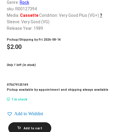
d
Genre:
Rock
c
sku: R00127394
REGISTER
h
Media:
Cassette
Condition: Very Good Plus (VG+)
?
Sleeve: Very Good (VG)
i
Login
Release Year: 1989
l
d
Pickup/Shipping by
Fri 2026-08-14
$
0.00
m
$
2.00
e
n
Only 1 left (in stock)
u
075679125149
Pickup available by appointment and shipping always available
1 in stock
Add to Wishlist
TANGIER_Four
Add to cart
Winds