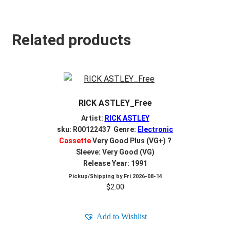
Related products
RICK ASTLEY_Free
Artist:
RICK ASTLEY
sku: R00122437 Genre:
Electronic
Cassette
Very Good Plus (VG+)
?
Sleeve: Very Good (VG)
Release Year: 1991
Pickup/Shipping by
Fri 2026-08-14
$
2.00
Add to Wishlist