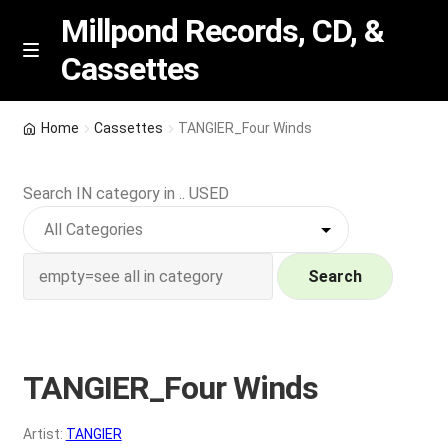
Millpond Records, CD, &
Cassettes
Skip
Skip
M
e
to
to
n
navigation
content
New Arrivals
u
Home
Cassettes
TANGIER_Four Winds
VIP SPECIALS
Search IN category in .. USED
Featured
NEW Vinyl & CDs
Search
E
Contact Us
x
p
TANGIER_Four Winds
Wishlist –
a
n
My account
Artist:
TANGIER