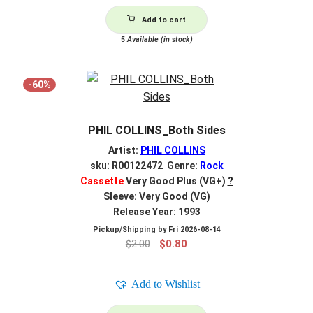
Add to cart
5
Available (in stock)
-60%
PHIL COLLINS_Both Sides
Artist:
PHIL COLLINS
sku: R00122472 Genre:
Rock
Cassette
Very Good Plus (VG+)
?
Sleeve: Very Good (VG)
Release Year: 1993
Pickup/Shipping by
Fri 2026-08-14
Original
Current
$
2.00
$
0.80
price
price
was:
is:
Add to Wishlist
$2.00.
$0.80.