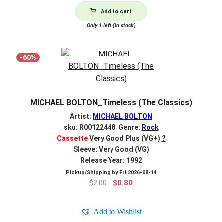
Add to cart
Only 1 left (in stock)
-60%
MICHAEL BOLTON_Timeless (The Classics)
Artist:
MICHAEL BOLTON
sku: R00122448 Genre:
Rock
Cassette
Very Good Plus (VG+)
?
Sleeve: Very Good (VG)
Release Year: 1992
Pickup/Shipping by
Fri 2026-08-14
Original
Current
$
2.00
$
0.80
price
price
was:
is:
Add to Wishlist
$2.00.
$0.80.