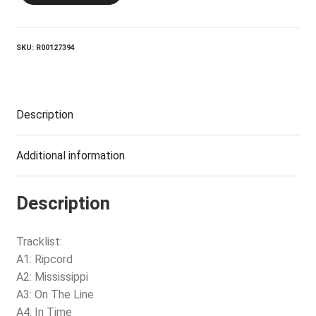
quantity
SKU:
R00127394
Description
Additional information
Description
Tracklist:
A1: Ripcord
A2: Mississippi
A3: On The Line
A4: In Time