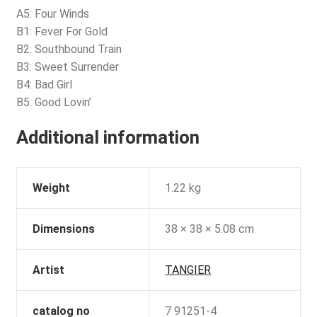
A5: Four Winds
B1: Fever For Gold
B2: Southbound Train
B3: Sweet Surrender
B4: Bad Girl
B5: Good Lovin’
Additional information
Weight
1.22 kg
Dimensions
38 × 38 × 5.08 cm
Artist
TANGIER
catalog no
7 91251-4