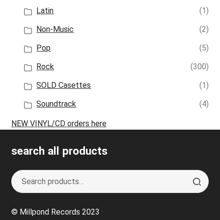
Latin
(1)
Non-Music
(2)
Pop
(5)
Rock
(300)
SOLD Casettes
(1)
Soundtrack
(4)
NEW VINYL/CD orders here
search all products
Search
S
for:
e
a
© Millpond Records 2023
r