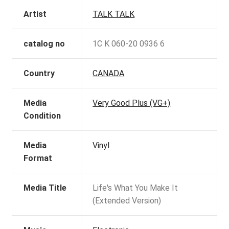
Artist
TALK TALK
catalog no
1C K 060-20 0936 6
Country
CANADA
Media
Very Good Plus (VG+)
Condition
Media
Vinyl
Format
Media Title
Life's What You Make It
(Extended Version)