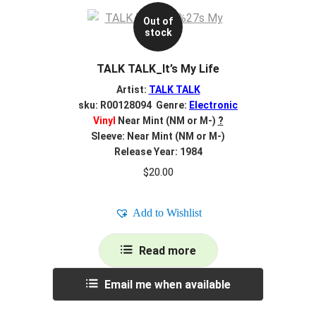
Out of
stock
TALK TALK_It’s My Life
Artist:
TALK TALK
sku: R00128094 Genre:
Electronic
Vinyl
Near Mint (NM or M-)
?
Sleeve: Near Mint (NM or M-)
Release Year: 1984
$
20.00
Add to Wishlist
Read more
Email me when available