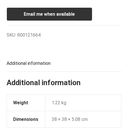
Email me when available
SKU:
R00121664
Additional information
Additional information
Weight
1.22 kg
Dimensions
38 × 38 × 5.08 cm