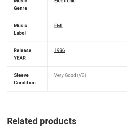
Music
Electronic
Genre
Music
EMI
Label
Release
1986
YEAR
Sleeve
Very Good (VG)
Condition
Related products