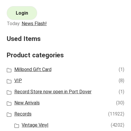
Login
Today:
News Flash!
Used Items
Product categories
Millpond Gift Card
(1)
VIP
(8)
Record Store now open in Port Dover
(1)
New Arrivals
(30)
Records
(11922)
Vintage Vinyl
(4202)