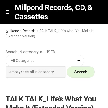
Millpond Records, CD, &
Cassettes
Skip
Skip
M
e
to
to
n
navigation
content
New Arrivals
u
Home
Records
TALK TALK_Life’s What You Make It
(Extended Version)
VIP SPECIALS
Search IN category in .. USED
Featured
NEW Vinyl & CDs
Search
E
Contact Us
x
p
Wishlist –
TALK TALK_Life’s What You
a
n
My account
Make It (Extended Version)