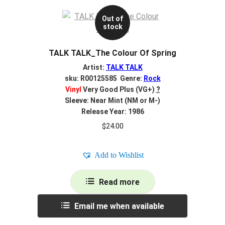
Out of
stock
TALK TALK_The Colour Of Spring
Artist:
TALK TALK
sku: R00125585 Genre:
Rock
Vinyl
Very Good Plus (VG+)
?
Sleeve: Near Mint (NM or M-)
Release Year: 1986
$
24.00
Add to Wishlist
Read more
Email me when available