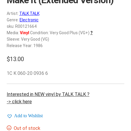
d
c
REGISTER
Artist:
TALK TALK
h
Genre:
Electronic
i
Login
sku: R00121664
l
Media:
Vinyl
Condition: Very Good Plus (VG+)
?
d
Sleeve: Very Good (VG)
$
0.00
m
Release Year: 1986
e
$
13.00
n
u
1C K 060-20 0936 6
Interested in NEW vinyl by TALK TALK ?
-> click here
Add to Wishlist
Out of stock