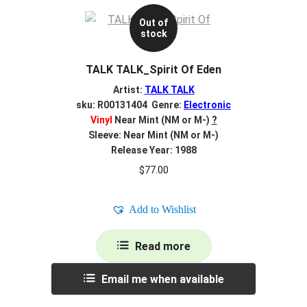
Out of
stock
TALK TALK_Spirit Of Eden
Artist:
TALK TALK
sku: R00131404 Genre:
Electronic
Vinyl
Near Mint (NM or M-)
?
Sleeve: Near Mint (NM or M-)
Release Year: 1988
$
77.00
Add to Wishlist
Read more
Email me when available