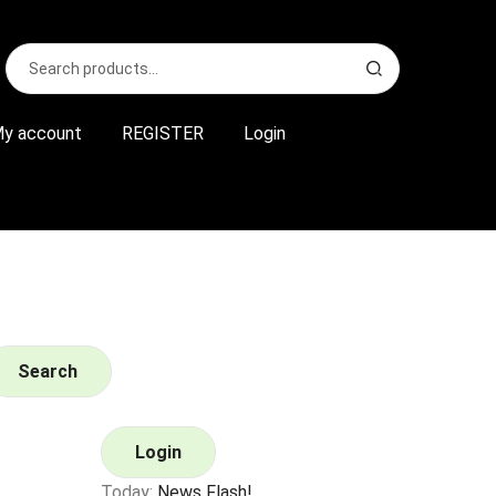
Search
S
for:
e
a
r
y account
REGISTER
Login
c
h
Search
Login
Today:
News Flash!