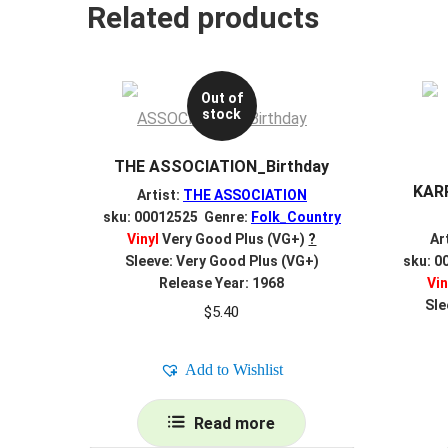
Related products
Out of
stock
THE ASSOCIATION_Birthday
KAR
Artist:
THE ASSOCIATION
sku: 00012525 Genre:
Folk_Country
Vinyl
Very Good Plus (VG+)
?
Ar
Sleeve: Very Good Plus (VG+)
sku: 0
Release Year: 1968
Vin
Sle
$
5.40
Add to Wishlist
Read more