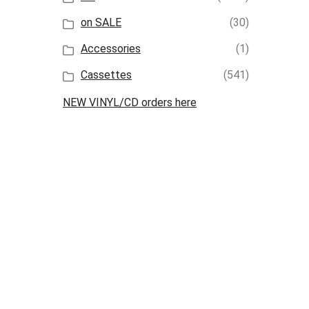
on SALE
(30)
Accessories
(1)
Cassettes
(541)
NEW VINYL/CD orders here