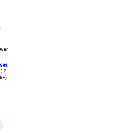
wer
gae
+)
?
VG+)