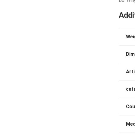
B6: Win
Addi
Wei
Dim
Arti
cat
Cou
Med