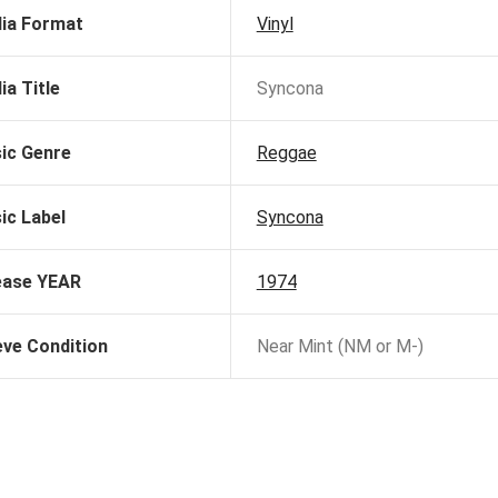
ia Format
Vinyl
ia Title
Syncona
ic Genre
Reggae
ic Label
Syncona
ease YEAR
1974
eve Condition
Near Mint (NM or M-)