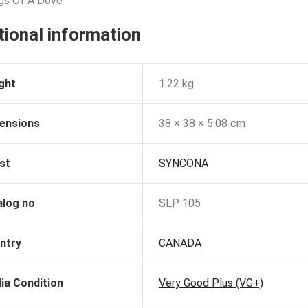
gs Of A Dove
tional information
ght
1.22 kg
ensions
38 × 38 × 5.08 cm
st
SYNCONA
alog no
SLP 105
ntry
CANADA
ia Condition
Very Good Plus (VG+)