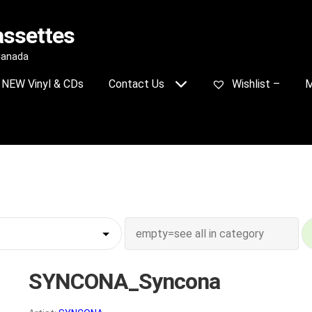
assettes
 Canada
NEW Vinyl & CDs
Contact Us
Wishlist –
M
SYNCONA_Syncona