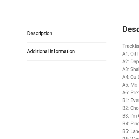
Desc
Description
Tracklis
Additional information
A1: Oil
A2: Dap
A3: Sha
A4: Ou 
A5: Mo
A6: Pre
B1: Ev
B2: Ch
B3: I’m
B4: Pi
B5: La