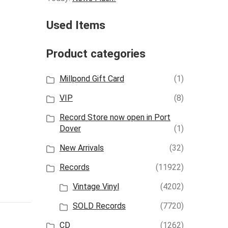
Used Items
Product categories
Millpond Gift Card
(1)
VIP
(8)
Record Store now open in Port
Dover
(1)
New Arrivals
(32)
Records
(11922)
Vintage Vinyl
(4202)
SOLD Records
(7720)
CD
(1262)