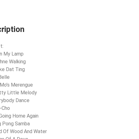
ription
t:
 In My Lamp
hne Walking
ke Dat Ting
Belle
 Mo’s Merengue
tty Little Melody
erybody Dance
o-Cho
 Going Home Again
ng Pong Samba
nd Of Wood And Water