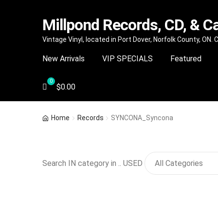
Millpond Records, CD, & C
Skip
Skip
Vintage Vinyl, located in Port Dover, Norfolk County, ON.
to
to
New Arrivals
VIP SPECIALS
Featured
navigation
content
$
0.00
Home
Records
SYNCONA_Syncona
Search IN category in .. USED