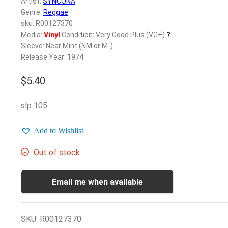
Artist:
SYNCONA
Genre:
Reggae
sku: R00127370
Media:
Vinyl
Condition: Very Good Plus (VG+)
?
Sleeve: Near Mint (NM or M-)
Release Year: 1974
$
5.40
slp 105
Add to Wishlist
Out of stock
Email me when available
SKU:
R00127370