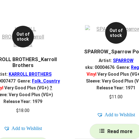
Out of
Out of
stock
stock
SPARROW_Sparrow Po
ROLL BROTHERS_Karroll
Artist:
SPARROW
Brothers
sku: 00004676 Genre:
Reg
tist:
KARROLL BROTHERS
Vinyl
Very Good Plus (VG
0007477 Genre:
Folk_Country
Sleeve: Very Good Plus (
yl
Very Good Plus (VG+)
?
Release Year: 1971
eve: Very Good Plus (VG+)
$
11.00
Release Year: 1979
$
18.00
Add to Wishlist
Add to Wishlist
Read more