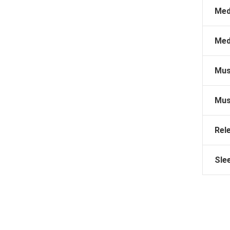
Med
Med
Mus
Mus
Rel
Sle