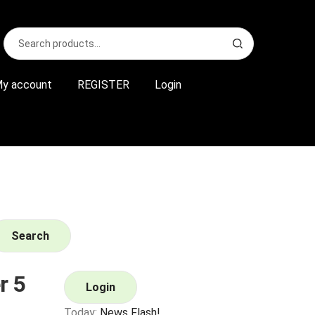
Search
S
for:
e
a
r
y account
REGISTER
Login
c
h
Search
r 5
Login
Today:
News Flash!