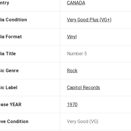
ntry
CANADA
ia Condition
Very Good Plus (VG+)
ia Format
Vinyl
ia Title
Number 5
ic Genre
Rock
ic Label
Capitol Records
ease YEAR
1970
eve Condition
Very Good (VG)