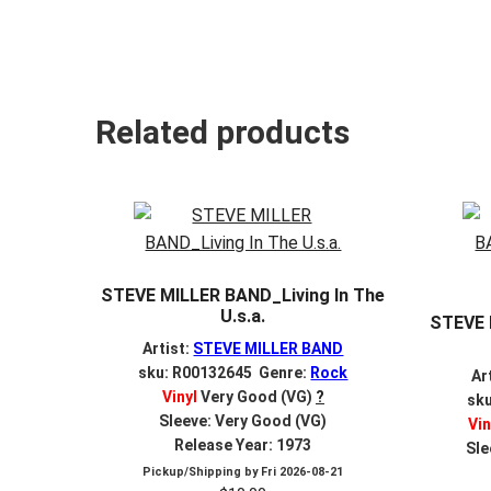
Related products
STEVE MILLER BAND_Living In The
U.s.a.
STEVE 
Artist:
STEVE MILLER BAND
sku: R00132645 Genre:
Rock
Ar
Vinyl
Very Good (VG)
?
sk
Sleeve: Very Good (VG)
Vin
Release Year: 1973
Sle
Pickup/Shipping by
Fri 2026-08-21