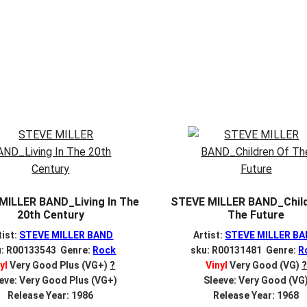
MILLER BAND_Living In The
STEVE MILLER BAND_Child
20th Century
The Future
tist:
STEVE MILLER BAND
Artist:
STEVE MILLER B
u: R00133543 Genre:
Rock
sku: R00131481 Genre:
R
yl
Very Good Plus (VG+)
?
Vinyl
Very Good (VG)
?
eve: Very Good Plus (VG+)
Sleeve: Very Good (VG
Release Year: 1986
Release Year: 1968