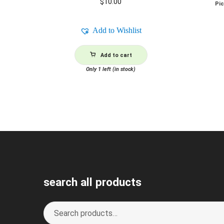
$
10.00
Pi
Add to Wishlist
Add to cart
Only 1 left (in stock)
search all products
Search
S
for:
e