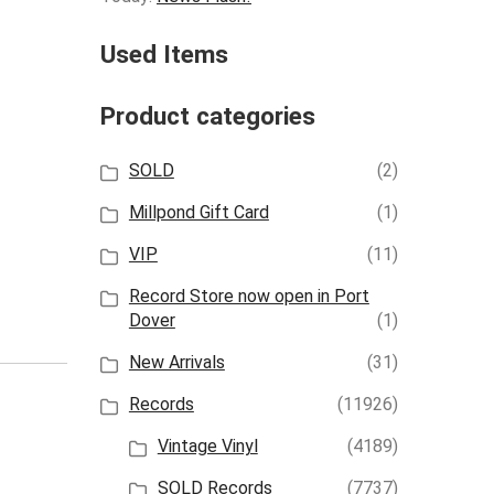
Used Items
Product categories
SOLD
(2)
Millpond Gift Card
(1)
VIP
(11)
Record Store now open in Port
Dover
(1)
New Arrivals
(31)
Records
(11926)
Vintage Vinyl
(4189)
SOLD Records
(7737)