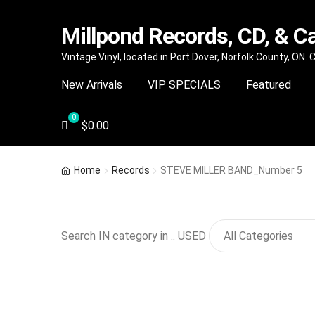
Millpond Records, CD, & C
Skip
Skip
Vintage Vinyl, located in Port Dover, Norfolk County, ON.
to
to
New Arrivals
VIP SPECIALS
Featured
navigation
content
$
0.00
Home
Records
STEVE MILLER BAND_Number 5
Search IN category in .. USED