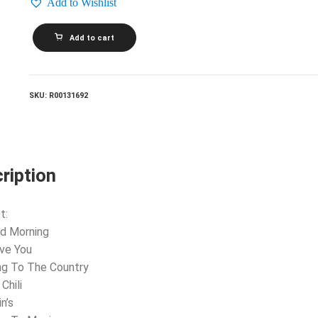
Add to Wishlist
STEVE
Add to cart
MILLER
BAND_Number
5
quantity
SKU:
R00131692
ription
t:
d Morning
ove You
ng To The Country
Chili
n’s