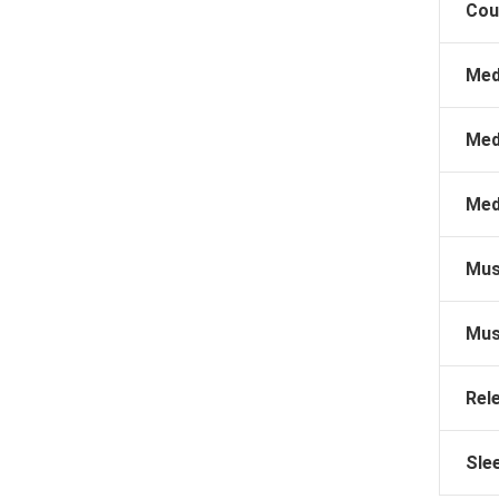
Cou
Med
Med
Med
Mus
Mus
Rel
Sle