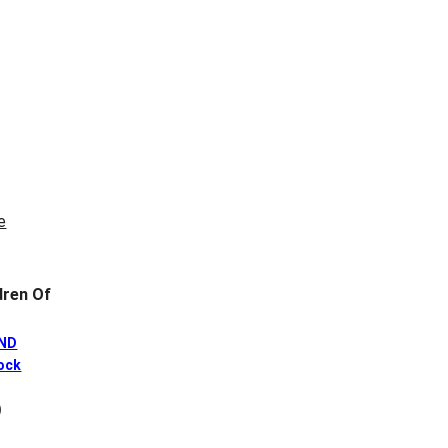
ren Of
AND
ock
)