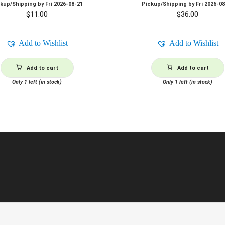
ckup/Shipping by
Fri 2026-08-21
Pickup/Shipping by
Fri 2026-0
$
11.00
$
36.00
Add to Wishlist
Add to Wishlist
Add to cart
Add to cart
Only 1 left (in stock)
Only 1 left (in stock)