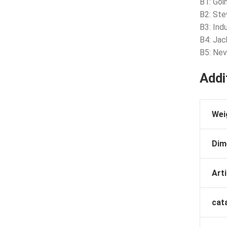
B1: Goi
B2: Ste
B3: Ind
B4: Jac
B5: Nev
Addi
Wei
Dim
Arti
cat