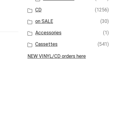
CD
(1256)
on SALE
(30)
Accessories
(1)
Cassettes
(541)
NEW VINYL/CD orders here