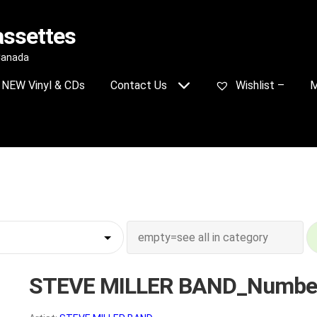
assettes
 Canada
NEW Vinyl & CDs
Contact Us
Wishlist –
M
STEVE MILLER BAND_Numbe