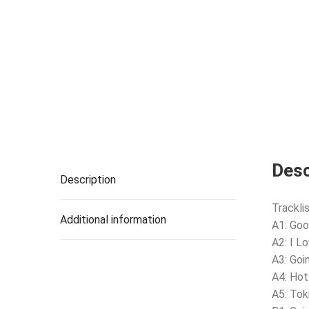
Desc
Description
Tracklis
Additional information
A1: Goo
A2: I L
A3: Goi
A4: Hot 
A5: Toki