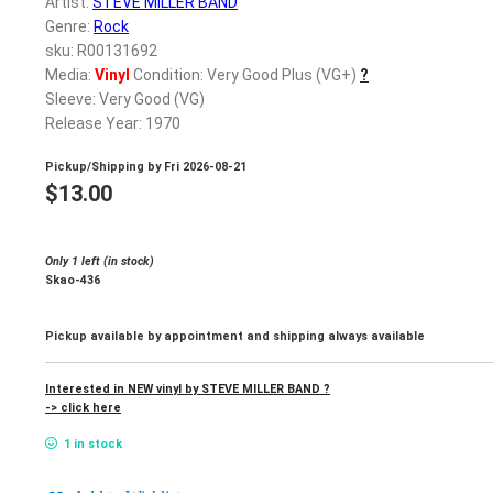
Artist:
STEVE MILLER BAND
Genre:
Rock
sku: R00131692
Media:
Vinyl
Condition: Very Good Plus (VG+)
?
Sleeve: Very Good (VG)
Release Year: 1970
Pickup/Shipping by
Fri 2026-08-21
$
13.00
Only 1 left (in stock)
Skao-436
Pickup available by appointment and shipping always available
Interested in NEW vinyl by STEVE MILLER BAND ?
-> click here
1 in stock