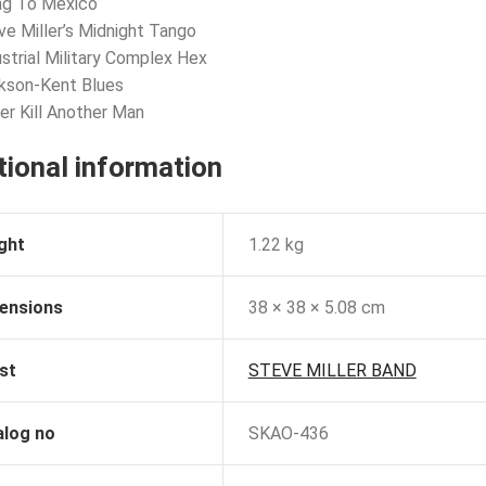
ng To Mexico
ve Miller’s Midnight Tango
ustrial Military Complex Hex
kson-Kent Blues
er Kill Another Man
tional information
ght
1.22 kg
ensions
38 × 38 × 5.08 cm
st
STEVE MILLER BAND
alog no
SKAO-436