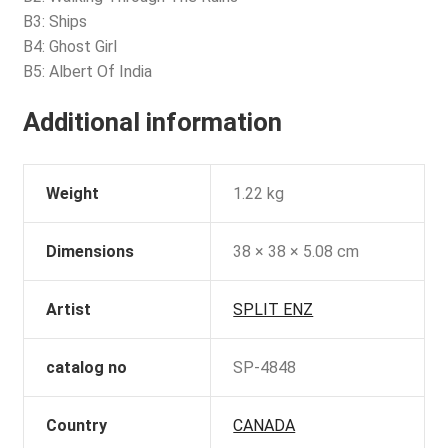
B3: Ships
B4: Ghost Girl
B5: Albert Of India
Additional information
Weight
1.22 kg
Dimensions
38 × 38 × 5.08 cm
Artist
SPLIT ENZ
catalog no
SP-4848
Country
CANADA