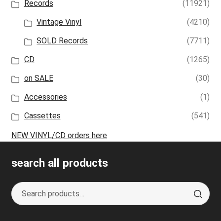
Records
(11921)
Vintage Vinyl
(4210)
SOLD Records
(7711)
CD
(1265)
on SALE
(30)
Accessories
(1)
Cassettes
(541)
NEW VINYL/CD orders here
search all products
Search
S
for:
e
a