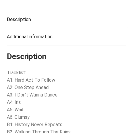
Description
Additional information
Description
Tracklist:
A1: Hard Act To Follow
A2: One Step Ahead
A3: I Don’t Wanna Dance
A4: Iris
A5: Wail
A6: Clumsy
B1: History Never Repeats
B2: Walking Through The Ruins