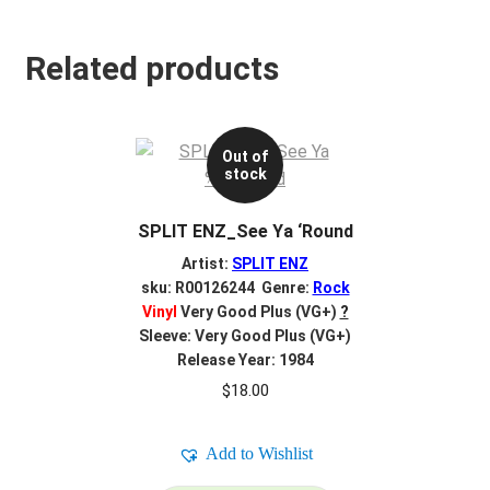
Related products
Out of
stock
SPLIT ENZ_See Ya ‘Round
Artist:
SPLIT ENZ
sku: R00126244 Genre:
Rock
Vinyl
Very Good Plus (VG+)
?
Sleeve: Very Good Plus (VG+)
Release Year: 1984
$
18.00
Add to Wishlist