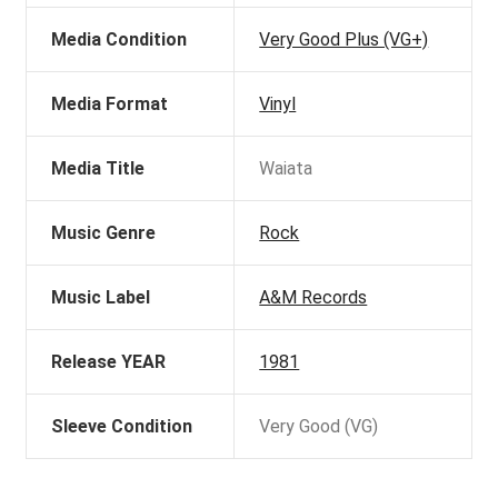
Media Condition
Very Good Plus (VG+)
Media Format
Vinyl
Media Title
Waiata
Music Genre
Rock
Music Label
A&M Records
Release YEAR
1981
Sleeve Condition
Very Good (VG)