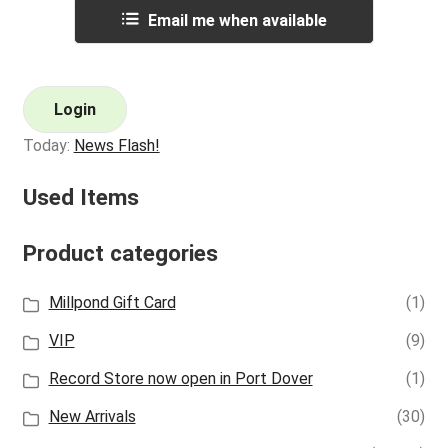
Email me when available
Login
Today:
News Flash!
Used Items
Product categories
Millpond Gift Card
(1)
VIP
(9)
Record Store now open in Port Dover
(1)
New Arrivals
(30)