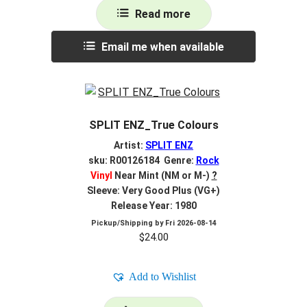
Read more
Email me when available
SPLIT ENZ_True Colours
Artist:
SPLIT ENZ
sku: R00126184 Genre:
Rock
Vinyl
Near Mint (NM or M-)
?
Sleeve: Very Good Plus (VG+)
Release Year: 1980
Pickup/Shipping by
Fri 2026-08-14
$
24.00
Add to Wishlist