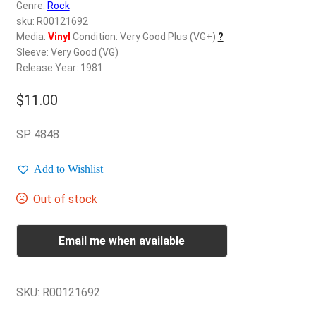
d
Genre:
Rock
c
sku: R00121692
REGISTER
h
Media:
Vinyl
Condition: Very Good Plus (VG+)
?
Sleeve: Very Good (VG)
i
Login
Release Year: 1981
l
d
$
11.00
$
0.00
m
e
SP 4848
n
u
Add to Wishlist
Out of stock
Email me when available
SKU:
R00121692