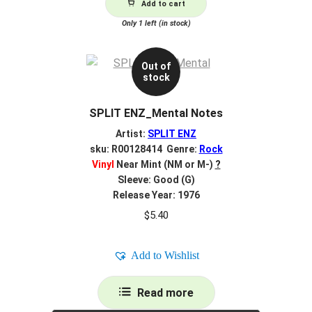
Add to cart
Only 1 left (in stock)
Out of
stock
SPLIT ENZ_Mental Notes
Artist:
SPLIT ENZ
sku: R00128414 Genre:
Rock
Vinyl
Near Mint (NM or M-)
?
Sleeve: Good (G)
Release Year: 1976
$
5.40
Add to Wishlist
Read more