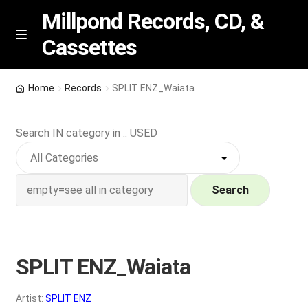
Millpond Records, CD, &
Cassettes
Skip
Skip
M
e
to
to
n
navigation
content
New Arrivals
u
Home
Records
SPLIT ENZ_Waiata
VIP SPECIALS
Search IN category in .. USED
Featured
NEW Vinyl & CDs
Search
E
Contact Us
x
p
SPLIT ENZ_Waiata
Wishlist –
a
n
My account
Artist:
SPLIT ENZ