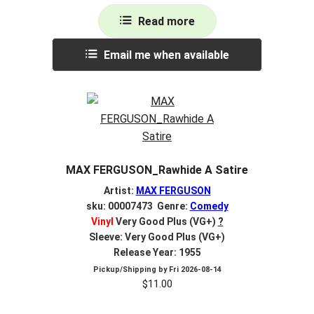
Read more
Email me when available
MAX FERGUSON_Rawhide A Satire
Artist:
MAX FERGUSON
sku: 00007473 Genre:
Comedy
Vinyl
Very Good Plus (VG+)
?
Sleeve: Very Good Plus (VG+)
Release Year: 1955
Pickup/Shipping by
Fri 2026-08-14
$
11.00