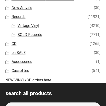
New Arrivals
(30)
Records
(11921)
Vintage Vinyl
(4210)
SOLD Records
(7711)
CD
(1265)
on SALE
(30)
Accessories
(1)
Cassettes
(541)
NEW VINYL/CD orders here
search all products
Search
S