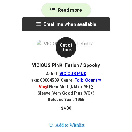
Read more
Email me when available
Out of
stock
VICIOUS PINK_Fetish / Spooky
Artist:
VICIOUS PINK
sku: 00004589 Genre:
Folk_Country
Vinyl
Near Mint (NM or M-)
?
Sleeve: Very Good Plus (VG+)
Release Year: 1985
$
4.80
Add to Wishlist