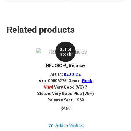
Related products
Out of
stock
REJOICE!_Rejoice
Artist:
REJOICE
sku: 00006275 Genre:
Rock
Vinyl
Very Good (VG)
?
Sleeve: Very Good Plus (VG+)
Release Year: 1969
$
4.80
Add to Wishlist