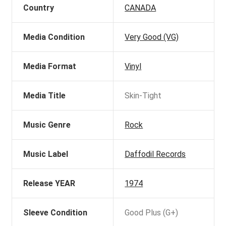
Country
CANADA
Media Condition
Very Good (VG)
Media Format
Vinyl
Media Title
Skin-Tight
Music Genre
Rock
Music Label
Daffodil Records
Release YEAR
1974
Sleeve Condition
Good Plus (G+)