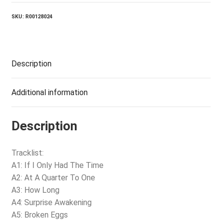
SKU:
R00128024
Description
Additional information
Description
Tracklist:
A1: If I Only Had The Time
A2: At A Quarter To One
A3: How Long
A4: Surprise Awakening
A5: Broken Eggs