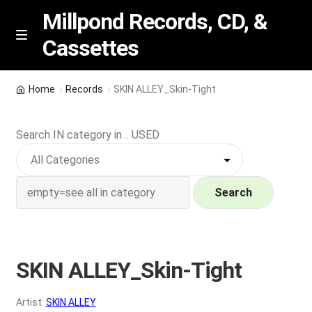
Millpond Records, CD, &
Cassettes
Skip
Skip
M
e
to
to
n
navigation
content
New Arrivals
u
Home
Records
SKIN ALLEY_Skin-Tight
VIP SPECIALS
Search IN category in .. USED
Featured
NEW Vinyl & CDs
Search
E
Contact Us
x
p
SKIN ALLEY_Skin-Tight
Wishlist –
a
n
My account
Artist:
SKIN ALLEY