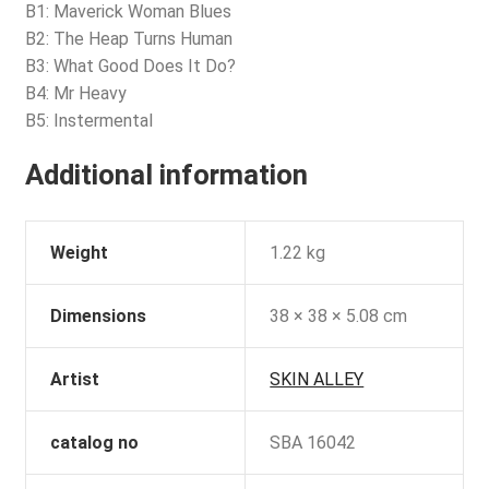
B1: Maverick Woman Blues
B2: The Heap Turns Human
B3: What Good Does It Do?
B4: Mr Heavy
B5: Instermental
Additional information
Weight
1.22 kg
Dimensions
38 × 38 × 5.08 cm
Artist
SKIN ALLEY
catalog no
SBA 16042