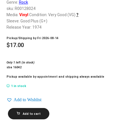
d
Genre:
Rock
c
sku: R00128024
REGISTER
h
Media:
Vinyl
Condition: Very Good (VG)
?
Sleeve: Good Plus (G+)
i
Login
Release Year: 1974
l
d
Pickup/Shipping by
Fri 2026-08-14
$
0.00
m
$
17.00
e
n
Only 1 left (in stock)
u
sba 16042
Pickup available by appointment and shipping always available
1 in stock
Add to Wishlist
SKIN
Add to cart
ALLEY_Skin-
Tight
quantity