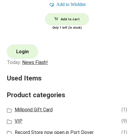
Add to Wishlist
Add to cart
Only 1 left (in stock)
Login
Today:
News Flash!
Used Items
Product categories
Millpond Gift Card
(1)
VIP
(9)
Record Store now open in Port Dover
(1)