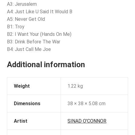
A3: Jerusalem
A4: Just Like U Said It Would B
A5: Never Get Old
B1: Troy
B2: I Want Your (Hands On Me)
B3: Drink Before The War
B4: Just Call Me Joe
Additional information
Weight
1.22 kg
Dimensions
38 × 38 × 5.08 cm
Artist
SINAD O'CONNOR