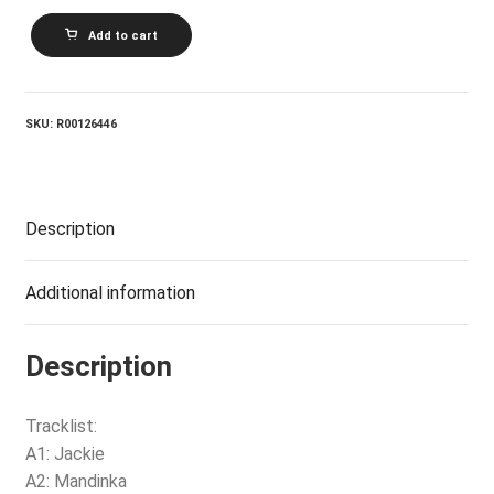
SINAD
Add to cart
O'CONNOR_The
Lion
And
The
Cobra
SKU:
R00126446
quantity
Description
Additional information
Description
Tracklist:
A1: Jackie
A2: Mandinka