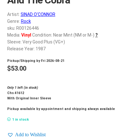
d
c
REGISTER
Artist:
SINAD O'CONNOR
h
Genre:
Rock
i
Login
sku: R00126446
l
Media:
Vinyl
Condition: Near Mint (NM or M-)
?
d
Sleeve: Very Good Plus (VG+)
$
0.00
m
Release Year: 1987
e
Pickup/Shipping by
Fri 2026-08-21
n
$
53.00
u
Only 1 left (in stock)
Chs 41612
With Original Inner Sleeve
Pickup available by appointment and shipping always available
1 in stock
Add to Wishlist