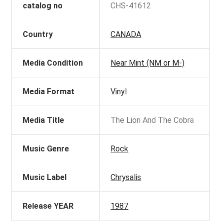
catalog no
CHS-41612
Country
CANADA
Media Condition
Near Mint (NM or M-)
Media Format
Vinyl
Media Title
The Lion And The Cobra
Music Genre
Rock
Music Label
Chrysalis
Release YEAR
1987