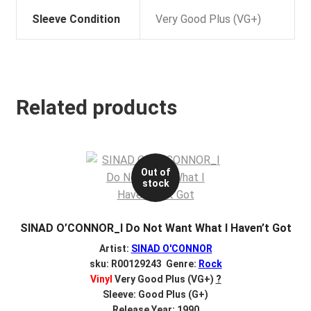
Sleeve Condition
Very Good Plus (VG+)
Related products
Out of
stock
SINAD O’CONNOR_I Do Not Want What I Haven’t Got
Artist:
SINAD O'CONNOR
sku: R00129243 Genre:
Rock
Vinyl
Very Good Plus (VG+)
?
Sleeve: Good Plus (G+)
Release Year: 1990