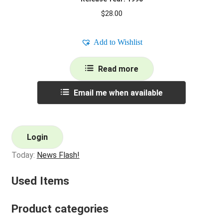
$
28.00
Add to Wishlist
Read more
Email me when available
Login
Today:
News Flash!
Used Items
Product categories