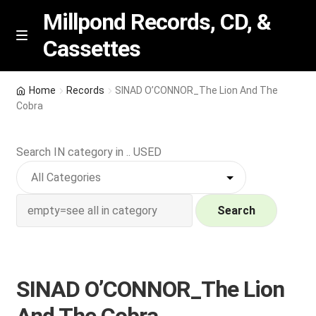
Millpond Records, CD, &
Cassettes
Skip
Skip
M
e
to
to
n
navigation
content
New Arrivals
u
Home
Records
SINAD O’CONNOR_The Lion And The
Cobra
VIP SPECIALS
Search IN category in .. USED
Featured
NEW Vinyl & CDs
Search
E
Contact Us
x
p
Wishlist –
SINAD O’CONNOR_The Lion
a
n
My account
And The Cobra