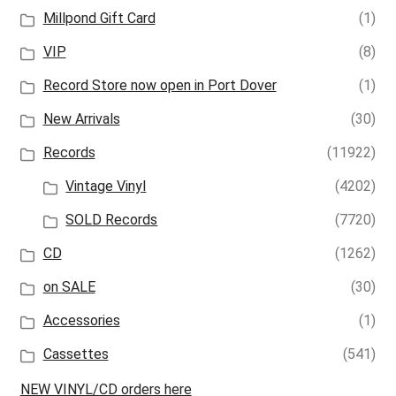
Millpond Gift Card
(1)
VIP
(8)
Record Store now open in Port Dover
(1)
New Arrivals
(30)
Records
(11922)
Vintage Vinyl
(4202)
SOLD Records
(7720)
CD
(1262)
on SALE
(30)
Accessories
(1)
Cassettes
(541)
NEW VINYL/CD orders here