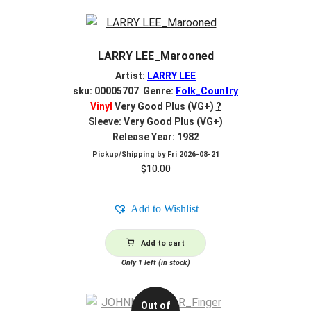
LARRY LEE_Marooned
Artist:
LARRY LEE
sku: 00005707 Genre:
Folk_Country
Vinyl
Very Good Plus (VG+)
?
Sleeve: Very Good Plus (VG+)
Release Year: 1982
Pickup/Shipping by
Fri 2026-08-21
$
10.00
Add to Wishlist
Add to cart
Only 1 left (in stock)
Out of