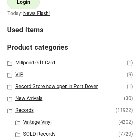
Login
Today:
News Flash!
Used Items
Product categories
Millpond Gift Card
(1)
VIP
(8)
Record Store now open in Port Dover
(1)
New Arrivals
(30)
Records
(11922)
Vintage Vinyl
(4202)
SOLD Records
(7720)