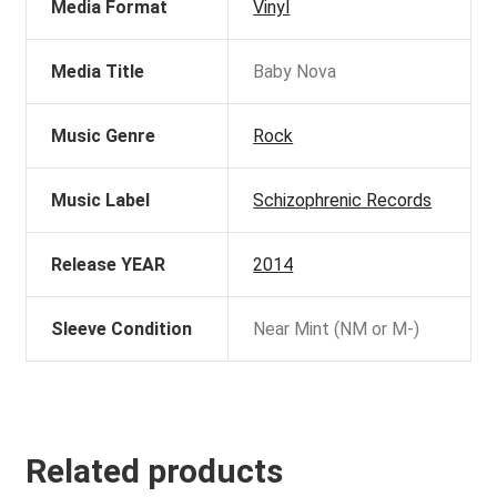
Media Format
Vinyl
Media Title
Baby Nova
Music Genre
Rock
Music Label
Schizophrenic Records
Release YEAR
2014
Sleeve Condition
Near Mint (NM or M-)
Related products