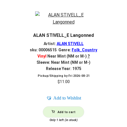
ALAN STIVELL_E Langonned
Artist:
ALAN STIVELL
sku: 00006515 Genre:
Folk_Country
Vinyl
Near Mint (NM or M-)
?
Sleeve: Near Mint (NM or M-)
Release Year: 1975
Pickup/Shipping by
Fri 2026-08-21
$
11.00
Add to Wishlist
Add to cart
Only 1 left (in stock)