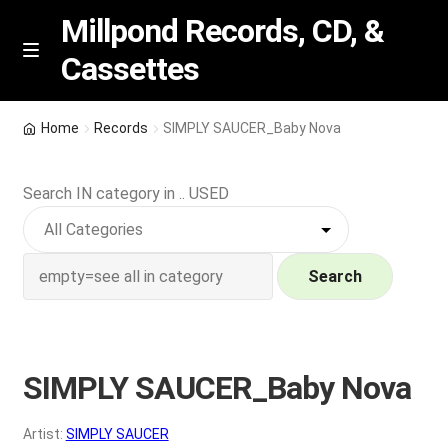
Millpond Records, CD, &
Cassettes
Skip
Skip
M
e
to
to
n
navigation
content
New Arrivals
u
Home
Records
SIMPLY SAUCER_Baby Nova
VIP SPECIALS
Search IN category in .. USED
Featured
NEW Vinyl & CDs
Search
E
Contact Us
x
p
SIMPLY SAUCER_Baby Nova
Wishlist –
a
n
My account
Artist:
SIMPLY SAUCER