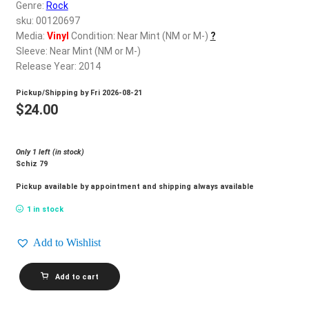
d
Genre:
Rock
c
sku: 00120697
REGISTER
h
Media:
Vinyl
Condition: Near Mint (NM or M-)
?
Sleeve: Near Mint (NM or M-)
i
Login
Release Year: 2014
l
d
Pickup/Shipping by
Fri 2026-08-21
$
0.00
m
$
24.00
e
n
Only 1 left (in stock)
u
Schiz 79
Pickup available by appointment and shipping always available
1 in stock
Add to Wishlist
SIMPLY
Add to cart
SAUCER_Baby
Nova
quantity