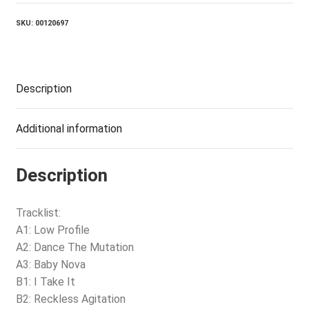
SKU:
00120697
Description
Additional information
Description
Tracklist:
A1: Low Profile
A2: Dance The Mutation
A3: Baby Nova
B1: I Take It
B2: Reckless Agitation