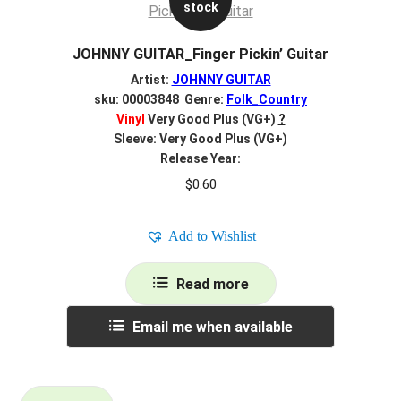
stock
JOHNNY GUITAR_Finger Pickin’ Guitar
Artist:
JOHNNY GUITAR
sku: 00003848 Genre:
Folk_Country
Vinyl
Very Good Plus (VG+)
?
Sleeve: Very Good Plus (VG+)
Release Year:
$
0.60
Add to Wishlist
Read more
Email me when available