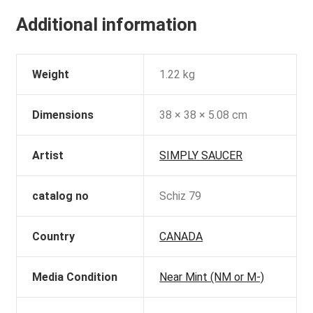
Additional information
Weight
1.22 kg
Dimensions
38 × 38 × 5.08 cm
Artist
SIMPLY SAUCER
catalog no
Schiz 79
Country
CANADA
Media Condition
Near Mint (NM or M-)