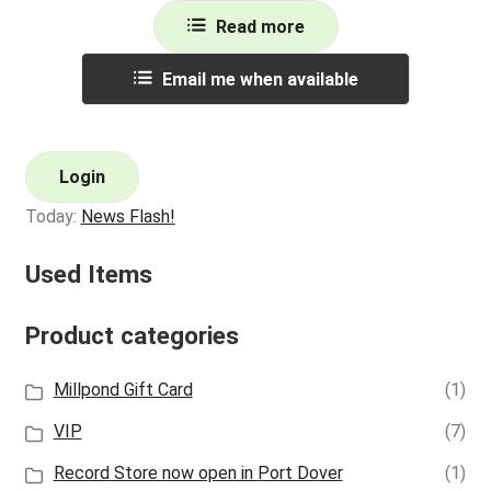
Read more
Email me when available
Login
Today:
News Flash!
Used Items
Product categories
Millpond Gift Card
(1)
VIP
(7)
Record Store now open in Port Dover
(1)