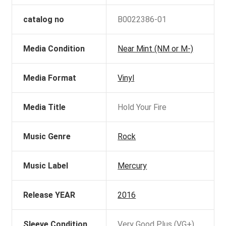
catalog no
B0022386-01
Media Condition
Near Mint (NM or M-)
Media Format
Vinyl
Media Title
Hold Your Fire
Music Genre
Rock
Music Label
Mercury
Release YEAR
2016
Sleeve Condition
Very Good Plus (VG+)