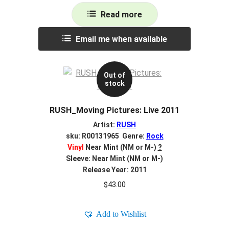
Read more
Email me when available
Out of
stock
RUSH_Moving Pictures: Live 2011
Artist:
RUSH
sku: R00131965 Genre:
Rock
Vinyl
Near Mint (NM or M-)
?
Sleeve: Near Mint (NM or M-)
Release Year: 2011
$
43.00
Add to Wishlist