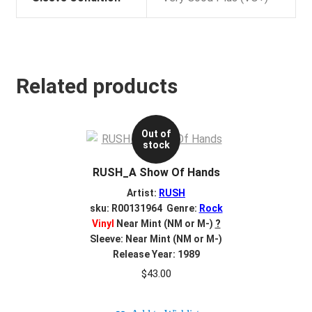
Related products
Out of
stock
RUSH_A Show Of Hands
Artist:
RUSH
sku: R00131964 Genre:
Rock
Vinyl
Near Mint (NM or M-)
?
Sleeve: Near Mint (NM or M-)
Release Year: 1989
$
43.00