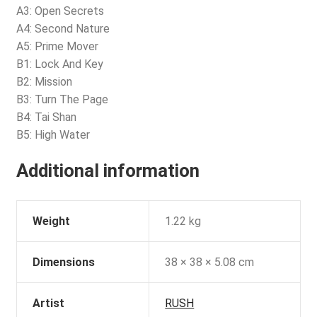
A3: Open Secrets
A4: Second Nature
A5: Prime Mover
B1: Lock And Key
B2: Mission
B3: Turn The Page
B4: Tai Shan
B5: High Water
Additional information
Weight
1.22 kg
Dimensions
38 × 38 × 5.08 cm
Artist
RUSH