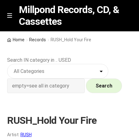
Millpond Records, CD, &
Cassettes
Skip
Skip
M
e
to
to
n
navigation
content
New Arrivals
u
Home
Records
RUSH_Hold Your Fire
VIP SPECIALS
Search IN category in .. USED
Featured
NEW Vinyl & CDs
Search
E
Contact Us
x
p
RUSH_Hold Your Fire
Wishlist –
a
n
My account
Artist:
RUSH