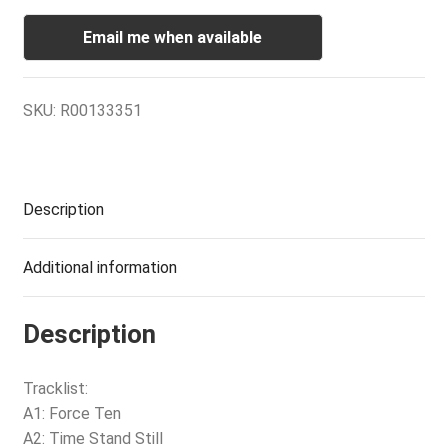
Email me when available
SKU:
R00133351
Description
Additional information
Description
Tracklist:
A1: Force Ten
A2: Time Stand Still