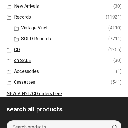
New Arrivals
(30)
Records
(11921)
Vintage Vinyl
(4210)
SOLD Records
(7711)
CD
(1265)
on SALE
(30)
Accessories
(1)
Cassettes
(541)
NEW VINYL/CD orders here
search all products
Search
S