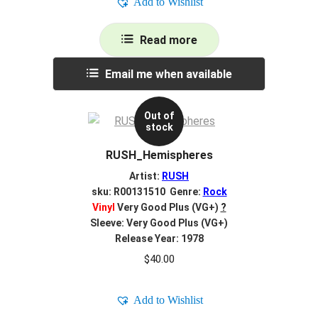
Add to Wishlist
Read more
Email me when available
Out of
stock
RUSH_Hemispheres
Artist:
RUSH
sku: R00131510 Genre:
Rock
Vinyl
Very Good Plus (VG+)
?
Sleeve: Very Good Plus (VG+)
Release Year: 1978
$
40.00
Add to Wishlist