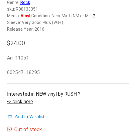
d
Genre:
Rock
c
sku: R00133351
REGISTER
h
Media:
Vinyl
Condition: Near Mint (NM or M-)
?
Sleeve: Very Good Plus (VG+)
i
Login
Release Year: 2016
l
d
$
24.00
$
0.00
m
e
Anr 11051
n
u
602547118295
Interested in NEW vinyl by RUSH ?
-> click here
Add to Wishlist
Out of stock