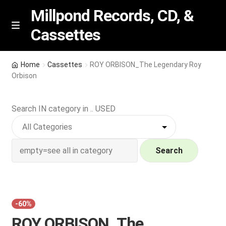
Millpond Records, CD, &
Cassettes
Skip
Skip
M
e
to
to
n
navigation
content
New Arrivals
u
Home
Cassettes
ROY ORBISON_The Legendary Roy
Orbison
VIP SPECIALS
Search IN category in .. USED
Featured
NEW Vinyl & CDs
Search
E
Contact Us
x
p
Wishlist –
a
-60%
n
My account
ROY ORBISON_The