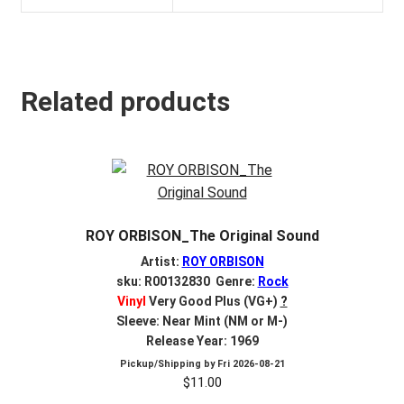
Related products
ROY ORBISON_The Original Sound
Artist:
ROY ORBISON
sku: R00132830 Genre:
Rock
Vinyl
Very Good Plus (VG+)
?
Sleeve: Near Mint (NM or M-)
Release Year: 1969
Pickup/Shipping by
Fri 2026-08-21
$
11.00