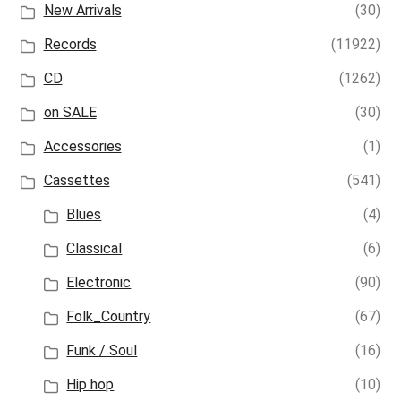
New Arrivals
(30)
Records
(11922)
CD
(1262)
on SALE
(30)
Accessories
(1)
Cassettes
(541)
Blues
(4)
Classical
(6)
Electronic
(90)
Folk_Country
(67)
Funk / Soul
(16)
Hip hop
(10)