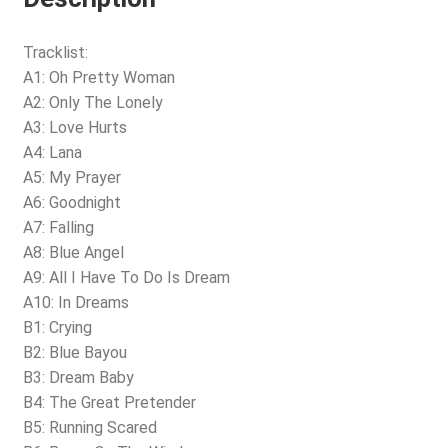
Tracklist:
A1: Oh Pretty Woman
A2: Only The Lonely
A3: Love Hurts
A4: Lana
A5: My Prayer
A6: Goodnight
A7: Falling
A8: Blue Angel
A9: All I Have To Do Is Dream
A10: In Dreams
B1: Crying
B2: Blue Bayou
B3: Dream Baby
B4: The Great Pretender
B5: Running Scared