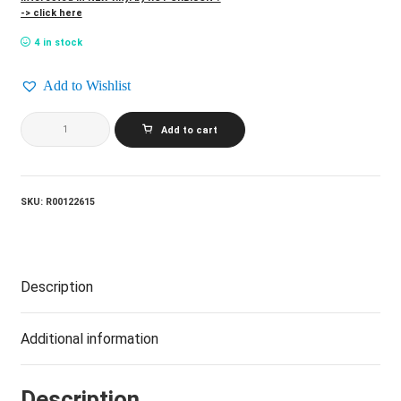
-> click here
4 in stock
Add to Wishlist
ROY
Add to cart
ORBISON_The
Legendary
Roy
Orbison
quantity
SKU:
R00122615
Description
Additional information
Description