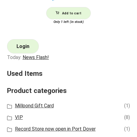
Add to cart
Only 1 left (in stock)
Login
Today:
News Flash!
Used Items
Product categories
Millpond Gift Card
(1)
VIP
(8)
Record Store now open in Port Dover
(1)