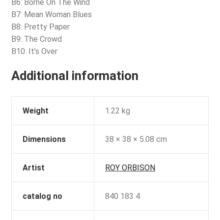
B6: Borne On The Wind
B7: Mean Woman Blues
B8: Pretty Paper
B9: The Crowd
B10: It’s Over
Additional information
Weight
1.22 kg
Dimensions
38 × 38 × 5.08 cm
Artist
ROY ORBISON
catalog no
840 183 4