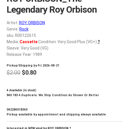
d
Legendary Roy Orbison
c
REGISTER
h
i
Artist:
ROY ORBISON
Login
Genre:
Rock
l
sku: R00122615
d
$
0.00
Media:
Cassette
Condition: Very Good Plus (VG+)
?
m
Sleeve: Very Good (VG)
e
Release Year: 1989
n
u
Pickup/Shipping by
Fri 2026-08-21
Original
Current
$
2.00
$
0.80
price
price
was:
is:
4
Available (in stock)
840 183 4 Duplicate: We Ship Condition As Shown Or Better
$2.00.
$0.80.
042284018340
Pickup available by appointment and shipping always available
Interested in NEW vinyl by ROY ORBISON ?