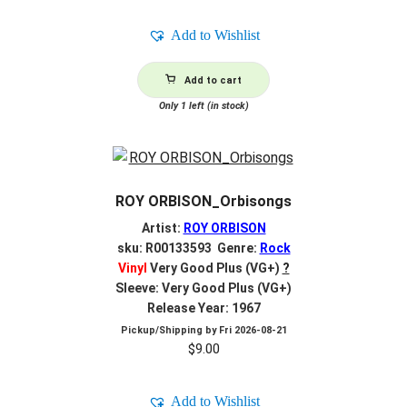
Add to Wishlist
Add to cart
Only 1 left (in stock)
ROY ORBISON_Orbisongs
Artist:
ROY ORBISON
sku: R00133593 Genre:
Rock
Vinyl
Very Good Plus (VG+)
?
Sleeve: Very Good Plus (VG+)
Release Year: 1967
Pickup/Shipping by
Fri 2026-08-21
$
9.00
Add to Wishlist