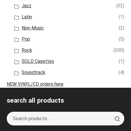
Jazz
(32)
Latin
(1)
Non-Music
(2)
Pop
(5)
Rock
(300)
SOLD Casettes
(1)
Soundtrack
(4)
NEW VINYL/CD orders here
search all products
Search
S
for:
e
a