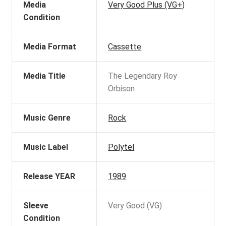
Media
Very Good Plus (VG+)
Condition
Media Format
Cassette
Media Title
The Legendary Roy
Orbison
Music Genre
Rock
Music Label
Polytel
Release YEAR
1989
Sleeve
Very Good (VG)
Condition