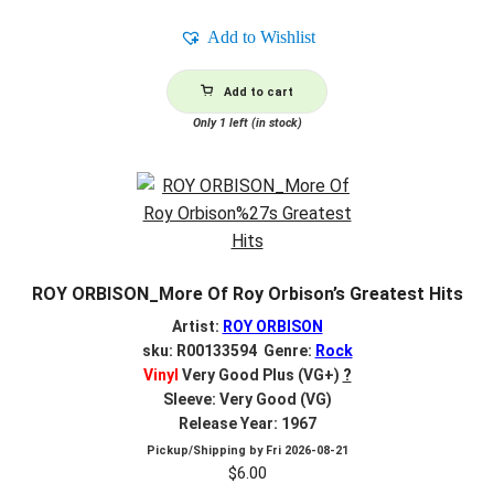
Add to Wishlist
Add to cart
Only 1 left (in stock)
ROY ORBISON_More Of Roy Orbison’s Greatest Hits
Artist:
ROY ORBISON
sku: R00133594 Genre:
Rock
Vinyl
Very Good Plus (VG+)
?
Sleeve: Very Good (VG)
Release Year: 1967
Pickup/Shipping by
Fri 2026-08-21
$
6.00