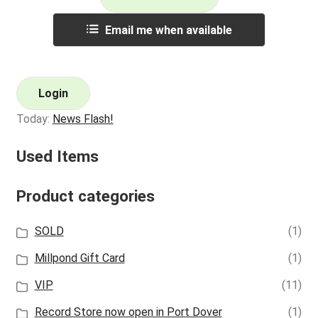
Email me when available
Login
Today:
News Flash!
Used Items
Product categories
SOLD
(1)
Millpond Gift Card
(1)
VIP
(11)
Record Store now open in Port Dover
(1)