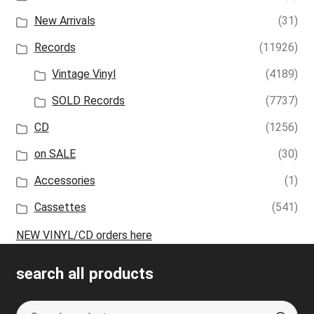
New Arrivals
(31)
Records
(11926)
Vintage Vinyl
(4189)
SOLD Records
(7737)
CD
(1256)
on SALE
(30)
Accessories
(1)
Cassettes
(541)
NEW VINYL/CD orders here
search all products
Search
S