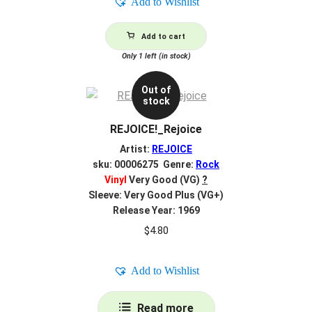
Add to Wishlist
Add to cart
Only 1 left (in stock)
Out of
stock
REJOICE!_Rejoice
Artist:
REJOICE
sku: 00006275 Genre:
Rock
Vinyl
Very Good (VG)
?
Sleeve: Very Good Plus (VG+)
Release Year: 1969
$
4.80
Add to Wishlist
Read more