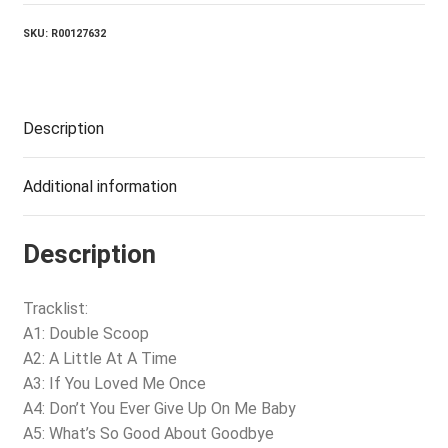
SKU:
R00127632
Description
Additional information
Description
Tracklist:
A1: Double Scoop
A2: A Little At A Time
A3: If You Loved Me Once
A4: Don’t You Ever Give Up On Me Baby
A5: What’s So Good About Goodbye