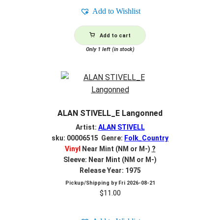
Add to Wishlist
Add to cart
Only 1 left (in stock)
ALAN STIVELL_E Langonned
Artist:
ALAN STIVELL
sku: 00006515 Genre:
Folk_Country
Vinyl
Near Mint (NM or M-)
?
Sleeve: Near Mint (NM or M-)
Release Year: 1975
Pickup/Shipping by
Fri 2026-08-21
$
11.00