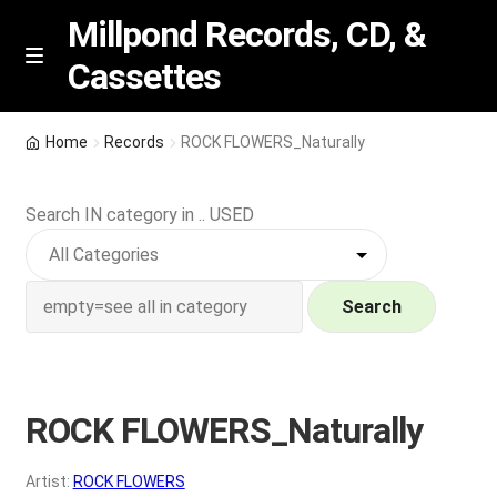
Millpond Records, CD, &
Cassettes
Skip
Skip
M
e
to
to
n
navigation
content
New Arrivals
u
Home
Records
ROCK FLOWERS_Naturally
VIP SPECIALS
Search IN category in .. USED
Featured
NEW Vinyl & CDs
Search
E
Contact Us
x
p
ROCK FLOWERS_Naturally
Wishlist –
a
n
My account
Artist:
ROCK FLOWERS