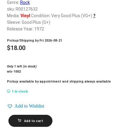
d
Genre:
Rock
c
sku: R00127632
REGISTER
h
Media:
Vinyl
Condition: Very Good Plus (VG+)
?
Sleeve: Good Plus (G+)
i
Login
Release Year: 1972
l
d
Pickup/Shipping by
Fri 2026-08-21
$
0.00
m
$
18.00
e
n
Only 1 left (in stock)
u
wls-1002
Pickup available by appointment and shipping always available
1 in stock
Add to Wishlist
ROCK
Add to cart
FLOWERS_Naturally
quantity