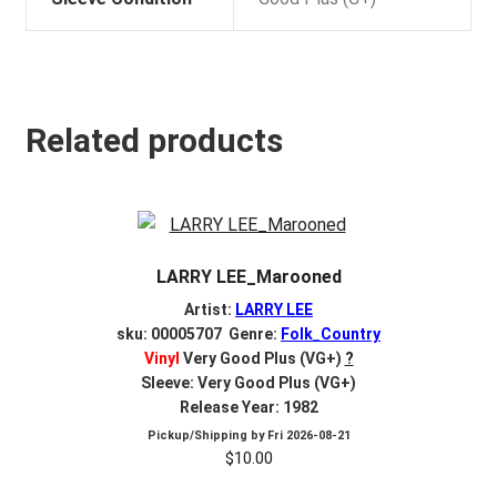
Related products
LARRY LEE_Marooned
Artist:
LARRY LEE
sku: 00005707 Genre:
Folk_Country
Vinyl
Very Good Plus (VG+)
?
Sleeve: Very Good Plus (VG+)
Release Year: 1982
Pickup/Shipping by
Fri 2026-08-21
$
10.00