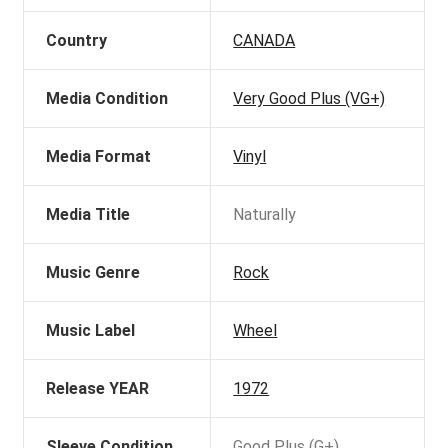
Country
CANADA
Media Condition
Very Good Plus (VG+)
Media Format
Vinyl
Media Title
Naturally
Music Genre
Rock
Music Label
Wheel
Release YEAR
1972
Sleeve Condition
Good Plus (G+)