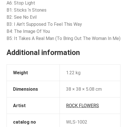
A6: Stop Light
B1: Sticks ‘n Stones
B2: See No Evil
B3: I Ain’t Supposed To Feel This Way
B4: The Image Of You
B5: It Takes A Real Man (To Bring Out The Woman In Me)
Additional information
Weight
1.22 kg
Dimensions
38 × 38 × 5.08 cm
Artist
ROCK FLOWERS
catalog no
WLS-1002