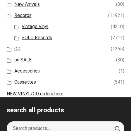
New Arrivals
(30)
Records
(11921)
Vintage Vinyl
(4210)
SOLD Records
(7711)
CD
(1265)
on SALE
(30)
Accessories
(1)
Cassettes
(541)
NEW VINYL/CD orders here
search all products
Search
S