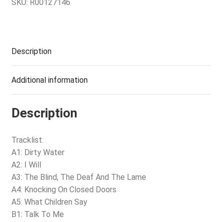
SKU:
R00127146
Description
Additional information
Description
Tracklist:
A1: Dirty Water
A2: I Will
A3: The Blind, The Deaf And The Lame
A4: Knocking On Closed Doors
A5: What Children Say
B1: Talk To Me