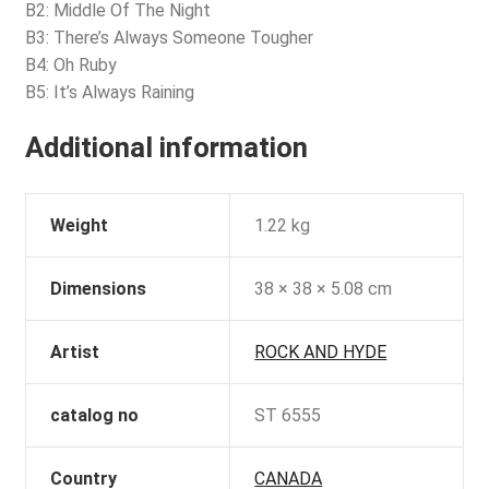
B2: Middle Of The Night
B3: There’s Always Someone Tougher
B4: Oh Ruby
B5: It’s Always Raining
Additional information
Weight
1.22 kg
Dimensions
38 × 38 × 5.08 cm
Artist
ROCK AND HYDE
catalog no
ST 6555
Country
CANADA