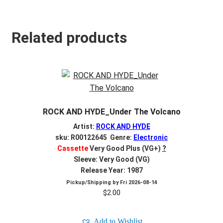
Related products
ROCK AND HYDE_Under The Volcano
Artist:
ROCK AND HYDE
sku: R00122645 Genre:
Electronic
Cassette
Very Good Plus (VG+)
?
Sleeve: Very Good (VG)
Release Year: 1987
Pickup/Shipping by
Fri 2026-08-14
$
2.00
Add to Wishlist