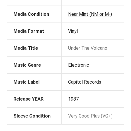
Media Condition
Near Mint (NM or M-)
Media Format
Vinyl
Media Title
Under The Volcano
Music Genre
Electronic
Music Label
Capitol Records
Release YEAR
1987
Sleeve Condition
Very Good Plus (VG+)