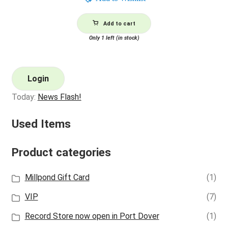
Add to cart
Only 1 left (in stock)
Login
Today:
News Flash!
Used Items
Product categories
Millpond Gift Card
(1)
VIP
(7)
Record Store now open in Port Dover
(1)