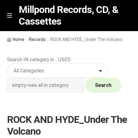
Millpond Records, CD, &
Cassettes
Skip
Skip
M
e
to
to
n
navigation
content
New Arrivals
u
Home
Records
ROCK AND HYDE_Under The Volcano
VIP SPECIALS
Search IN category in .. USED
Featured
NEW Vinyl & CDs
Search
E
Contact Us
x
p
ROCK AND HYDE_Under The
Wishlist –
a
Volcano
n
My account