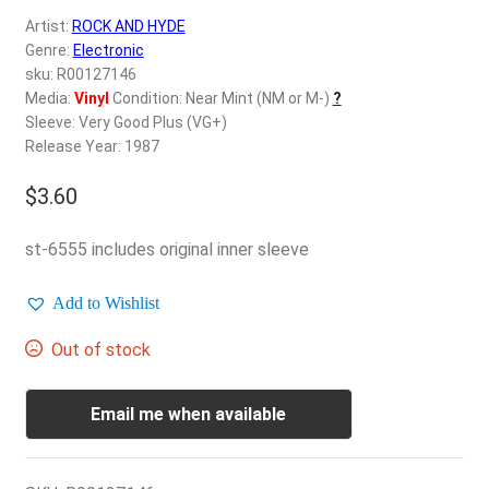
d
Artist:
ROCK AND HYDE
c
REGISTER
Genre:
Electronic
h
sku: R00127146
i
Login
Media:
Vinyl
Condition: Near Mint (NM or M-)
?
l
Sleeve: Very Good Plus (VG+)
d
Release Year: 1987
$
0.00
m
e
$
3.60
n
u
st-6555 includes original inner sleeve
Add to Wishlist
Out of stock
Email me when available