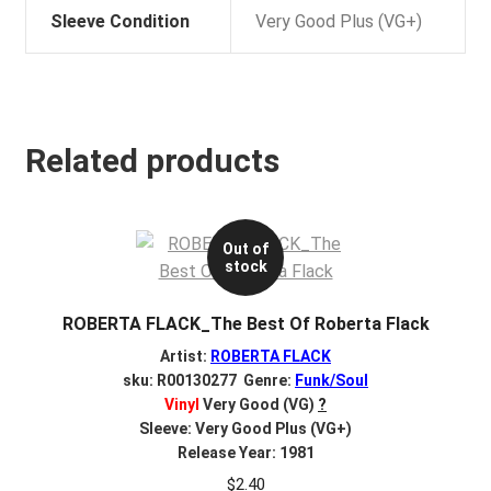
Sleeve Condition
Very Good Plus (VG+)
Related products
Out of
stock
ROBERTA FLACK_The Best Of Roberta Flack
Artist:
ROBERTA FLACK
sku: R00130277 Genre:
Funk/Soul
Vinyl
Very Good (VG)
?
Sleeve: Very Good Plus (VG+)
Release Year: 1981
$
2.40