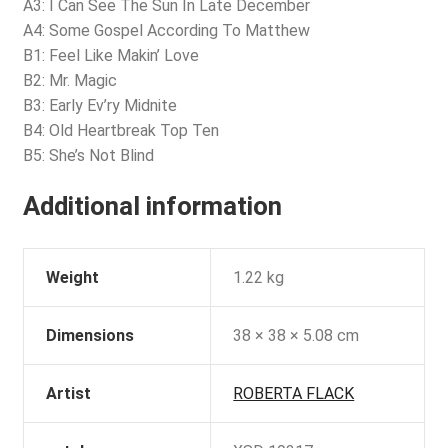
A3: I Can See The Sun In Late December
A4: Some Gospel According To Matthew
B1: Feel Like Makin’ Love
B2: Mr. Magic
B3: Early Ev’ry Midnite
B4: Old Heartbreak Top Ten
B5: She’s Not Blind
Additional information
Weight
1.22 kg
Dimensions
38 × 38 × 5.08 cm
Artist
ROBERTA FLACK