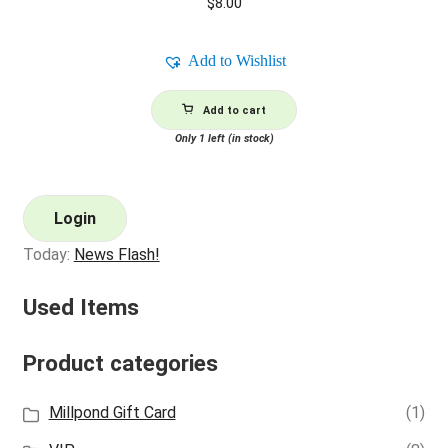
$
8.00
Add to Wishlist
Add to cart
Only 1 left (in stock)
Login
Today:
News Flash!
Used Items
Product categories
Millpond Gift Card
(1)