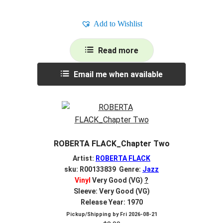
Add to Wishlist
Read more
Email me when available
ROBERTA FLACK_Chapter Two
Artist:
ROBERTA FLACK
sku: R00133839 Genre:
Jazz
Vinyl
Very Good (VG)
?
Sleeve: Very Good (VG)
Release Year: 1970
Pickup/Shipping by
Fri 2026-08-21