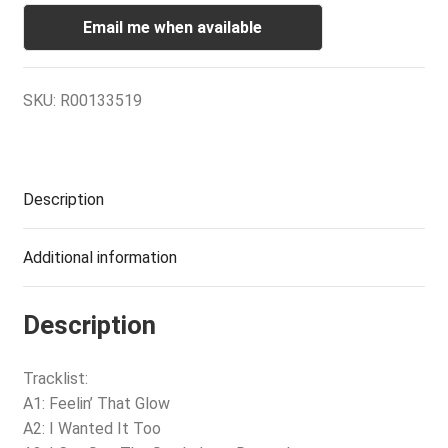
Email me when available
SKU:
R00133519
Description
Additional information
Description
Tracklist:
A1: Feelin’ That Glow
A2: I Wanted It Too