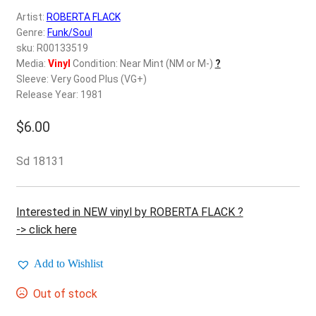
d
Artist:
ROBERTA FLACK
c
REGISTER
Genre:
Funk/Soul
h
sku: R00133519
i
Login
Media:
Vinyl
Condition: Near Mint (NM or M-)
?
l
Sleeve: Very Good Plus (VG+)
d
Release Year: 1981
$
0.00
m
e
$
6.00
n
u
Sd 18131
Interested in NEW vinyl by ROBERTA FLACK ?
-> click here
Add to Wishlist
Out of stock