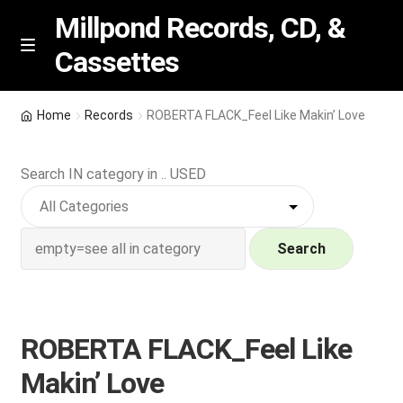
Millpond Records, CD, &
Cassettes
Skip
Skip
M
e
to
to
n
navigation
content
New Arrivals
u
Home
Records
ROBERTA FLACK_Feel Like Makin’ Love
VIP SPECIALS
Search IN category in .. USED
Featured
NEW Vinyl & CDs
Search
E
Contact Us
x
p
ROBERTA FLACK_Feel Like
Wishlist –
a
Makin’ Love
n
My account