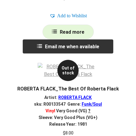
Add to Wishlist
Read more
Email me when available
Out of
stock
ROBERTA FLACK_The Best Of Roberta Flack
Artist:
ROBERTA FLACK
sku: R00133547 Genre:
Funk/Soul
Vinyl
Very Good (VG)
?
Sleeve: Very Good Plus (VG+)
Release Year: 1981
$
8.00