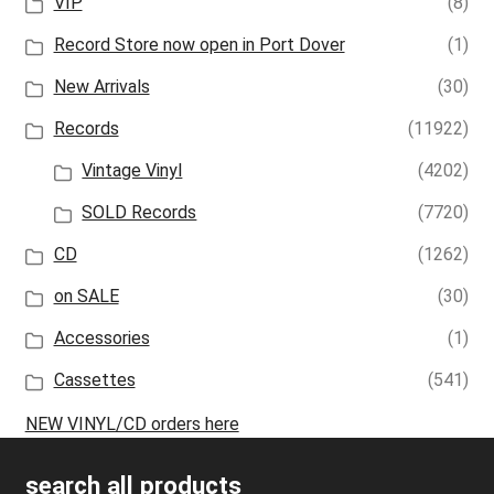
VIP
(8)
Record Store now open in Port Dover
(1)
New Arrivals
(30)
Records
(11922)
Vintage Vinyl
(4202)
SOLD Records
(7720)
CD
(1262)
on SALE
(30)
Accessories
(1)
Cassettes
(541)
NEW VINYL/CD orders here
search all products