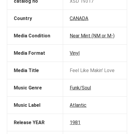
catalog no
XSD 19317
Country
CANADA
Media Condition
Near Mint (NM or M-)
Media Format
Vinyl
Media Title
Feel Like Makin' Love
Music Genre
Funk/Soul
Music Label
Atlantic
Release YEAR
1981