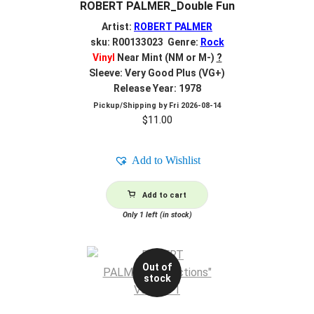
ROBERT PALMER_Double Fun
Artist:
ROBERT PALMER
sku: R00133023 Genre:
Rock
Vinyl
Near Mint (NM or M-)
?
Sleeve: Very Good Plus (VG+)
Release Year: 1978
Pickup/Shipping by
Fri 2026-08-14
$
11.00
Add to Wishlist
Add to cart
Only 1 left (in stock)
Out of
stock