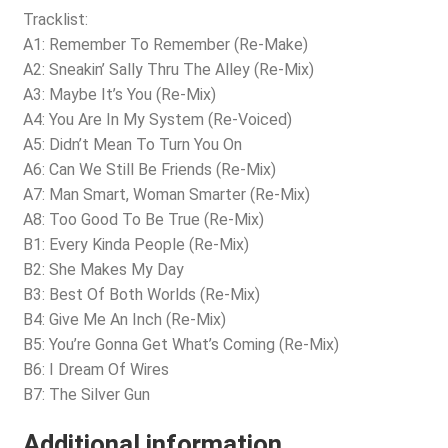
Tracklist:
A1: Remember To Remember (Re-Make)
A2: Sneakin’ Sally Thru The Alley (Re-Mix)
A3: Maybe It’s You (Re-Mix)
A4: You Are In My System (Re-Voiced)
A5: Didn’t Mean To Turn You On
A6: Can We Still Be Friends (Re-Mix)
A7: Man Smart, Woman Smarter (Re-Mix)
A8: Too Good To Be True (Re-Mix)
B1: Every Kinda People (Re-Mix)
B2: She Makes My Day
B3: Best Of Both Worlds (Re-Mix)
B4: Give Me An Inch (Re-Mix)
B5: You’re Gonna Get What’s Coming (Re-Mix)
B6: I Dream Of Wires
B7: The Silver Gun
Additional information