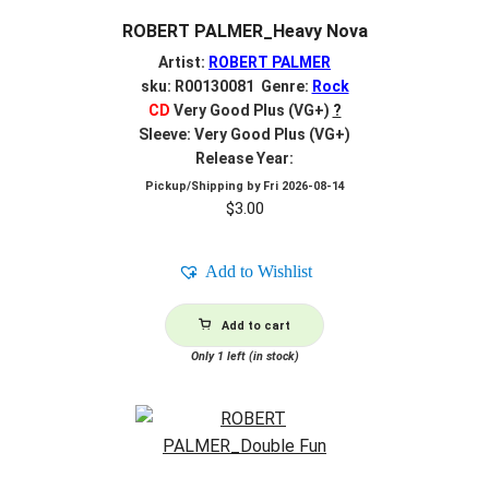
ROBERT PALMER_Heavy Nova
Artist:
ROBERT PALMER
sku: R00130081 Genre:
Rock
CD
Very Good Plus (VG+)
?
Sleeve: Very Good Plus (VG+)
Release Year:
Pickup/Shipping by
Fri 2026-08-14
$
3.00
Add to Wishlist
Add to cart
Only 1 left (in stock)