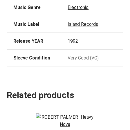
Music Genre
Electronic
Music Label
Island Records
Release YEAR
1992
Sleeve Condition
Very Good (VG)
Related products