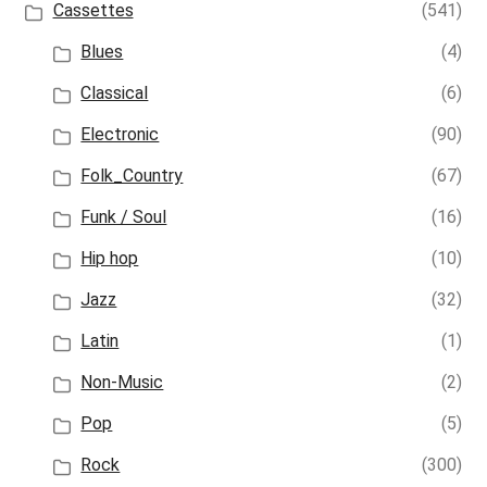
Cassettes
(541)
Blues
(4)
Classical
(6)
Electronic
(90)
Folk_Country
(67)
Funk / Soul
(16)
Hip hop
(10)
Jazz
(32)
Latin
(1)
Non-Music
(2)
Pop
(5)
Rock
(300)