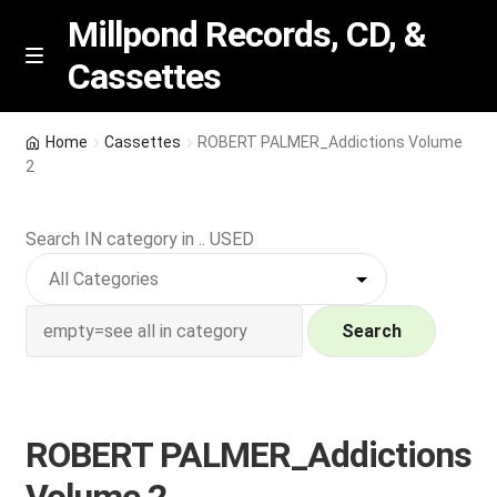
Millpond Records, CD, &
Cassettes
Skip
Skip
M
e
to
to
n
navigation
content
New Arrivals
u
Home
Cassettes
ROBERT PALMER_Addictions Volume
2
VIP SPECIALS
Search IN category in .. USED
Featured
NEW Vinyl & CDs
Search
E
Contact Us
x
p
Wishlist –
ROBERT PALMER_Addictions
a
n
My account
Volume 2