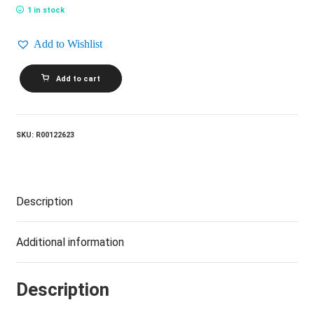
1 in stock
Add to Wishlist
ROBERT
Add to cart
PALMER_Addictions
Volume
2
quantity
SKU:
R00122623
Description
Additional information
Description