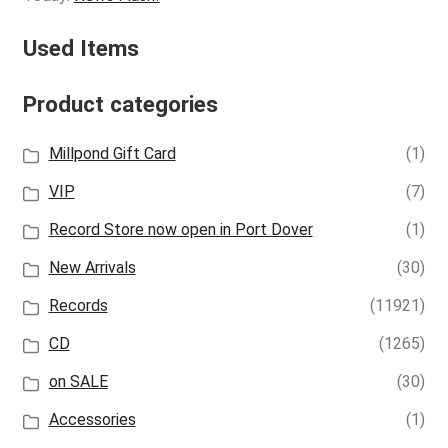
Used Items
Product categories
Millpond Gift Card
(1)
VIP
(7)
Record Store now open in Port Dover
(1)
New Arrivals
(30)
Records
(11921)
CD
(1265)
on SALE
(30)
Accessories
(1)