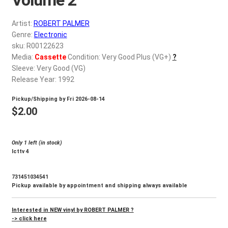
d
c
REGISTER
Artist:
ROBERT PALMER
h
Genre:
Electronic
i
Login
sku: R00122623
l
Media:
Cassette
Condition: Very Good Plus (VG+)
?
d
Sleeve: Very Good (VG)
$
0.00
m
Release Year: 1992
e
Pickup/Shipping by
Fri 2026-08-14
n
$
2.00
u
Only 1 left (in stock)
Icttv 4
731451034541
Pickup available by appointment and shipping always available
Interested in NEW vinyl by ROBERT PALMER ?
-> click here