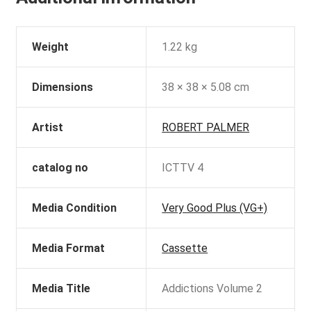
Weight
1.22 kg
Dimensions
38 × 38 × 5.08 cm
Artist
ROBERT PALMER
catalog no
ICTTV 4
Media Condition
Very Good Plus (VG+)
Media Format
Cassette
Media Title
Addictions Volume 2