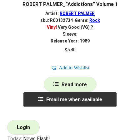
ROBERT PALMER_”Addictions” Volume 1
Artist:
ROBERT PALMER
sku: R00132734 Genre:
Rock
Vinyl
Very Good (VG)
?
Sleeve:
Release Year: 1989
$
5.40
Add to Wishlist
Read more
Email me when available
Login
Today:
News Flash!