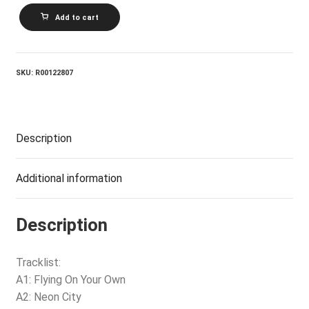
RITA
Add to cart
MACNEIL_Flying
On
Your
Own
quantity
SKU:
R00122807
Description
Additional information
Description
Tracklist:
A1: Flying On Your Own
A2: Neon City