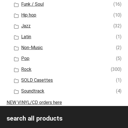
Funk / Soul
(16)
Hip hop
(10)
Jazz
(32)
Latin
(1)
Non-Music
(2)
Pop
(5)
Rock
(300)
SOLD Casettes
(1)
Soundtrack
(4)
NEW VINYL/CD orders here
search all products