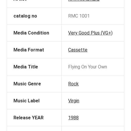
catalog no
RMC 1001
Media Condition
Very Good Plus (VG+)
Media Format
Cassette
Media Title
Flying On Your Own
Music Genre
Rock
Music Label
Virgin
Release YEAR
1988