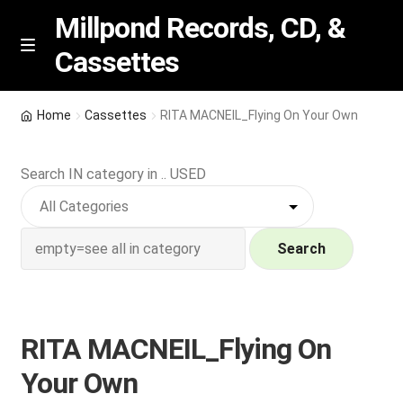
Millpond Records, CD, &
Cassettes
Skip
Skip
M
e
to
to
n
navigation
content
New Arrivals
u
Home
Cassettes
RITA MACNEIL_Flying On Your Own
VIP SPECIALS
Search IN category in .. USED
Featured
NEW Vinyl & CDs
Search
E
Contact Us
x
p
RITA MACNEIL_Flying On
Wishlist –
a
Your Own
n
My account