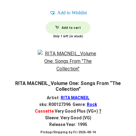
Add to Wishlist
Add to cart
Only 1 left (in stock)
RITA MACNEIL_Volume One: Songs From “The
Collection”
Artist:
RITA MACNEIL
sku: R00127396 Genre:
Rock
Cassette
Very Good Plus (VG+)
?
Sleeve: Very Good (VG)
Release Year: 1995
Pickup/Shipping by
Fri 2026-08-14