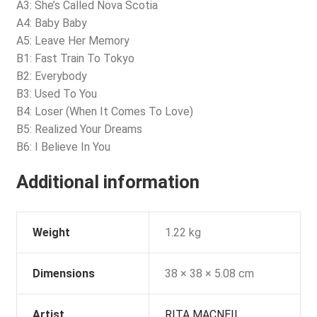
A3: She’s Called Nova Scotia
A4: Baby Baby
A5: Leave Her Memory
B1: Fast Train To Tokyo
B2: Everybody
B3: Used To You
B4: Loser (When It Comes To Love)
B5: Realized Your Dreams
B6: I Believe In You
Additional information
Weight
1.22 kg
Dimensions
38 × 38 × 5.08 cm
Artist
RITA MACNEIL