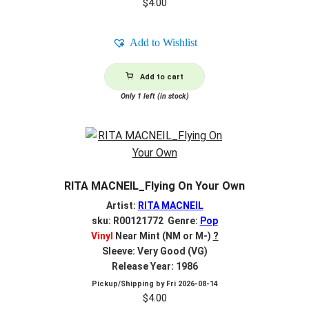
$
4.00
Add to Wishlist
Add to cart
Only 1 left (in stock)
RITA MACNEIL_Flying On Your Own
Artist:
RITA MACNEIL
sku: R00121772 Genre:
Pop
Vinyl
Near Mint (NM or M-)
?
Sleeve: Very Good (VG)
Release Year: 1986
Pickup/Shipping by
Fri 2026-08-14
$
4.00