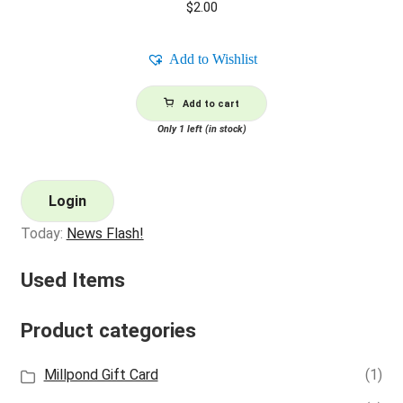
$
2.00
Add to Wishlist
Add to cart
Only 1 left (in stock)
Login
Today:
News Flash!
Used Items
Product categories
Millpond Gift Card
(1)