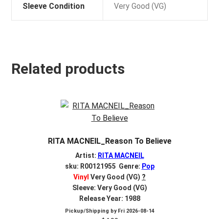
Sleeve Condition
Very Good (VG)
Related products
RITA MACNEIL_Reason To Believe
Artist:
RITA MACNEIL
sku: R00121955 Genre:
Pop
Vinyl
Very Good (VG)
?
Sleeve: Very Good (VG)
Release Year: 1988
Pickup/Shipping by
Fri 2026-08-14