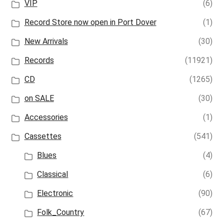
VIP
(6)
Record Store now open in Port Dover
(1)
New Arrivals
(30)
Records
(11921)
CD
(1265)
on SALE
(30)
Accessories
(1)
Cassettes
(541)
Blues
(4)
Classical
(6)
Electronic
(90)
Folk_Country
(67)