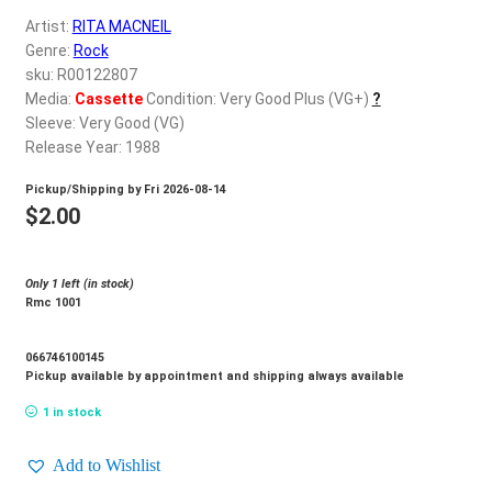
d
Artist:
RITA MACNEIL
c
REGISTER
Genre:
Rock
h
sku: R00122807
i
Login
Media:
Cassette
Condition: Very Good Plus (VG+)
?
l
Sleeve: Very Good (VG)
d
Release Year: 1988
$
0.00
m
Pickup/Shipping by
Fri 2026-08-14
e
$
2.00
n
u
Only 1 left (in stock)
Rmc 1001
066746100145
Pickup available by appointment and shipping always available
1 in stock
Add to Wishlist