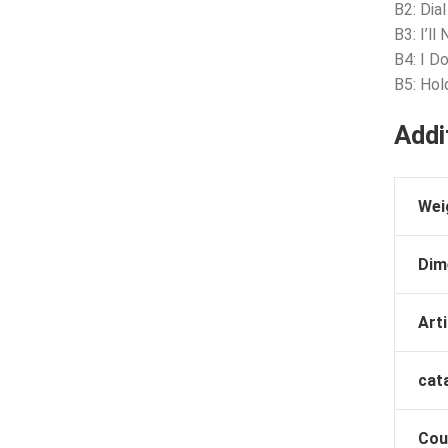
B2: Dia
B3: I’l
B4: I D
B5: Hol
Addi
Wei
Dim
Arti
cat
Cou