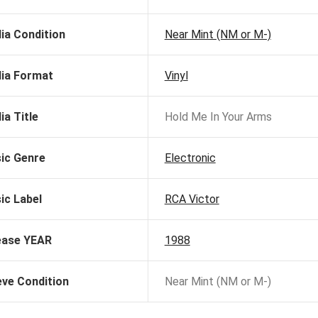
ia Condition
Near Mint (NM or M-)
ia Format
Vinyl
ia Title
Hold Me In Your Arms
ic Genre
Electronic
ic Label
RCA Victor
ease YEAR
1988
eve Condition
Near Mint (NM or M-)