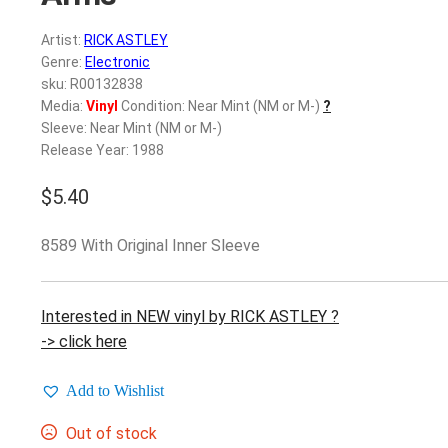
Artist:
RICK ASTLEY
Genre:
Electronic
sku: R00132838
Media:
Vinyl
Condition: Near Mint (NM or M-)
?
Sleeve: Near Mint (NM or M-)
Release Year: 1988
$
5.40
8589 With Original Inner Sleeve
Interested in NEW vinyl by RICK ASTLEY ?
-> click here
Add to Wishlist
Out of stock