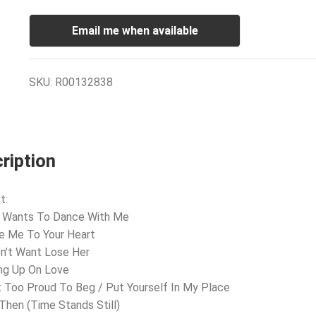
Email me when available
SKU:
R00132838
ription
t:
e Wants To Dance With Me
e Me To Your Heart
on’t Want Lose Her
ing Up On Love
’t Too Proud To Beg / Put Yourself In My Place
l Then (Time Stands Still)