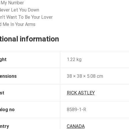
l My Number
l Never Let You Down
on’t Want To Be Your Lover
d Me In Your Arms
tional information
ght
1.22 kg
ensions
38 × 38 × 5.08 cm
st
RICK ASTLEY
alog no
8589-1-R
ntry
CANADA