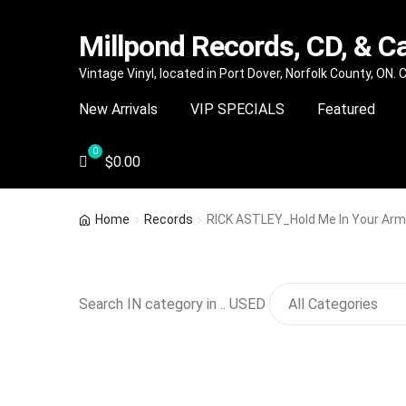
Millpond Records, CD, & C
Skip
Skip
Vintage Vinyl, located in Port Dover, Norfolk County, ON.
to
to
New Arrivals
VIP SPECIALS
Featured
navigation
content
$
0.00
Home
Records
RICK ASTLEY_Hold Me In Your Ar
Search IN category in .. USED