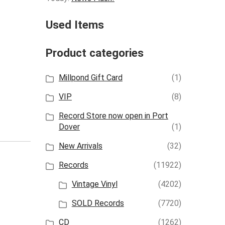
Used Items
Product categories
Millpond Gift Card
(1)
VIP
(8)
Record Store now open in Port
Dover
(1)
New Arrivals
(32)
Records
(11922)
Vintage Vinyl
(4202)
SOLD Records
(7720)
CD
(1262)