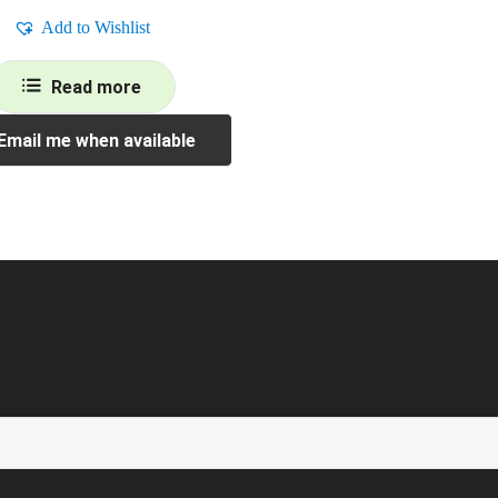
Add to Wishlist
Read more
Email me when available