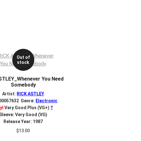
Out of
stock
STLEY_Whenever You Need
Somebody
Artist:
RICK ASTLEY
 00057632 Genre:
Electronic
yl
Very Good Plus (VG+)
?
Sleeve: Very Good (VG)
Release Year: 1987
$
13.00