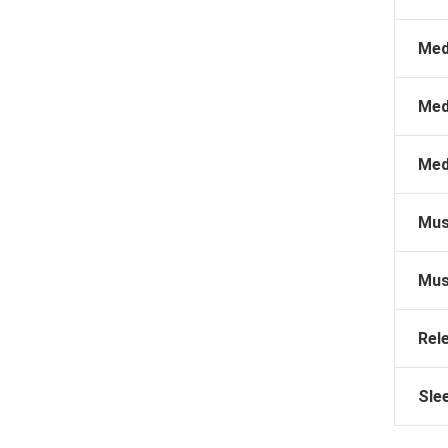
Med
Med
Med
Mus
Mus
Rel
Sle