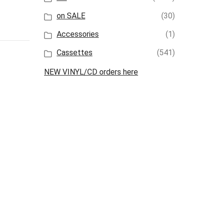
on SALE
(30)
Accessories
(1)
Cassettes
(541)
NEW VINYL/CD orders here