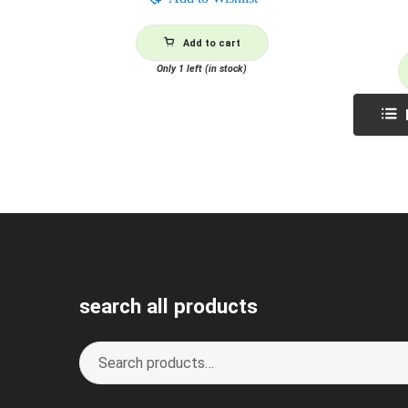
Add to cart
Only 1 left (in stock)
search all products
Search
S
for:
e
a