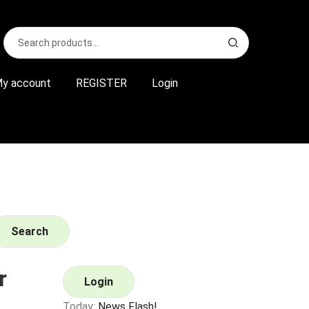
Search
S
for:
e
a
r
y account
REGISTER
Login
c
h
Search
r
Login
Today:
News Flash!