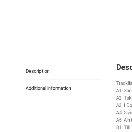
Desc
Description
Tracklis
Additional information
A1: Sh
A2: Tak
A3: I D
A4: Giv
A5: Ain
B1: Til