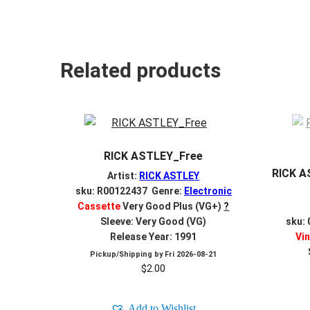
Related products
RICK ASTLEY_Free
RICK A
Artist:
RICK ASTLEY
sku: R00122437 Genre:
Electronic
Cassette
Very Good Plus (VG+)
?
Sleeve: Very Good (VG)
sku:
Release Year: 1991
Vin
Pickup/Shipping by
Fri 2026-08-21
$
2.00
Add to Wishlist