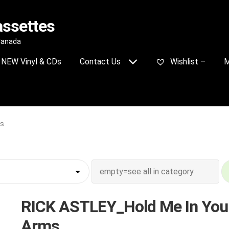
assettes
 Canada
NEW Vinyl & CDs
Contact Us
Wishlist –
M
ms
RICK ASTLEY_Hold Me In You
Arms