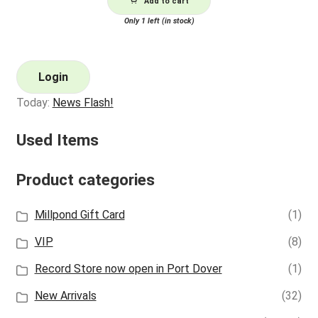
Add to cart
Only 1 left (in stock)
Login
Today:
News Flash!
Used Items
Product categories
Millpond Gift Card
(1)
VIP
(8)
Record Store now open in Port Dover
(1)
New Arrivals
(32)