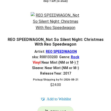
Only 1 left (in stock)
REO SPEEDWAGON_Not So Silent Night: Christmas
With Reo Speedwagon
Artist:
REO SPEEDWAGON
sku: R00133203 Genre:
Rock
Vinyl
Near Mint (NM or M-)
?
Sleeve: Near Mint (NM or M-)
Release Year: 2017
Pickup/Shipping by
Fri 2026-08-21
$
24.00
Add to Wishlist