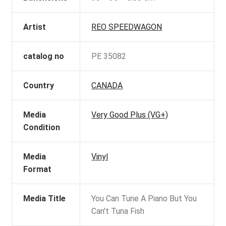
Artist
REO SPEEDWAGON
catalog no
PE 35082
Country
CANADA
Media
Very Good Plus (VG+)
Condition
Media
Vinyl
Format
Media Title
You Can Tune A Piano But You
Can't Tuna Fish