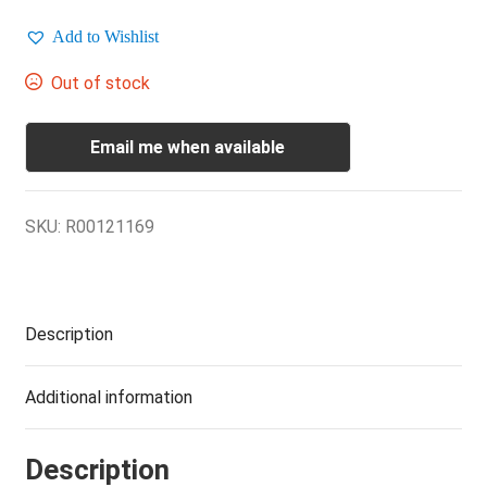
Add to Wishlist
Out of stock
Email me when available
SKU:
R00121169
Description
Additional information
Description