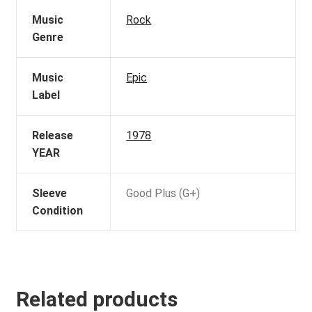
Music
Rock
Genre
Music
Epic
Label
Release
1978
YEAR
Sleeve
Good Plus (G+)
Condition
Related products