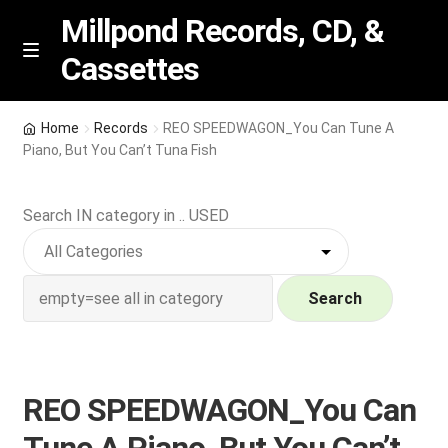
Millpond Records, CD, &
Cassettes
Skip
Skip
M
e
to
to
n
navigation
content
New Arrivals
u
Home
Records
REO SPEEDWAGON_You Can Tune A
Piano, But You Can’t Tuna Fish
VIP SPECIALS
Search IN category in .. USED
Featured
NEW Vinyl & CDs
Search
E
Contact Us
x
p
Wishlist –
REO SPEEDWAGON_You Can
a
n
My account
Tune A Piano, But You Can’t