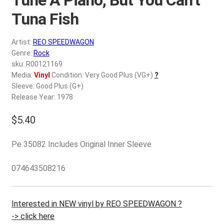
d
c
Tuna Fish
REGISTER
h
i
Artist:
REO SPEEDWAGON
Login
l
Genre:
Rock
d
sku: R00121169
$
0.00
Media:
Vinyl
Condition: Very Good Plus (VG+)
?
m
Sleeve: Good Plus (G+)
e
Release Year: 1978
n
u
$
5.40
Pe 35082 Includes Original Inner Sleeve
074643508216
Interested in NEW vinyl by REO SPEEDWAGON ?
-> click here