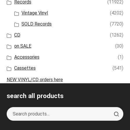
Records
(11922)
Vintage Vinyl
(4202)
SOLD Records
(7720)
CD
(1262)
on SALE
(30)
Accessories
(1)
Cassettes
(541)
NEW VINYL/CD orders here
search all products
Search
S
for:
e
a