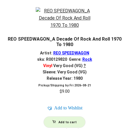
REO SPEEDWAGON_A Decade Of Rock And Roll 1970
To 1980
Artist:
REO SPEEDWAGON
sku: R00129820 Genre:
Rock
Vinyl
Very Good (VG)
?
Sleeve: Very Good (VG)
Release Year: 1980
Pickup/Shipping by
Fri 2026-08-21
$
9.00
Add to Wishlist
Add to cart