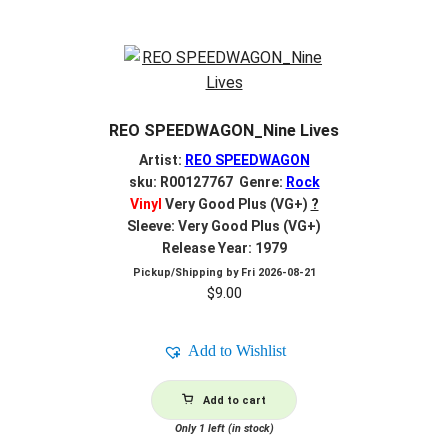
REO SPEEDWAGON_Nine Lives
Artist:
REO SPEEDWAGON
sku: R00127767 Genre:
Rock
Vinyl
Very Good Plus (VG+)
?
Sleeve: Very Good Plus (VG+)
Release Year: 1979
Pickup/Shipping by
Fri 2026-08-21
$
9.00
Add to Wishlist
Add to cart
Only 1 left (in stock)