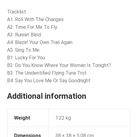
Tracklist:
A1: Roll With The Changes
A2: Time For Me To Fly
A3: Runnin’ Blind
A4: Blazin’ Your Own Trail Again
A5: Sing To Me
B1: Lucky For You
B2: Do You Know Where Your Woman Is Tonight?
B3: The Unidentified Flying Tuna Trot
B4: Say You Love Me Or Say Goodnight
Additional information
Weight
1.22 kg
Dimensions
38 × 38 × 5.08 cm