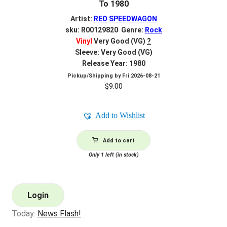
To 1980
Artist:
REO SPEEDWAGON
sku: R00129820 Genre:
Rock
Vinyl
Very Good (VG)
?
Sleeve: Very Good (VG)
Release Year: 1980
Pickup/Shipping by
Fri 2026-08-21
$
9.00
Add to Wishlist
Add to cart
Only 1 left (in stock)
Login
Today:
News Flash!