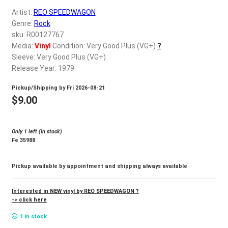
d
Artist:
REO SPEEDWAGON
c
REGISTER
Genre:
Rock
h
sku: R00127767
i
Login
Media:
Vinyl
Condition: Very Good Plus (VG+)
?
l
Sleeve: Very Good Plus (VG+)
d
Release Year: 1979
$
0.00
m
Pickup/Shipping by
Fri 2026-08-21
e
$
9.00
n
u
Only 1 left (in stock)
Fe 35988
Pickup available by appointment and shipping always available
Interested in NEW vinyl by REO SPEEDWAGON ?
-> click here
1 in stock