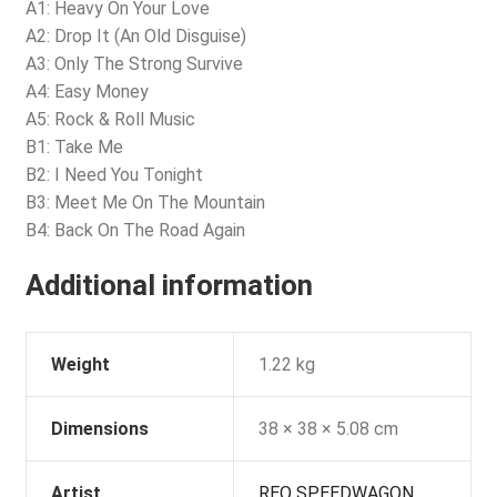
A1: Heavy On Your Love
A2: Drop It (An Old Disguise)
A3: Only The Strong Survive
A4: Easy Money
A5: Rock & Roll Music
B1: Take Me
B2: I Need You Tonight
B3: Meet Me On The Mountain
B4: Back On The Road Again
Additional information
Weight
1.22 kg
Dimensions
38 × 38 × 5.08 cm
Artist
REO SPEEDWAGON