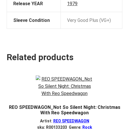
Release YEAR
1979
Sleeve Condition
Very Good Plus (VG+)
Related products
REO SPEEDWAGON_Not So Silent Night: Christmas
With Reo Speedwagon
Artist:
REO SPEEDWAGON
sku: R00133203 Genre:
Rock