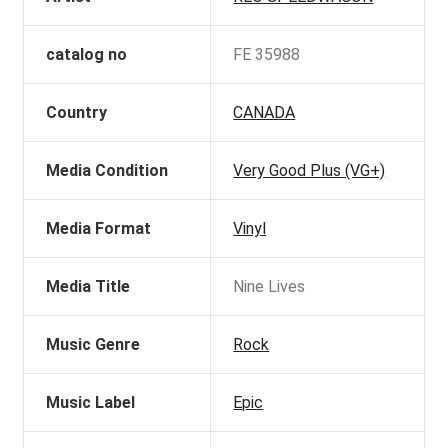
catalog no
FE 35988
Country
CANADA
Media Condition
Very Good Plus (VG+)
Media Format
Vinyl
Media Title
Nine Lives
Music Genre
Rock
Music Label
Epic