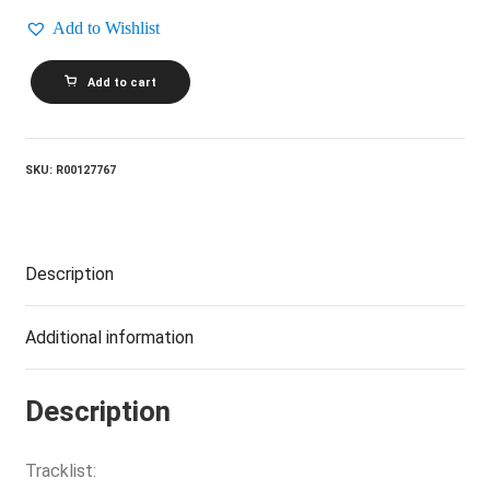
Add to Wishlist
REO
Add to cart
SPEEDWAGON_Nine
Lives
quantity
SKU:
R00127767
Description
Additional information
Description
Tracklist: