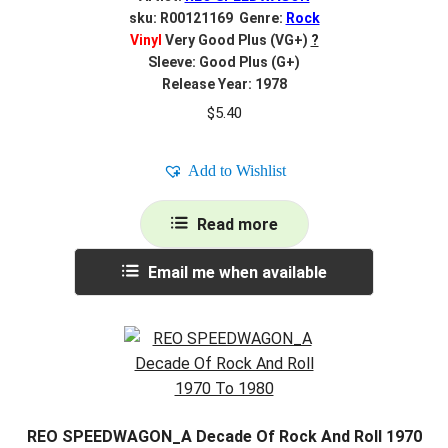
sku: R00121169 Genre:
Rock
Vinyl
Very Good Plus (VG+)
?
Sleeve: Good Plus (G+)
Release Year: 1978
$
5.40
Add to Wishlist
Read more
Email me when available
REO SPEEDWAGON_A Decade Of Rock And Roll 1970