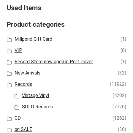
Used Items
Product categories
Millpond Gift Card
(1)
VIP
(8)
Record Store now open in Port Dover
(1)
New Arrivals
(32)
Records
(11922)
Vintage Vinyl
(4202)
SOLD Records
(7720)
CD
(1262)
on SALE
(30)