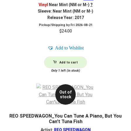
Vinyl
Near Mint (NM or M-)
?
Sleeve: Near Mint (NM or M-)
Release Year: 2017
Pickup/Shipping by
Fri 2026-08-21
$
24.00
Add to Wishlist
Add to cart
Only 1 left (in stock)
Out of
stock
REO SPEEDWAGON_You Can Tune A Piano, But You
Can’t Tuna Fish
Artist:
REO SPEEDWAGON