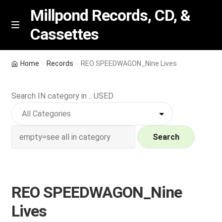
Millpond Records, CD, &
Cassettes
Skip
Skip
M
e
to
to
n
navigation
content
New Arrivals
u
Home
Records
REO SPEEDWAGON_Nine Lives
VIP SPECIALS
Search IN category in .. USED
Featured
NEW Vinyl & CDs
Search
E
Contact Us
x
p
REO SPEEDWAGON_Nine
Wishlist –
a
Lives
n
My account