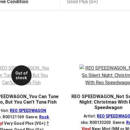
eve Condition
Good Plus (G+)
Out of
stock
PEEDWAGON_You Can Tune
REO SPEEDWAGON_Not So 
o, But You Can’t Tuna Fish
Night: Christmas With
Speedwagon
rtist:
REO SPEEDWAGON
Artist:
REO SPEEDWAG
u: R00121169 Genre:
Rock
sku: R00133203 Genre:
R
yl
Very Good Plus (VG+)
?
Vinyl
Near Mint (NM or M
Sleeve: Good Plus (G+)