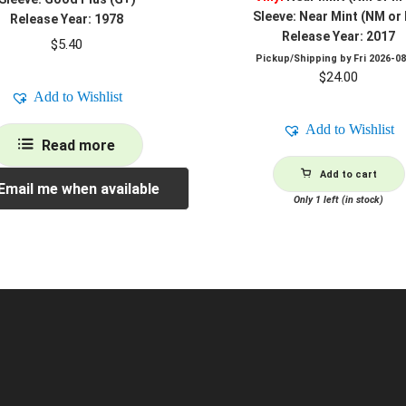
Sleeve: Near Mint (NM or
Release Year: 1978
Release Year: 2017
$
5.40
Pickup/Shipping by
Fri 2026-0
$
24.00
Add to Wishlist
Add to Wishlist
Read more
Add to cart
Email me when available
Only 1 left (in stock)