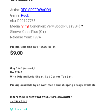
Artist:
REO SPEEDWAGON
Genre:
Rock
sku: R00127765
Media:
Vinyl
Condition: Very Good Plus (VG+)
?
Sleeve: Good Plus (G+)
Release Year: 1974
Pickup/Shipping by
Fri 2026-08-14
$
9.00
Only 1 left (in stock)
Pe 32948
With Original Lyric Sheet, Cut Corner Top Left
Pickup available by appointment and shipping always available
Interested in NEW vinyl by REO SPEEDWAGON ?
-> click here
1 in stock