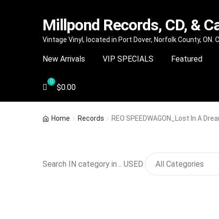
Millpond Records, CD, & C
Skip
Skip
Vintage Vinyl, located in Port Dover, Norfolk County, ON.
to
to
New Arrivals
VIP SPECIALS
Featured
navigation
content
$
0.00
Home
Records
REO SPEEDWAGON_Lost In A Dre
Search IN category in .. USED