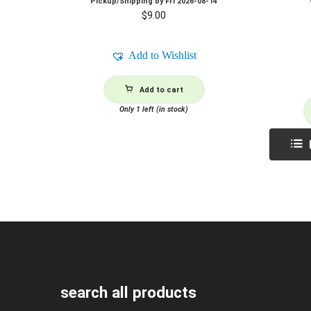
Pickup/Shipping by
Fri 2026-08-14
$
9.00
Add to Wishlist
Add to cart
Only 1 left (in stock)
search all products