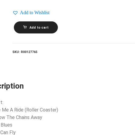
Add to Wishlist
REO
Add to cart
SPEEDWAGON_Lost
In
A
Dream
quantity
SKU:
R00127765
ription
t:
e Me A Ride (Roller Coaster)
row The Chains Away
 Blues
 Can Fly