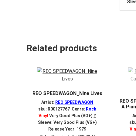
Sle
Related products
REO SPEEDWAGON_Nine Lives
REO S
Artist:
REO SPEEDWAGON
A Pian
sku: R00127767 Genre:
Rock
Vinyl
Very Good Plus (VG+)
?
A
Sleeve: Very Good Plus (VG+)
sk
Release Year: 1979
Vin