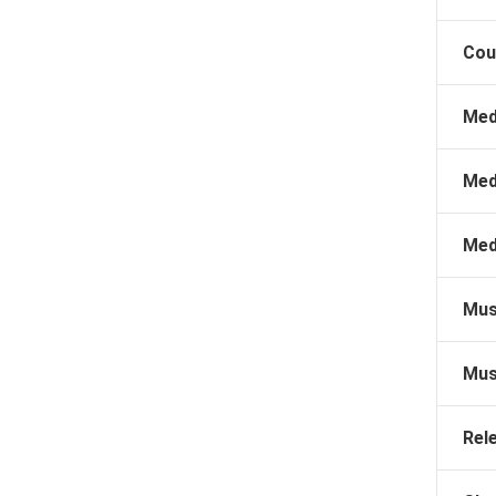
Cou
Med
Med
Med
Mus
Mus
Rel