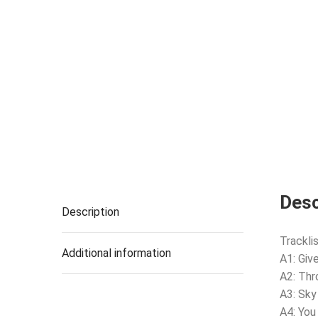
Desc
Description
Tracklis
Additional information
A1: Giv
A2: Th
A3: Sky
A4: You