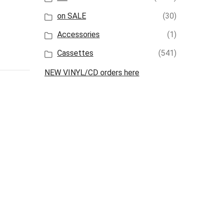
on SALE
(30)
Accessories
(1)
Cassettes
(541)
NEW VINYL/CD orders here