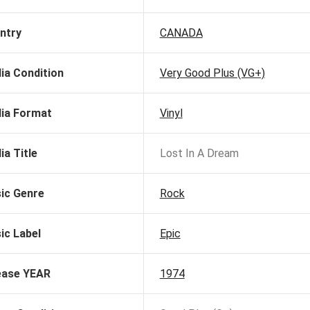
ntry
CANADA
ia Condition
Very Good Plus (VG+)
ia Format
Vinyl
ia Title
Lost In A Dream
ic Genre
Rock
ic Label
Epic
ease YEAR
1974