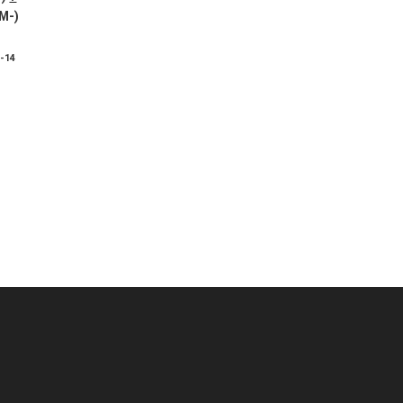
 M-)
8-14