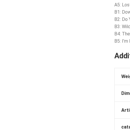
A5: Los
B1: Do
B2: Do 
B3: Wil
B4: The
B5: I’m
Addi
Wei
Dim
Arti
cat