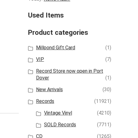
Used Items
Product categories
Millpond Gift Card
(1)
VIP
(7)
Record Store now open in Port
Dover
(1)
New Arrivals
(30)
Records
(11921)
Vintage Vinyl
(4210)
SOLD Records
(7711)
CD
(1265)