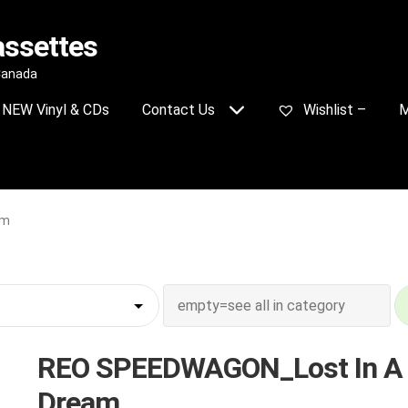
assettes
 Canada
NEW Vinyl & CDs
Contact Us
Wishlist –
M
am
REO SPEEDWAGON_Lost In A
Dream