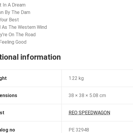
t In A Dream
wn By The Dam
Your Best
d As The Western Wind
y’re On The Road
 Feeling Good
tional information
ght
1.22 kg
ensions
38 × 38 × 5.08 cm
st
REO SPEEDWAGON
alog no
PE 32948