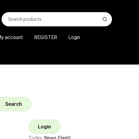
Search
S
for:
e
a
r
y account
REGISTER
Login
c
h
Search
Login
Today:
News Flash!