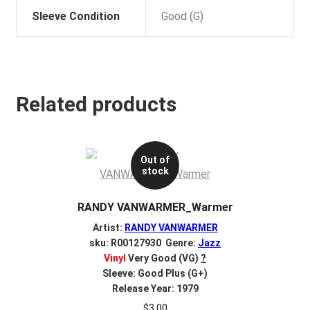
Sleeve Condition
Good (G)
Related products
Out of
stock
RANDY VANWARMER_Warmer
Artist:
RANDY VANWARMER
sku: R00127930 Genre:
Jazz
Vinyl
Very Good (VG)
?
Sleeve: Good Plus (G+)
Release Year: 1979
$
3.00