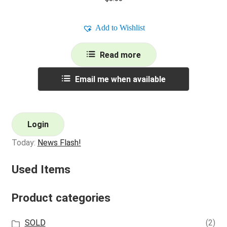
Add to Wishlist
Read more
Email me when available
Login
Today:
News Flash!
Used Items
Product categories
SOLD
(2)