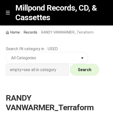
Millpond Records, CD, &
Cassettes
Skip
Skip
M
e
to
to
n
navigation
content
New Arrivals
u
Home
Records
RANDY VANWARMER_Terraform
VIP SPECIALS
Search IN category in .. USED
Featured
NEW Vinyl & CDs
Search
E
Contact Us
x
p
RANDY
Wishlist –
a
VANWARMER_Terraform
n
My account