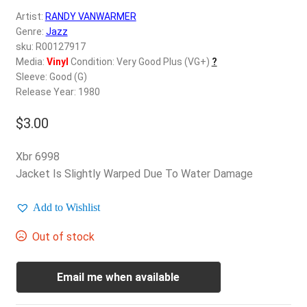
d
Artist:
RANDY VANWARMER
c
REGISTER
Genre:
Jazz
h
sku: R00127917
i
Login
Media:
Vinyl
Condition: Very Good Plus (VG+)
?
l
Sleeve: Good (G)
d
Release Year: 1980
$
0.00
m
e
$
3.00
n
u
Xbr 6998
Jacket Is Slightly Warped Due To Water Damage
Add to Wishlist
Out of stock
Email me when available