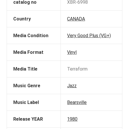
catalog no
XBR-6998
Country
CANADA
Media Condition
Very Good Plus (VG+)
Media Format
Vinyl
Media Title
Terraform
Music Genre
Jazz
Music Label
Bearsville
Release YEAR
1980