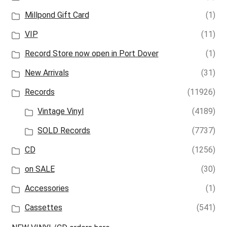
Millpond Gift Card
(1)
VIP
(11)
Record Store now open in Port Dover
(1)
New Arrivals
(31)
Records
(11926)
Vintage Vinyl
(4189)
SOLD Records
(7737)
CD
(1256)
on SALE
(30)
Accessories
(1)
Cassettes
(541)