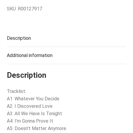
SKU:
R00127917
Description
Additional information
Description
Tracklist:
A1: Whatever You Decide
A2: I Discovered Love
A3: All We Have Is Tonight
A4: I’m Gonna Prove It
A5: Doesn’t Matter Anymore