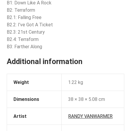
B1: Down Like A Rock
B2: Terraform
B2.1: Falling Free
B2.2: I’ve Got A Ticket
B2.3: 21st Century
B2.4: Terraform
B3: Farther Along
Additional information
Weight
1.22 kg
Dimensions
38 × 38 × 5.08 cm
Artist
RANDY VANWARMER