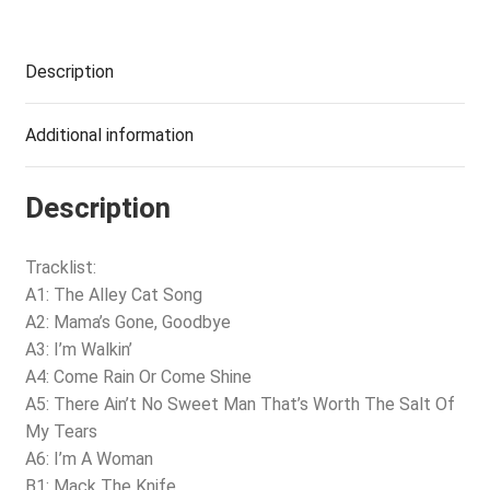
Description
Additional information
Description
Tracklist:
A1: The Alley Cat Song
A2: Mama’s Gone, Goodbye
A3: I’m Walkin’
A4: Come Rain Or Come Shine
A5: There Ain’t No Sweet Man That’s Worth The Salt Of
My Tears
A6: I’m A Woman
B1: Mack The Knife