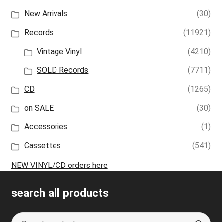
New Arrivals
(30)
Records
(11921)
Vintage Vinyl
(4210)
SOLD Records
(7711)
CD
(1265)
on SALE
(30)
Accessories
(1)
Cassettes
(541)
NEW VINYL/CD orders here
search all products
Search
S