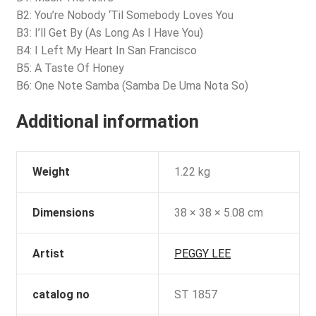
B2: You’re Nobody ‘Til Somebody Loves You
B3: I’ll Get By (As Long As I Have You)
B4: I Left My Heart In San Francisco
B5: A Taste Of Honey
B6: One Note Samba (Samba De Uma Nota So)
Additional information
Weight
1.22 kg
Dimensions
38 × 38 × 5.08 cm
Artist
PEGGY LEE
catalog no
ST 1857