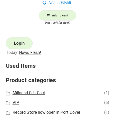
Add to Wishlist
Add to cart
Only 1 left (in stock)
Login
Today:
News Flash!
Used Items
Product categories
Millpond Gift Card
(1)
VIP
(6)
Record Store now open in Port Dover
(1)