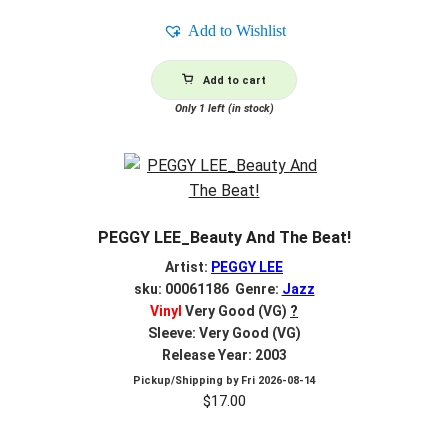
Add to Wishlist
Add to cart
Only 1 left (in stock)
PEGGY LEE_Beauty And The Beat!
Artist:
PEGGY LEE
sku: 00061186 Genre:
Jazz
Vinyl
Very Good (VG)
?
Sleeve: Very Good (VG)
Release Year: 2003
Pickup/Shipping by
Fri 2026-08-14
$
17.00