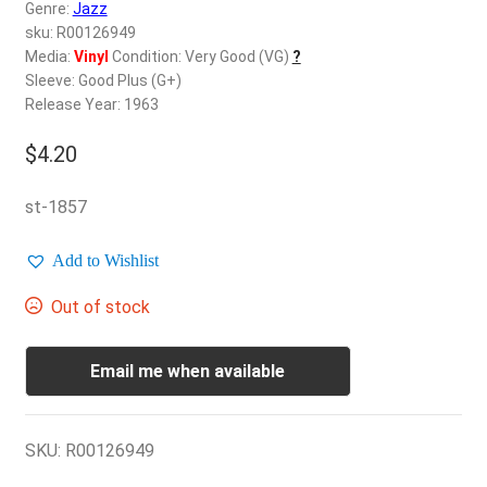
d
Genre:
Jazz
c
sku: R00126949
REGISTER
h
Media:
Vinyl
Condition: Very Good (VG)
?
Sleeve: Good Plus (G+)
i
Login
Release Year: 1963
l
d
$
4.20
$
0.00
m
e
st-1857
n
u
Add to Wishlist
Out of stock
Email me when available
SKU:
R00126949