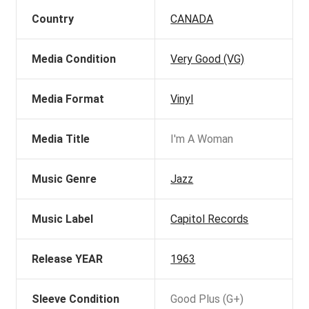
Country
CANADA
Media Condition
Very Good (VG)
Media Format
Vinyl
Media Title
I'm A Woman
Music Genre
Jazz
Music Label
Capitol Records
Release YEAR
1963
Sleeve Condition
Good Plus (G+)