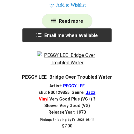
Add to Wishlist
Read more
Email me when available
PEGGY LEE_Bridge Over Troubled Water
Artist:
PEGGY LEE
sku: R00129855 Genre:
Jazz
Vinyl
Very Good Plus (VG+)
?
Sleeve: Very Good (VG)
Release Year: 1970
Pickup/Shipping by
Fri 2026-08-14
$
7.00