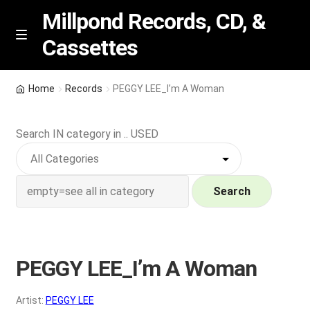
Millpond Records, CD, &
Cassettes
Skip
Skip
M
e
to
to
n
navigation
content
New Arrivals
u
Home
Records
PEGGY LEE_I’m A Woman
VIP SPECIALS
Search IN category in .. USED
Featured
NEW Vinyl & CDs
Search
E
Contact Us
x
p
PEGGY LEE_I’m A Woman
Wishlist –
a
n
My account
Artist:
PEGGY LEE