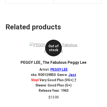
Related products
Out of
stock
PEGGY LEE_The Fabulous Peggy Lee
Artist:
PEGGY LEE
sku: R00129850 Genre:
Jazz
Vinyl
Very Good Plus (VG+)
?
Sleeve: Good Plus (G+)
Release Year: 1963
$
13.00