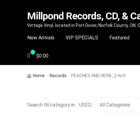
Millpond Records, CD, & C
Skip
Skip
Vintage Vinyl, located in Port Dover, Norfolk County, ON.
to
to
New Arrivals
VIP SPECIALS
Featured
navigation
content
$
0.00
Home
Records
PEACHES AND HERB_2 Hot!
Search IN category in .. USED