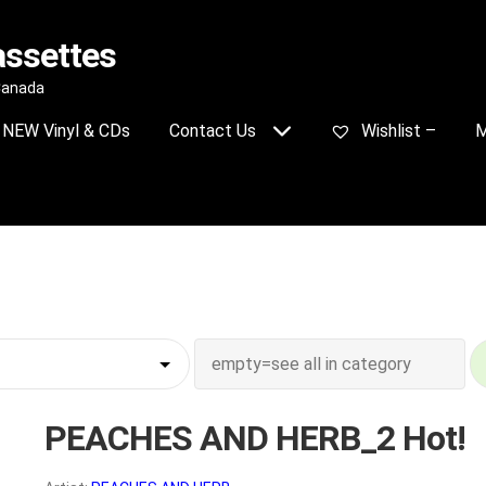
assettes
 Canada
NEW Vinyl & CDs
Contact Us
Wishlist –
M
PEACHES AND HERB_2 Hot!