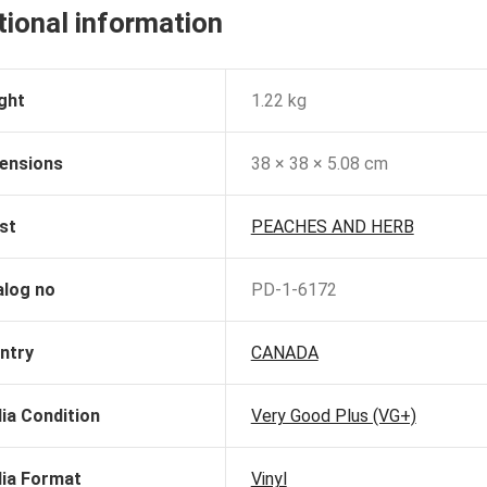
tional information
ght
1.22 kg
ensions
38 × 38 × 5.08 cm
st
PEACHES AND HERB
alog no
PD-1-6172
ntry
CANADA
ia Condition
Very Good Plus (VG+)
ia Format
Vinyl