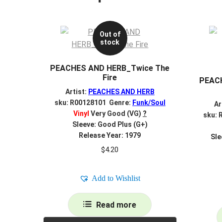
Out of
stock
PEACHES AND HERB_Twice The
Fire
PEACH
Artist:
PEACHES AND HERB
sku: R00128101 Genre:
Funk/Soul
Ar
Vinyl
Very Good (VG)
?
sku: 
Sleeve: Good Plus (G+)
Release Year: 1979
Sle
$
4.20
Add to Wishlist
Read more