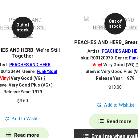
Out of
Out of
stock
stock
PEACHES AND HERB_Greate
ES AND HERB_We’re Still
Artist:
PEACHES AND HE
Together
sku: R00120979 Genre:
Fun
tist:
PEACHES AND HERB
Vinyl
Very Good (VG)
?
R00130494 Genre:
Funk/Soul
Sleeve: Very Good Plus (
Vinyl
Very Good (VG)
?
Release Year: 1979
eve: Very Good Plus (VG+)
$
13.00
Release Year: 1979
$
3.60
Add to Wishlist
Add to Wishlist
Read more
Read more
Email me when avail