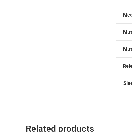
Med
Mus
Mus
Rel
Sle
Related products