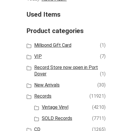
Used Items
Product categories
Millpond Gift Card
(1)
VIP
(7)
Record Store now open in Port
Dover
(1)
New Arrivals
(30)
Records
(11921)
Vintage Vinyl
(4210)
SOLD Records
(7711)
CD
(1265)