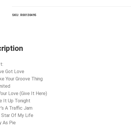
Hot!
quantity
SKU:
R00130495
ription
t:
ve Got Love
ke Your Groove Thing
nited
Your Love (Give It Here)
e It Up Tonight
r’s A Traffic Jam
 Star Of My Life
y As Pie