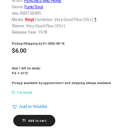
Artist:
PEACHES AND HERB
Genre:
Funk/Soul
sku: R00130495
Media:
Vinyl
Condition: Very Good Plus (VG+)
?
Sleeve: Very Good Plus (VG+)
Release Year: 1978
Pickup/Shipping by
Fri 2026-08-14
$
6.00
Only 1 left (in stock)
Pd-1-6172
Pickup available by appointment and shipping always available
1 in stock
Add to Wishlist
PEACHES
Add to cart
AND
HERB_2