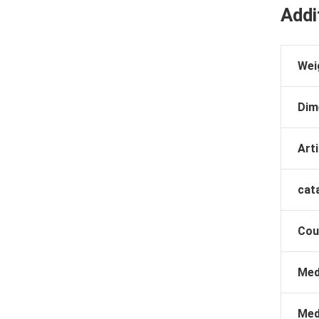
Addi
Wei
Dim
Arti
cat
Cou
Med
Med