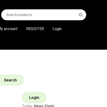
Search
S
for:
e
a
r
y account
REGISTER
Login
c
h
Search
Login
Today:
News Flash!