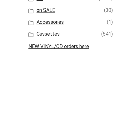
on SALE
(30)
Accessories
(1)
Cassettes
(541)
NEW VINYL/CD orders here