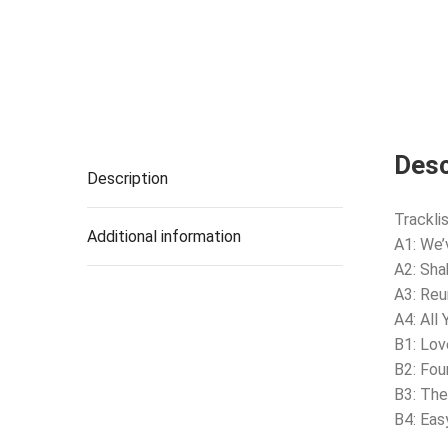
Desc
Description
Tracklis
Additional information
A1: We’
A2: Sha
A3: Reu
A4: All 
B1: Lov
B2: Fou
B3: The
B4: Eas