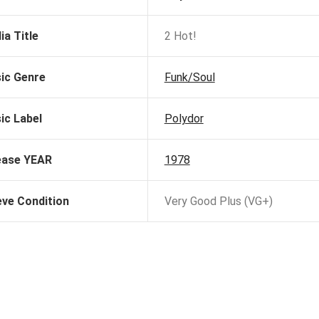
ia Title
2 Hot!
ic Genre
Funk/Soul
ic Label
Polydor
ease YEAR
1978
eve Condition
Very Good Plus (VG+)