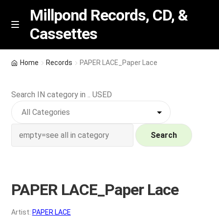
Millpond Records, CD, &
Cassettes
Skip
Skip
M
e
to
to
n
navigation
content
New Arrivals
u
Home
Records
PAPER LACE_Paper Lace
VIP SPECIALS
Search IN category in .. USED
Featured
NEW Vinyl & CDs
Search
E
Contact Us
x
p
PAPER LACE_Paper Lace
Wishlist –
a
n
My account
Artist:
PAPER LACE