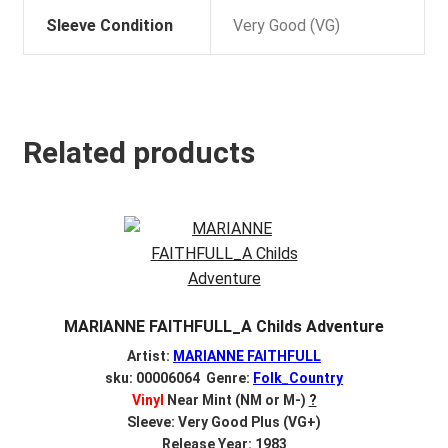
Sleeve Condition
Very Good (VG)
Related products
MARIANNE FAITHFULL_A Childs Adventure
Artist:
MARIANNE FAITHFULL
sku: 00006064 Genre:
Folk_Country
Vinyl
Near Mint (NM or M-)
?
Sleeve: Very Good Plus (VG+)
Release Year: 1983