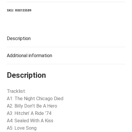
SKU:
R00133589
Description
Additional information
Description
Tracklist:
A1: The Night Chicago Died
A2: Billy Don’t Be A Hero
A3: Hitchin’ A Ride ’74
A4: Sealed With A Kiss
A5: Love Song