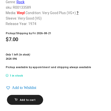
d
Genre:
Rock
c
sku: R00133589
REGISTER
h
Media:
Vinyl
Condition: Very Good Plus (VG+)
?
Sleeve: Very Good (VG)
i
Login
Release Year: 1974
l
d
Pickup/Shipping by
Fri 2026-08-21
$
0.00
m
$
7.00
e
n
Only 1 left (in stock)
u
2424 096
Pickup available by appointment and shipping always available
1 in stock
Add to Wishlist
PAPER
Add to cart
LACE_Paper
Lace
quantity