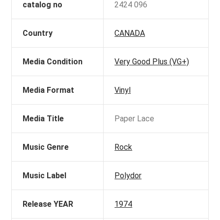
catalog no
2424 096
Country
CANADA
Media Condition
Very Good Plus (VG+)
Media Format
Vinyl
Media Title
Paper Lace
Music Genre
Rock
Music Label
Polydor
Release YEAR
1974