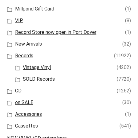
Millpond Gift Card
(1)
VIP
(8)
Record Store now open in Port Dover
(1)
New Arrivals
(32)
Records
(11922)
Vintage Vinyl
(4202)
SOLD Records
(7720)
CD
(1262)
on SALE
(30)
Accessories
(1)
Cassettes
(541)