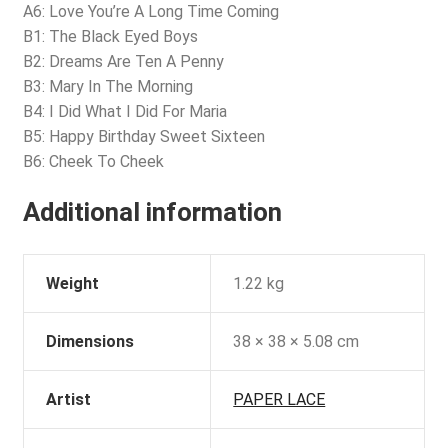
A6: Love You’re A Long Time Coming
B1: The Black Eyed Boys
B2: Dreams Are Ten A Penny
B3: Mary In The Morning
B4: I Did What I Did For Maria
B5: Happy Birthday Sweet Sixteen
B6: Cheek To Cheek
Additional information
Weight
1.22 kg
Dimensions
38 × 38 × 5.08 cm
Artist
PAPER LACE