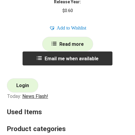
Release Year:
$
0.60
Add to Wishlist
Read more
Email me when available
Login
Today:
News Flash!
Used Items
Product categories