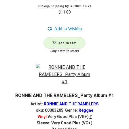
Pickup/Shipping by
Fri 2026-08-21
$
11.00
Add to Wishlist
Add to cart
Only 1 left (in stock)
RONNIE AND THE RAMBLERS_Party Album #1
Artist:
RONNIE AND THE RAMBLERS
sku: 00003205 Genre:
Reggae
Vinyl
Very Good Plus (VG+)
?
Sleeve: Very Good Plus (VG+)