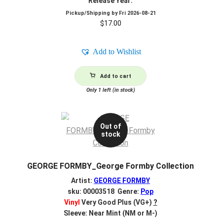
Release Year:
Pickup/Shipping by
Fri 2026-08-21
$
17.00
Add to Wishlist
Add to cart
Only 1 left (in stock)
Out of
stock
GEORGE FORMBY_George Formby Collection
Artist:
GEORGE FORMBY
sku: 00003518 Genre:
Pop
Vinyl
Very Good Plus (VG+)
?
Sleeve: Near Mint (NM or M-)