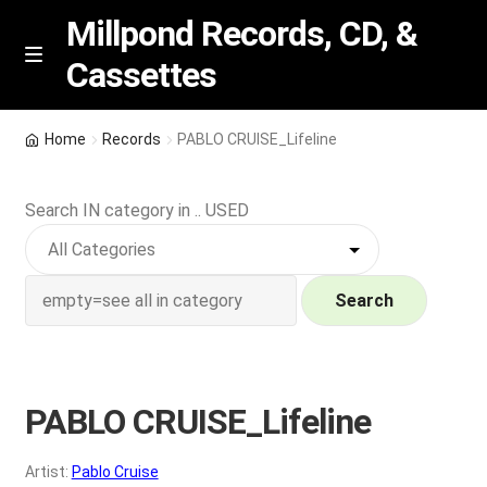
Millpond Records, CD, &
Cassettes
Skip
Skip
M
e
to
to
n
navigation
content
New Arrivals
u
Home
Records
PABLO CRUISE_Lifeline
VIP SPECIALS
Search IN category in .. USED
Featured
NEW Vinyl & CDs
Search
E
Contact Us
x
p
PABLO CRUISE_Lifeline
Wishlist –
a
n
My account
Artist:
Pablo Cruise