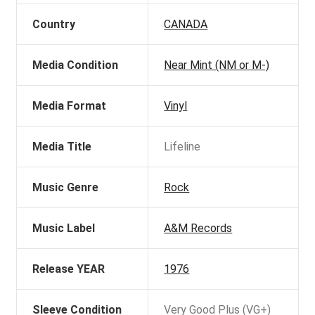
Country
CANADA
Media Condition
Near Mint (NM or M-)
Media Format
Vinyl
Media Title
Lifeline
Music Genre
Rock
Music Label
A&M Records
Release YEAR
1976
Sleeve Condition
Very Good Plus (VG+)