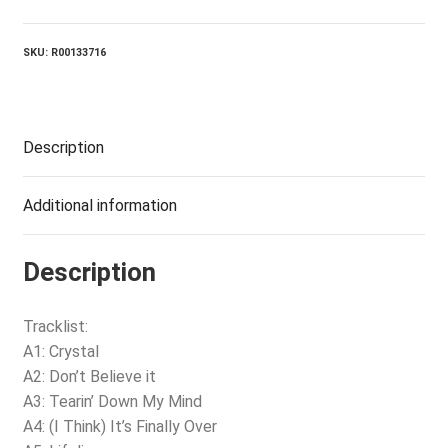
SKU:
R00133716
Description
Additional information
Description
Tracklist:
A1: Crystal
A2: Don’t Believe it
A3: Tearin’ Down My Mind
A4: (I Think) It’s Finally Over