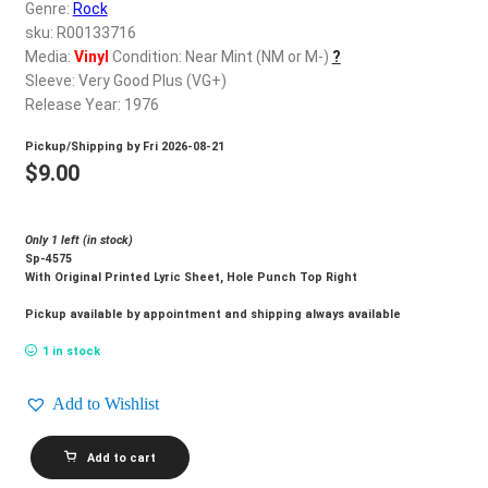
d
Genre:
Rock
c
sku: R00133716
REGISTER
h
Media:
Vinyl
Condition: Near Mint (NM or M-)
?
Sleeve: Very Good Plus (VG+)
i
Login
Release Year: 1976
l
d
Pickup/Shipping by
Fri 2026-08-21
$
0.00
m
$
9.00
e
n
Only 1 left (in stock)
u
Sp-4575
With Original Printed Lyric Sheet, Hole Punch Top Right
Pickup available by appointment and shipping always available
1 in stock
Add to Wishlist
PABLO
Add to cart
CRUISE_Lifeline
quantity