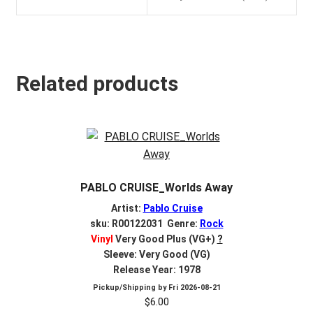
Related products
PABLO CRUISE_Worlds Away
Artist:
Pablo Cruise
sku: R00122031 Genre:
Rock
Vinyl
Very Good Plus (VG+)
?
Sleeve: Very Good (VG)
Release Year: 1978
Pickup/Shipping by
Fri 2026-08-21
$
6.00