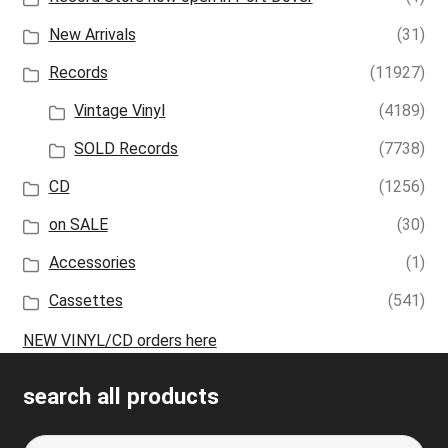
New Arrivals
(31)
Records
(11927)
Vintage Vinyl
(4189)
SOLD Records
(7738)
CD
(1256)
on SALE
(30)
Accessories
(1)
Cassettes
(541)
NEW VINYL/CD orders here
search all products
Search
S