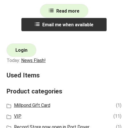
Read more
Email me when available
Login
Today:
News Flash!
Used Items
Product categories
Millpond Gift Card
(1)
VIP
(11)
Record Store now open in Port Dover
(1)