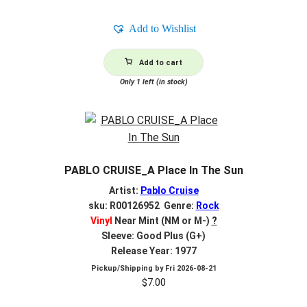
Add to Wishlist
Add to cart
Only 1 left (in stock)
PABLO CRUISE_A Place In The Sun
Artist:
Pablo Cruise
sku: R00126952 Genre:
Rock
Vinyl
Near Mint (NM or M-)
?
Sleeve: Good Plus (G+)
Release Year: 1977
Pickup/Shipping by
Fri 2026-08-21
$
7.00