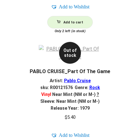
Add to Wishlist
Add to cart
Only 2 left (in stock)
Out of
stock
PABLO CRUISE_Part Of The Game
Artist:
Pablo Cruise
sku: R00121576 Genre:
Rock
Vinyl
Near Mint (NM or M-)
?
Sleeve: Near Mint (NM or M-)
Release Year: 1979
$
5.40
Add to Wishlist