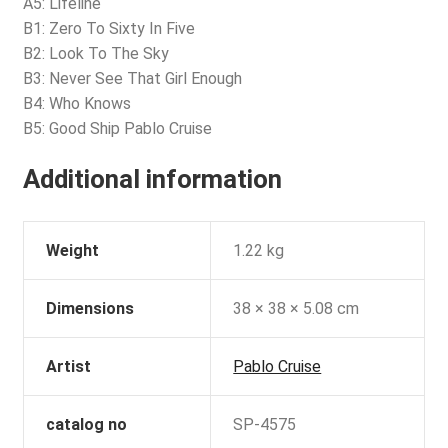
A5: Lifeline
B1: Zero To Sixty In Five
B2: Look To The Sky
B3: Never See That Girl Enough
B4: Who Knows
B5: Good Ship Pablo Cruise
Additional information
Weight
1.22 kg
Dimensions
38 × 38 × 5.08 cm
Artist
Pablo Cruise
catalog no
SP-4575