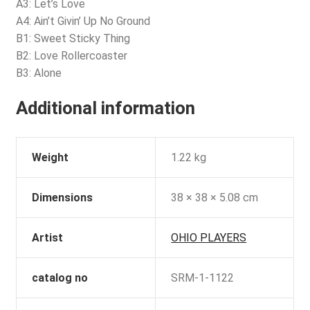
A3: Let’s Love
A4: Ain’t Givin’ Up No Ground
B1: Sweet Sticky Thing
B2: Love Rollercoaster
B3: Alone
Additional information
Weight
1.22 kg
Dimensions
38 × 38 × 5.08 cm
Artist
OHIO PLAYERS
catalog no
SRM-1-1122