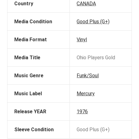
Country
CANADA
Media Condition
Good Plus (G+)
Media Format
Vinyl
Media Title
Ohio Players Gold
Music Genre
Funk/Soul
Music Label
Mercury
Release YEAR
1976
Sleeve Condition
Good Plus (G+)