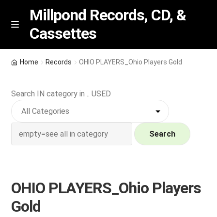
Millpond Records, CD, &
Cassettes
Skip
Skip
M
e
to
to
n
navigation
content
New Arrivals
u
Home
Records
OHIO PLAYERS_Ohio Players Gold
VIP SPECIALS
Search IN category in .. USED
Featured
NEW Vinyl & CDs
Search
E
Contact Us
x
p
OHIO PLAYERS_Ohio Players
Wishlist –
a
Gold
n
My account