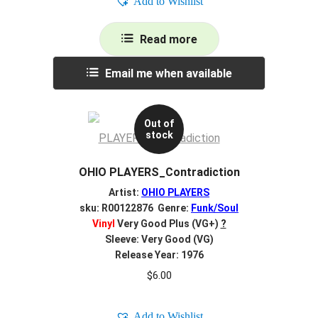
Add to Wishlist
Read more
Email me when available
Out of
stock
OHIO PLAYERS_Contradiction
Artist:
OHIO PLAYERS
sku: R00122876 Genre:
Funk/Soul
Vinyl
Very Good Plus (VG+)
?
Sleeve: Very Good (VG)
Release Year: 1976
$
6.00
Add to Wishlist