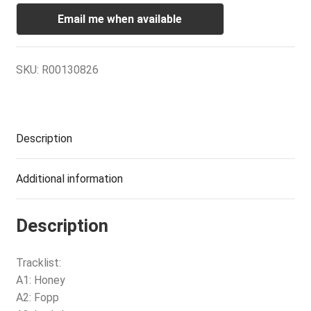
Email me when available
SKU:
R00130826
Description
Additional information
Description
Tracklist:
A1: Honey
A2: Fopp