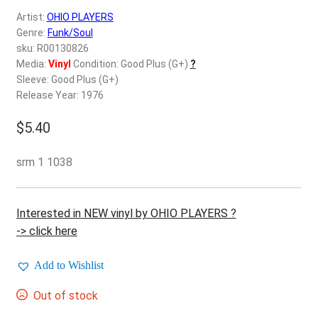
d
Artist:
OHIO PLAYERS
c
REGISTER
Genre:
Funk/Soul
h
sku: R00130826
i
Login
Media:
Vinyl
Condition: Good Plus (G+)
?
l
Sleeve: Good Plus (G+)
d
Release Year: 1976
$
0.00
m
e
$
5.40
n
u
srm 1 1038
Interested in NEW vinyl by OHIO PLAYERS ?
-> click here
Add to Wishlist
Out of stock