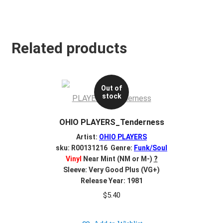
Related products
Out of
stock
OHIO PLAYERS_Tenderness
Artist:
OHIO PLAYERS
sku: R00131216 Genre:
Funk/Soul
Vinyl
Near Mint (NM or M-)
?
Sleeve: Very Good Plus (VG+)
Release Year: 1981
$
5.40