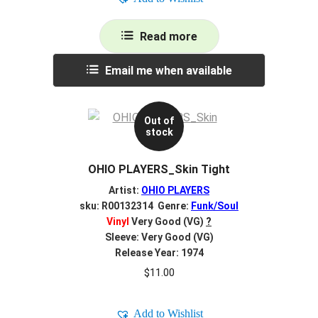
Read more
Email me when available
Out of
stock
OHIO PLAYERS_Skin Tight
Artist:
OHIO PLAYERS
sku: R00132314 Genre:
Funk/Soul
Vinyl
Very Good (VG)
?
Sleeve: Very Good (VG)
Release Year: 1974
$
11.00
Add to Wishlist