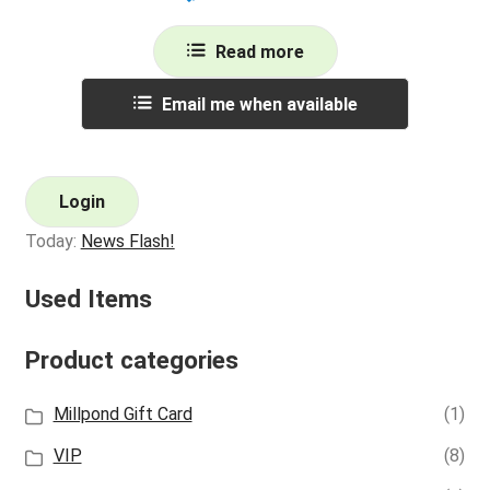
Read more
Email me when available
Login
Today:
News Flash!
Used Items
Product categories
Millpond Gift Card
(1)
VIP
(8)