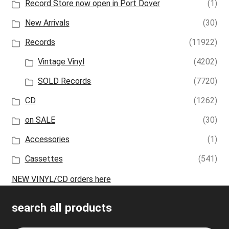
Record Store now open in Port Dover
(1)
New Arrivals
(30)
Records
(11922)
Vintage Vinyl
(4202)
SOLD Records
(7720)
CD
(1262)
on SALE
(30)
Accessories
(1)
Cassettes
(541)
NEW VINYL/CD orders here
search all products