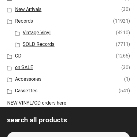
New Arrivals
(30)
Records
(11921)
Vintage Vinyl
(4210)
SOLD Records
(7711)
CD
(1265)
on SALE
(30)
Accessories
(1)
Cassettes
(541)
NEW VINYL/CD orders here
search all products
Search
S