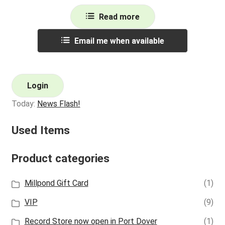
Read more
Email me when available
Login
Today:
News Flash!
Used Items
Product categories
Millpond Gift Card
(1)
VIP
(9)
Record Store now open in Port Dover
(1)