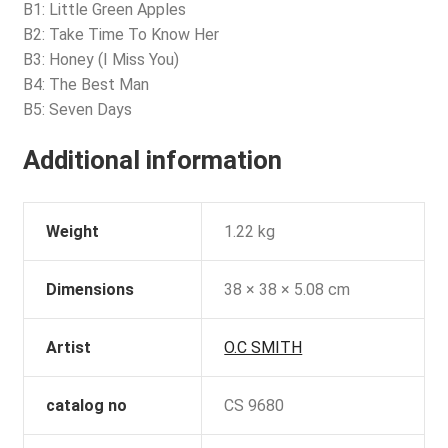
B1: Little Green Apples
B2: Take Time To Know Her
B3: Honey (I Miss You)
B4: The Best Man
B5: Seven Days
Additional information
Weight
1.22 kg
Dimensions
38 × 38 × 5.08 cm
Artist
O.C SMITH
catalog no
CS 9680