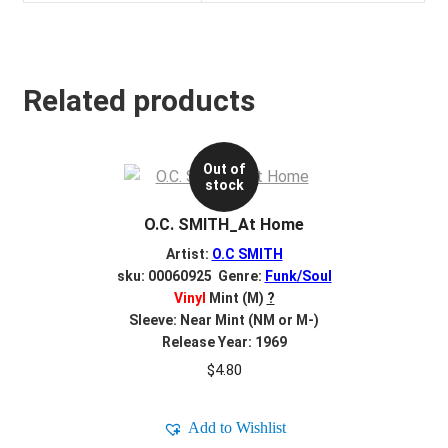
Related products
Out of
stock
O.C. SMITH_At Home
Artist:
O.C SMITH
sku: 00060925 Genre:
Funk/Soul
Vinyl
Mint (M)
?
Sleeve: Near Mint (NM or M-)
Release Year: 1969
$
4.80
Add to Wishlist