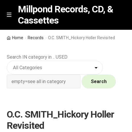
Millpond Records, CD, &
Cassettes
Skip
Skip
M
e
to
to
n
navigation
content
New Arrivals
u
Home
Records
O.C. SMITH_Hickory Holler Revisited
VIP SPECIALS
Search IN category in .. USED
Featured
NEW Vinyl & CDs
Search
E
Contact Us
x
p
O.C. SMITH_Hickory Holler
Wishlist –
a
Revisited
n
My account