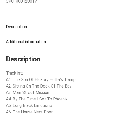
SKU:
R00128017
Description
Additional information
Description
Tracklist:
A1: The Son Of Hickory Holler’s Tramp
A2: Sitting On The Dock Of The Bay
A3: Main Street Mission
A4: By The Time I Get To Phoenix
A5: Long Black Limousine
A6: The House Next Door