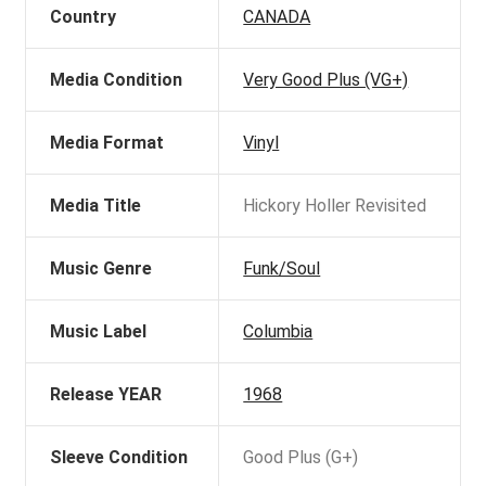
Country
CANADA
Media Condition
Very Good Plus (VG+)
Media Format
Vinyl
Media Title
Hickory Holler Revisited
Music Genre
Funk/Soul
Music Label
Columbia
Release YEAR
1968
Sleeve Condition
Good Plus (G+)