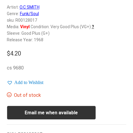
d
Artist:
O.C SMITH
c
REGISTER
Genre:
Funk/Soul
h
sku: R00128017
i
Login
Media:
Vinyl
Condition: Very Good Plus (VG+)
?
l
Sleeve: Good Plus (G+)
d
Release Year: 1968
$
0.00
m
e
$
4.20
n
u
cs 9680
Add to Wishlist
Out of stock
Email me when available