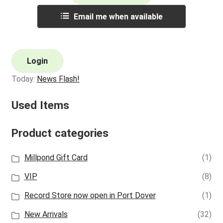
Email me when available
Login
Today:
News Flash!
Used Items
Product categories
Millpond Gift Card
(1)
VIP
(8)
Record Store now open in Port Dover
(1)
New Arrivals
(32)