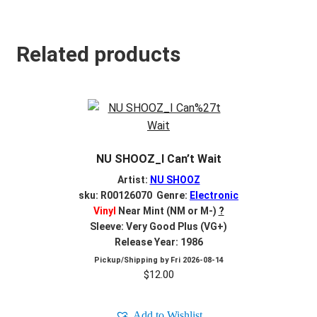
Related products
NU SHOOZ_I Can’t Wait
Artist:
NU SHOOZ
sku: R00126070 Genre:
Electronic
Vinyl
Near Mint (NM or M-)
?
Sleeve: Very Good Plus (VG+)
Release Year: 1986
Pickup/Shipping by
Fri 2026-08-14
$
12.00
Add to Wishlist