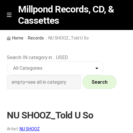
Millpond Records, CD, &
Cassettes
Skip
Skip
M
e
to
to
n
navigation
content
New Arrivals
u
Home
Records
NU SHOOZ_Told U So
VIP SPECIALS
Search IN category in .. USED
Featured
NEW Vinyl & CDs
Search
E
Contact Us
x
p
NU SHOOZ_Told U So
Wishlist –
a
n
My account
Artist:
NU SHOOZ