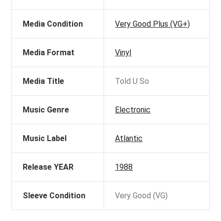
Media Condition
Very Good Plus (VG+)
Media Format
Vinyl
Media Title
Told U So
Music Genre
Electronic
Music Label
Atlantic
Release YEAR
1988
Sleeve Condition
Very Good (VG)