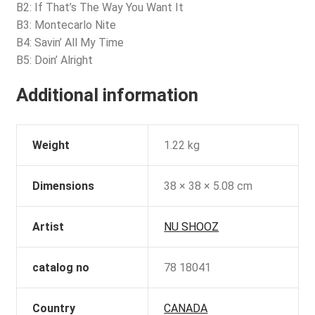
B2: If That’s The Way You Want It
B3: Montecarlo Nite
B4: Savin’ All My Time
B5: Doin’ Alright
Additional information
Weight
1.22 kg
Dimensions
38 × 38 × 5.08 cm
Artist
NU SHOOZ
catalog no
78 18041
Country
CANADA