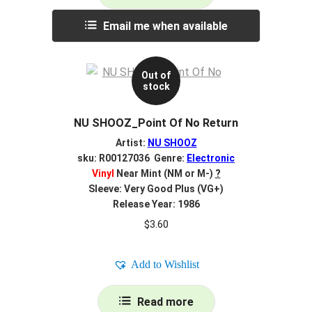
Email me when available
Out of
stock
NU SHOOZ_Point Of No Return
Artist:
NU SHOOZ
sku: R00127036 Genre:
Electronic
Vinyl
Near Mint (NM or M-)
?
Sleeve: Very Good Plus (VG+)
Release Year: 1986
$
3.60
Add to Wishlist
Read more