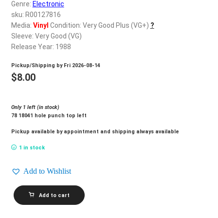
d
Genre:
Electronic
c
sku: R00127816
REGISTER
h
Media:
Vinyl
Condition: Very Good Plus (VG+)
?
Sleeve: Very Good (VG)
i
Login
Release Year: 1988
l
d
Pickup/Shipping by
Fri 2026-08-14
$
0.00
m
$
8.00
e
n
Only 1 left (in stock)
u
78 18041 hole punch top left
Pickup available by appointment and shipping always available
1 in stock
Add to Wishlist
NU
Add to cart
SHOOZ_Told
U
So