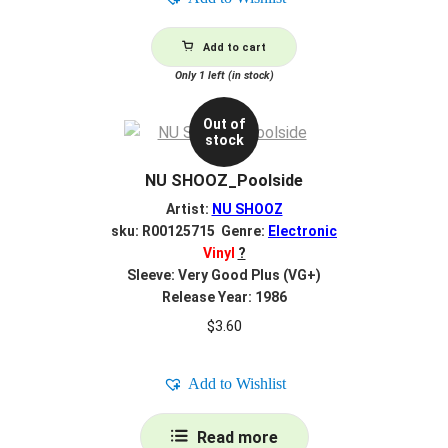
Add to cart
Only 1 left (in stock)
Out of
stock
NU SHOOZ_Poolside
Artist:
NU SHOOZ
sku: R00125715 Genre:
Electronic
Vinyl
?
Sleeve: Very Good Plus (VG+)
Release Year: 1986
$
3.60
Add to Wishlist
Read more