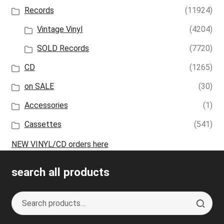
Records
(11924)
Vintage Vinyl
(4204)
SOLD Records
(7720)
CD
(1265)
on SALE
(30)
Accessories
(1)
Cassettes
(541)
NEW VINYL/CD orders here
search all products
Search
S
for:
e
a