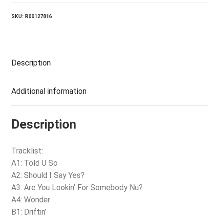
quantity
SKU:
R00127816
Description
Additional information
Description
Tracklist:
A1: Told U So
A2: Should I Say Yes?
A3: Are You Lookin’ For Somebody Nu?
A4: Wonder
B1: Driftin’