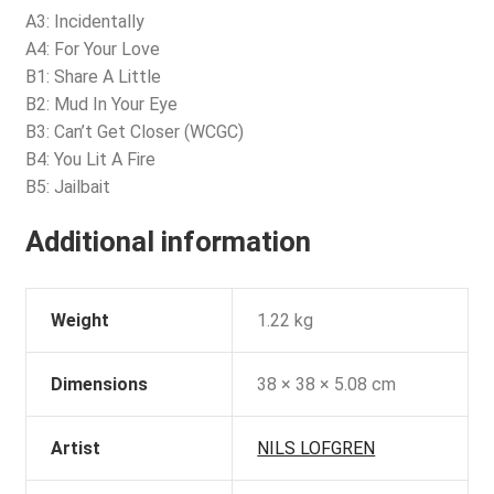
A3: Incidentally
A4: For Your Love
B1: Share A Little
B2: Mud In Your Eye
B3: Can’t Get Closer (WCGC)
B4: You Lit A Fire
B5: Jailbait
Additional information
Weight
1.22 kg
Dimensions
38 × 38 × 5.08 cm
Artist
NILS LOFGREN