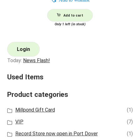
Add to cart
Only 1 left (in stock)
Login
Today:
News Flash!
Used Items
Product categories
Millpond Gift Card
(1)
VIP
(7)
Record Store now open in Port Dover
(1)