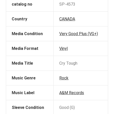
catalog no
SP-4573
Country
CANADA
Media Condition
Very Good Plus (VG+)
Media Format
Vinyl
Media Title
Cry Tough
Music Genre
Rock
Music Label
A&M Records
Sleeve Condition
Good (G)