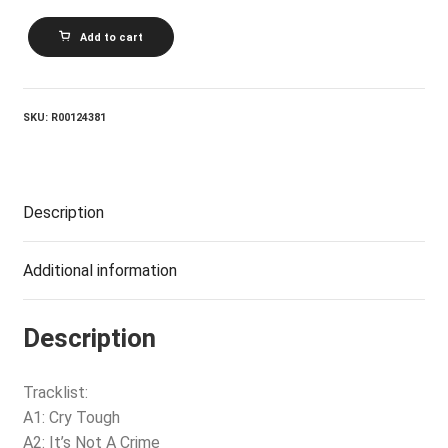
NILS
Add to cart
LOFGREN_Cry
Tough
quantity
SKU:
R00124381
Description
Additional information
Description
Tracklist:
A1: Cry Tough
A2: It’s Not A Crime