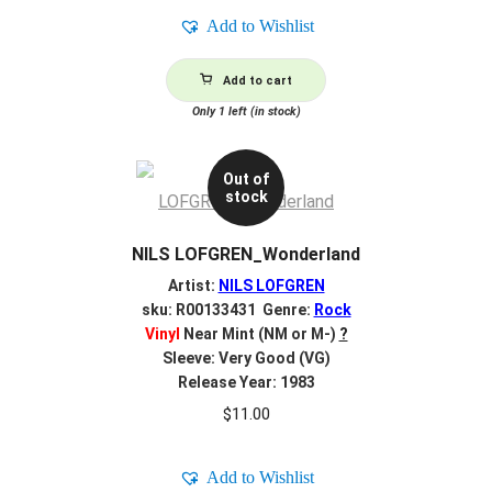
Add to Wishlist
Add to cart
Only 1 left (in stock)
Out of
stock
NILS LOFGREN_Wonderland
Artist:
NILS LOFGREN
sku: R00133431 Genre:
Rock
Vinyl
Near Mint (NM or M-)
?
Sleeve: Very Good (VG)
Release Year: 1983
$
11.00
Add to Wishlist