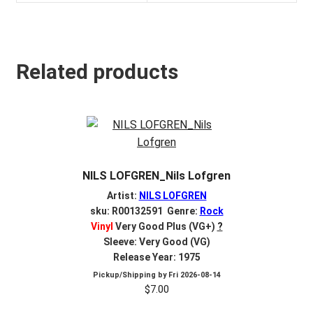
Related products
NILS LOFGREN_Nils Lofgren
Artist:
NILS LOFGREN
sku: R00132591 Genre:
Rock
Vinyl
Very Good Plus (VG+)
?
Sleeve: Very Good (VG)
Release Year: 1975
Pickup/Shipping by
Fri 2026-08-14
$
7.00