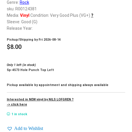
d
Genre:
Rock
c
sku: R00124381
REGISTER
h
Media:
Vinyl
Condition: Very Good Plus (VG+)
?
Sleeve: Good (G)
i
Login
Release Year:
l
d
Pickup/Shipping by
Fri 2026-08-14
$
0.00
m
$
8.00
e
n
Only 1 left (in stock)
u
Sp-4573 Hole Punch Top Left
Pickup available by appointment and shipping always available
Interested in NEW vinyl by NILS LOFGREN ?
-> click here
1 in stock
Add to Wishlist