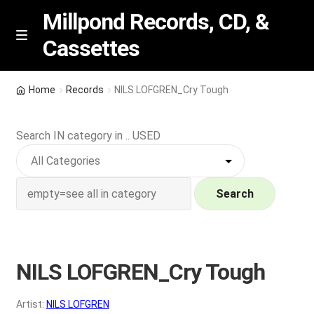
Millpond Records, CD, &
Cassettes
Skip
Skip
M
e
to
to
n
navigation
content
New Arrivals
u
Home
Records
NILS LOFGREN_Cry Tough
VIP SPECIALS
Search IN category in .. USED
Featured
NEW Vinyl & CDs
Search
E
Contact Us
x
p
NILS LOFGREN_Cry Tough
Wishlist –
a
n
My account
Artist:
NILS LOFGREN