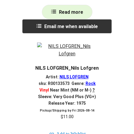
Read more
Email me when available
NILS LOFGREN_Nils Lofgren
Artist:
NILS LOFGREN
sku: R00133573 Genre:
Rock
Vinyl
Near Mint (NM or M-)
?
Sleeve: Very Good Plus (VG+)
Release Year: 1975
Pickup/Shipping by
Fri 2026-08-14
$
11.00
Add to Wishlist