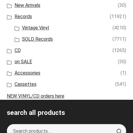
New Arrivals
(30)
Records
(11921)
Vintage Vinyl
(4210)
SOLD Records
(7711)
CD
(1265)
on SALE
(30)
Accessories
(1)
Cassettes
(541)
NEW VINYL/CD orders here
search all products
Search
S