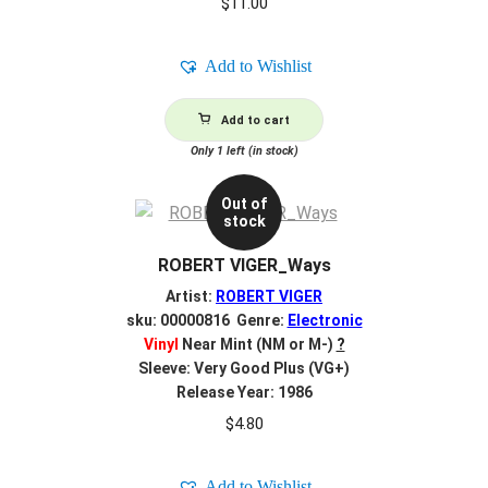
$
11.00
Add to Wishlist
Add to cart
Only 1 left (in stock)
Out of
stock
ROBERT VIGER_Ways
Artist:
ROBERT VIGER
sku: 00000816 Genre:
Electronic
Vinyl
Near Mint (NM or M-)
?
Sleeve: Very Good Plus (VG+)
Release Year: 1986
$
4.80
Add to Wishlist