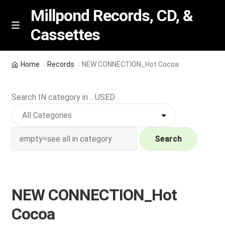
Millpond Records, CD, &
Cassettes
Skip
Skip
M
e
to
to
n
navigation
content
New Arrivals
u
Home
Records
NEW CONNECTION_Hot Cocoa
VIP SPECIALS
Search IN category in .. USED
Featured
NEW Vinyl & CDs
Search
E
Contact Us
x
p
NEW CONNECTION_Hot
Wishlist –
a
Cocoa
n
My account