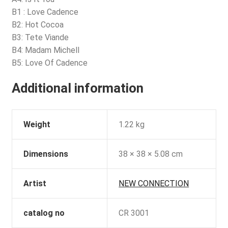
B1 : Love Cadence
B2: Hot Cocoa
B3: Tete Viande
B4: Madam Michell
B5: Love Of Cadence
Additional information
Weight
1.22 kg
Dimensions
38 × 38 × 5.08 cm
Artist
NEW CONNECTION
catalog no
CR 3001