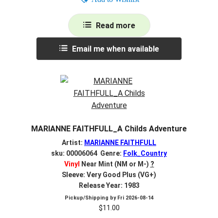
Read more
Email me when available
MARIANNE FAITHFULL_A Childs Adventure
Artist:
MARIANNE FAITHFULL
sku: 00006064 Genre:
Folk_Country
Vinyl
Near Mint (NM or M-)
?
Sleeve: Very Good Plus (VG+)
Release Year: 1983
Pickup/Shipping by
Fri 2026-08-14
$
11.00