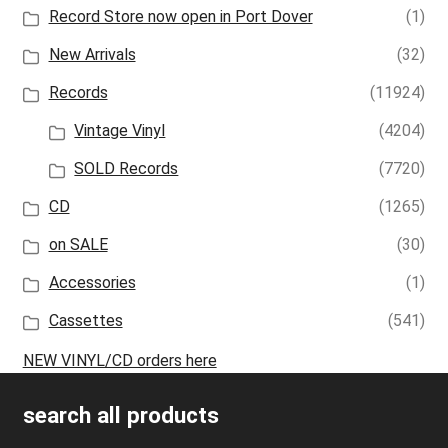
Record Store now open in Port Dover
(1)
New Arrivals
(32)
Records
(11924)
Vintage Vinyl
(4204)
SOLD Records
(7720)
CD
(1265)
on SALE
(30)
Accessories
(1)
Cassettes
(541)
NEW VINYL/CD orders here
search all products