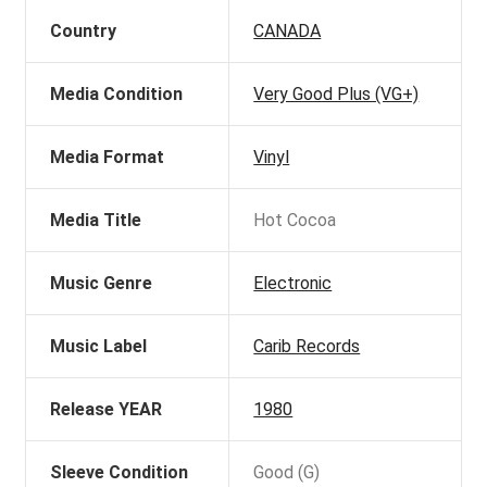
Country
CANADA
Media Condition
Very Good Plus (VG+)
Media Format
Vinyl
Media Title
Hot Cocoa
Music Genre
Electronic
Music Label
Carib Records
Release YEAR
1980
Sleeve Condition
Good (G)