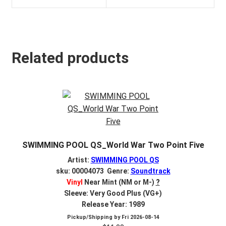
Related products
SWIMMING POOL QS_World War Two Point Five
Artist:
SWIMMING POOL QS
sku: 00004073 Genre:
Soundtrack
Vinyl
Near Mint (NM or M-)
?
Sleeve: Very Good Plus (VG+)
Release Year: 1989
Pickup/Shipping by
Fri 2026-08-14