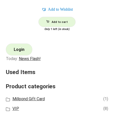
Add to Wishlist
Add to cart
Only 1 left (in stock)
Login
Today:
News Flash!
Used Items
Product categories
Millpond Gift Card
(1)
VIP
(8)