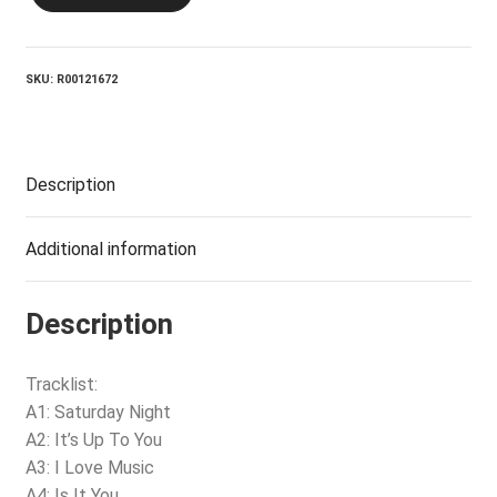
Cocoa
quantity
SKU:
R00121672
Description
Additional information
Description
Tracklist:
A1: Saturday Night
A2: It’s Up To You
A3: I Love Music
A4: Is It You