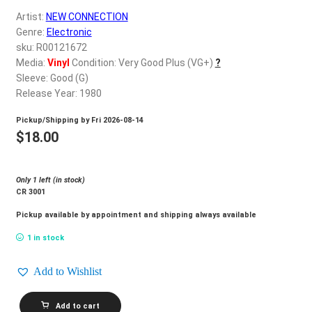
d
Artist:
NEW CONNECTION
c
REGISTER
Genre:
Electronic
h
sku: R00121672
i
Login
Media:
Vinyl
Condition: Very Good Plus (VG+)
?
l
Sleeve: Good (G)
d
Release Year: 1980
$
0.00
m
Pickup/Shipping by
Fri 2026-08-14
e
$
18.00
n
u
Only 1 left (in stock)
CR 3001
Pickup available by appointment and shipping always available
1 in stock
Add to Wishlist
NEW
Add to cart
CONNECTION_Hot