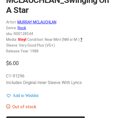
d
c
A Star
REGISTER
h
i
Artist:
MURRAY MCLAUCHLAN
Login
l
Genre:
Rock
d
sku: R00128544
$
0.00
Media:
Vinyl
Condition: Near Mint (NM or M-)
?
m
Sleeve: Very Good Plus (VG+)
e
Release Year: 1988
n
u
$
6.00
C1-91296
Includes Original Inner Sleeve With Lyrics
Add to Wishlist
Out of stock