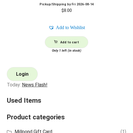
Pickup/Shipping by
Fri 2026-08-14
$
8.00
Add to Wishlist
Add to cart
Only 1 left (in stock)
Login
Today:
News Flash!
Used Items
Product categories
Millpond Gift Card
(1)