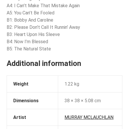
A4: I Can’t Make That Mistake Again
A5: You Can’t Be Fooled
B1: Bobby And Caroline
B2: Please Don’t Call It Runnin’ Away
B3: Heart Upon His Sleeve
B4: Now I’m Blessed
B5: The Natural State
Additional information
Weight
1.22 kg
Dimensions
38 × 38 × 5.08 cm
Artist
MURRAY MCLAUCHLAN