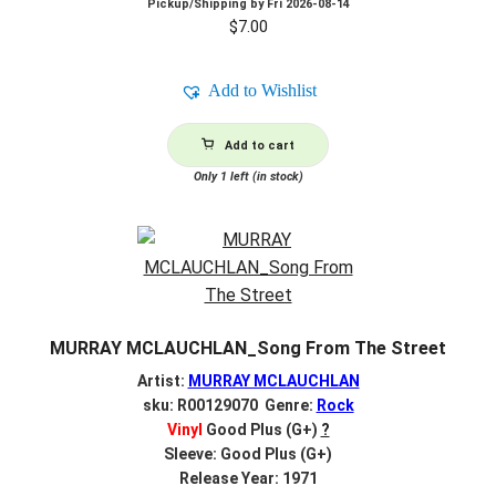
Pickup/Shipping by
Fri 2026-08-14
$
7.00
Add to Wishlist
Add to cart
Only 1 left (in stock)
MURRAY MCLAUCHLAN_Song From The Street
Artist:
MURRAY MCLAUCHLAN
sku: R00129070 Genre:
Rock
Vinyl
Good Plus (G+)
?
Sleeve: Good Plus (G+)
Release Year: 1971