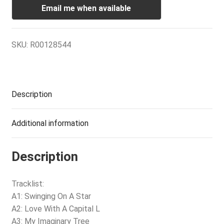
Email me when available
SKU:
R00128544
Description
Additional information
Description
Tracklist:
A1: Swinging On A Star
A2: Love With A Capital L
A3: My Imaginary Tree