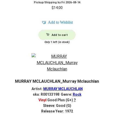
Pickup/Shipping by
Fri 2026-08-14
$
14.00
Add to Wishlist
Add to cart
Only 1 left (in stock)
MURRAY MCLAUCHLAN_Murray Mclauchlan
Artist:
MURRAY MCLAUCHLAN
sku: R00133198 Genre:
Rock
Vinyl
Good Plus (G+)
?
Sleeve: Good (G)
Release Year: 1972