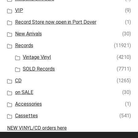
VIP
(9)
Record Store now open in Port Dover
(1)
New Arrivals
(30)
Records
(11921)
Vintage Vinyl
(4210)
SOLD Records
(7711)
CD
(1265)
on SALE
(30)
Accessories
(1)
Cassettes
(541)
NEW VINYL/CD orders here