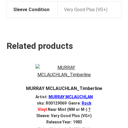
Sleeve Condition
Very Good Plus (VG+)
Related products
MURRAY MCLAUCHLAN_Timberline
Artist:
MURRAY MCLAUCHLAN
sku: R00129069 Genre:
Rock
Vinyl
Near Mint (NM or M-)
?
Sleeve: Very Good Plus (VG+)
Release Year: 1983