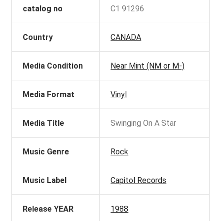
catalog no
C1 91296
Country
CANADA
Media Condition
Near Mint (NM or M-)
Media Format
Vinyl
Media Title
Swinging On A Star
Music Genre
Rock
Music Label
Capitol Records
Release YEAR
1988