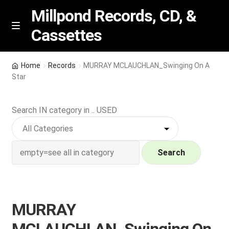
Millpond Records, CD, &
Cassettes
Skip
Skip
M
e
to
to
n
navigation
content
New Arrivals
u
Home
Records
MURRAY MCLAUCHLAN_Swinging On A
Star
VIP SPECIALS
Search IN category in .. USED
Featured
NEW Vinyl & CDs
Search
E
Contact Us
x
p
Wishlist –
MURRAY
a
n
My account
MCLAUCHLAN_Swinging On