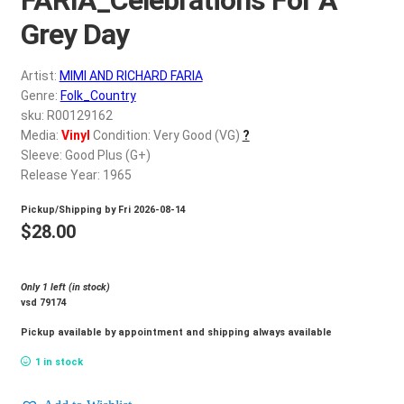
d
c
Grey Day
REGISTER
h
i
Artist:
MIMI AND RICHARD FARIA
Login
l
Genre:
Folk_Country
d
sku: R00129162
$
0.00
Media:
Vinyl
Condition: Very Good (VG)
?
m
Sleeve: Good Plus (G+)
e
Release Year: 1965
n
u
Pickup/Shipping by
Fri 2026-08-14
$
28.00
Only 1 left (in stock)
vsd 79174
Pickup available by appointment and shipping always available
1 in stock