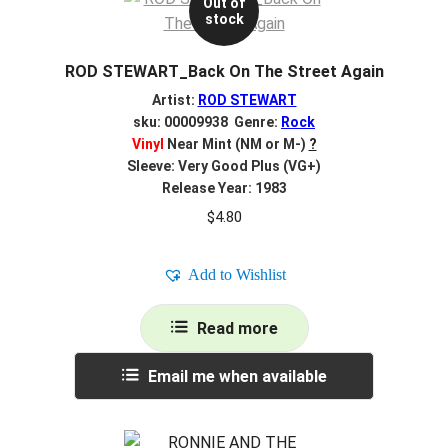
Out of
stock
ROD STEWART_Back On The Street Again
Artist:
ROD STEWART
sku: 00009938 Genre:
Rock
Vinyl
Near Mint (NM or M-)
?
Sleeve: Very Good Plus (VG+)
Release Year: 1983
$
4.80
Add to Wishlist
Read more
Email me when available