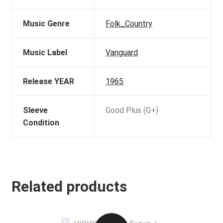
Music Genre
Folk_Country
Music Label
Vanguard
Release YEAR
1965
Sleeve
Good Plus (G+)
Condition
Related products