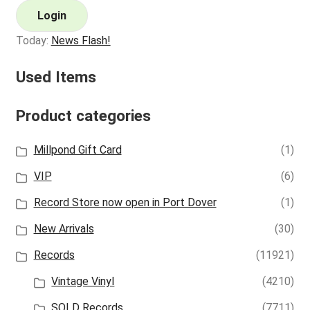
Login
Today:
News Flash!
Used Items
Product categories
Millpond Gift Card
(1)
VIP
(6)
Record Store now open in Port Dover
(1)
New Arrivals
(30)
Records
(11921)
Vintage Vinyl
(4210)
SOLD Records
(7711)