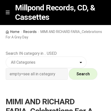
Millpond Records, CD, &
Cassettes
Skip
Skip
M
e
to
to
n
navigation
content
New Arrivals
u
Home
Records
MIMI AND RICHARD FARIA_Celebrations
For A Grey Day
VIP SPECIALS
Search IN category in .. USED
Featured
NEW Vinyl & CDs
Search
E
Contact Us
x
p
Wishlist –
MIMI AND RICHARD
a
n
My account
FARIA_Celebrations For A