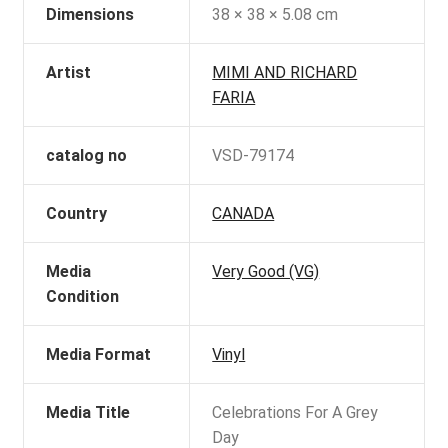
Dimensions
38 × 38 × 5.08 cm
Artist
MIMI AND RICHARD
FARIA
catalog no
VSD-79174
Country
CANADA
Media
Very Good (VG)
Condition
Media Format
Vinyl
Media Title
Celebrations For A Grey
Day