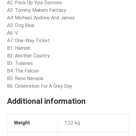
A2: Pack Up Your Sorrows
A3: Tommy Makem Fantasy
A4: Michael, Andrew And James
A5: Dog Blue
A6: V.
A7: One-Way Ticket
B1: Hamish
B2: Another Country
B3: Tuileries
B4: The Falcon
B5: Reno Nevada
B6: Celebration For A Grey Day
Additional information
Weight
1.22 kg