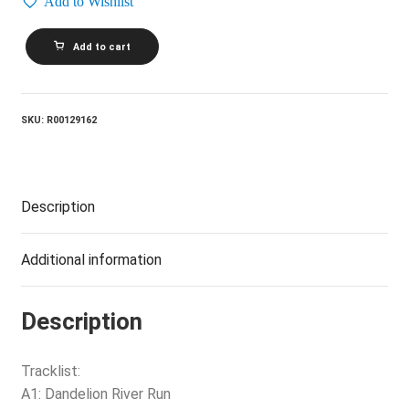
Add to Wishlist
MIMI
Add to cart
AND
RICHARD
FARIA_Celebrations
For
A
SKU:
R00129162
Grey
Day
quantity
Description
Additional information
Description
Tracklist:
A1: Dandelion River Run