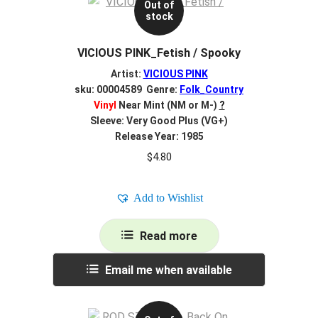
Out of
stock
VICIOUS PINK_Fetish / Spooky
Artist:
VICIOUS PINK
sku: 00004589 Genre:
Folk_Country
Vinyl
Near Mint (NM or M-)
?
Sleeve: Very Good Plus (VG+)
Release Year: 1985
$
4.80
Add to Wishlist
Read more
Email me when available