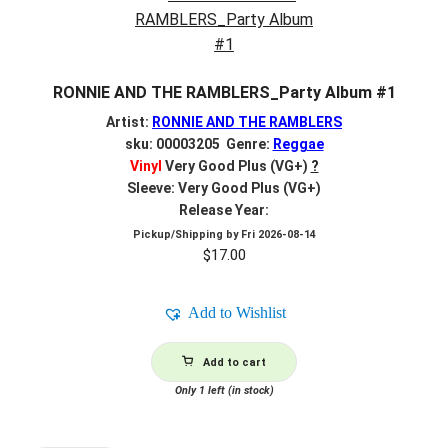
RONNIE AND THE RAMBLERS_Party Album #1
Artist:
RONNIE AND THE RAMBLERS
sku: 00003205 Genre:
Reggae
Vinyl
Very Good Plus (VG+)
?
Sleeve: Very Good Plus (VG+)
Release Year:
Pickup/Shipping by
Fri 2026-08-14
$
17.00
Add to Wishlist
Add to cart
Only 1 left (in stock)