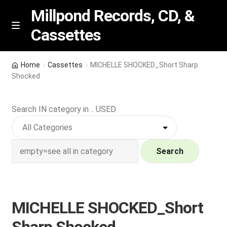
Millpond Records, CD, &
Cassettes
Skip
Skip
M
e
to
to
n
navigation
content
New Arrivals
u
Home
Cassettes
MICHELLE SHOCKED_Short Sharp
Shocked
VIP SPECIALS
Search IN category in .. USED
Featured
NEW Vinyl & CDs
Search
E
Contact Us
x
p
Wishlist –
MICHELLE SHOCKED_Short
a
n
My account
Sharp Shocked