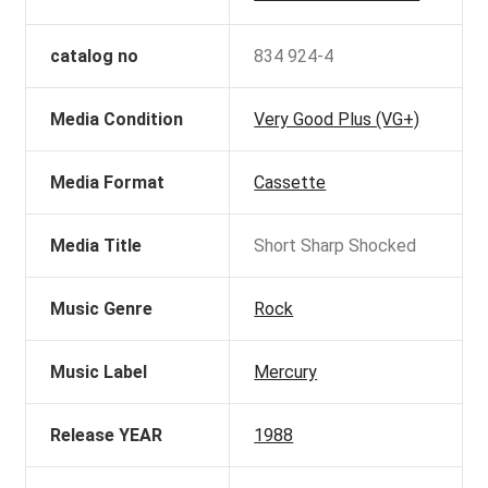
catalog no
834 924-4
Media Condition
Very Good Plus (VG+)
Media Format
Cassette
Media Title
Short Sharp Shocked
Music Genre
Rock
Music Label
Mercury
Release YEAR
1988