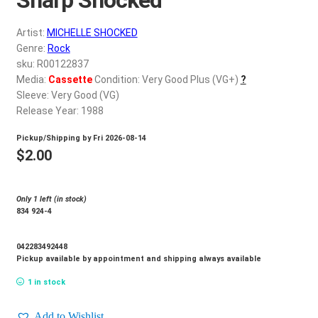
d
c
REGISTER
Artist:
MICHELLE SHOCKED
h
Genre:
Rock
i
Login
sku: R00122837
l
Media:
Cassette
Condition: Very Good Plus (VG+)
?
d
Sleeve: Very Good (VG)
$
0.00
m
Release Year: 1988
e
Pickup/Shipping by
Fri 2026-08-14
n
$
2.00
u
Only 1 left (in stock)
834 924-4
042283492448
Pickup available by appointment and shipping always available
1 in stock
Add to Wishlist