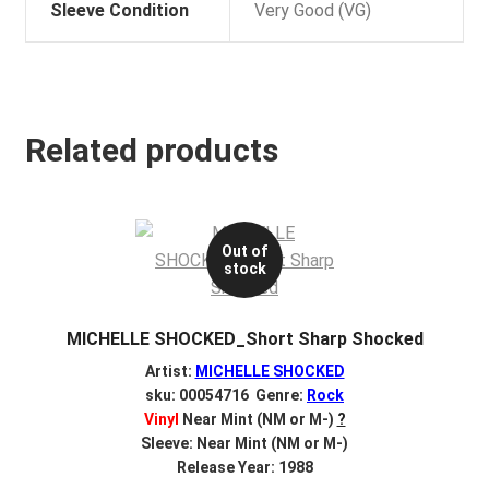
Sleeve Condition
Very Good (VG)
Related products
Out of
stock
MICHELLE SHOCKED_Short Sharp Shocked
Artist:
MICHELLE SHOCKED
sku: 00054716 Genre:
Rock
Vinyl
Near Mint (NM or M-)
?
Sleeve: Near Mint (NM or M-)
Release Year: 1988