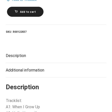
MICHELLE
Add to cart
SHOCKED_Short
Sharp
Shocked
quantity
SKU:
R00122837
Description
Additional information
Description
Tracklist:
A1: When I Grow Up