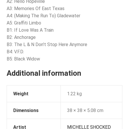
A2: Hello Hopeville
A3: Memories Of East Texas
A4: (Making The Run To) Gladewater
A5: Graffiti Limbo
B1: If Love Was A Train
B2: Anchorage
B3: The L & N Don’t Stop Here Anymore
B4: V.F.D.
B5: Black Widow
Additional information
Weight
1.22 kg
Dimensions
38 × 38 × 5.08 cm
Artist
MICHELLE SHOCKED