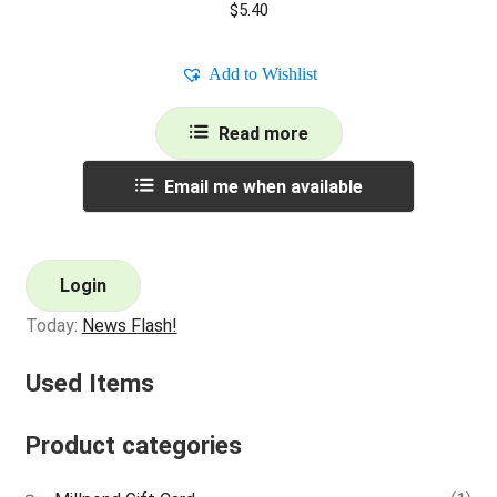
$
5.40
Add to Wishlist
Read more
Email me when available
Login
Today:
News Flash!
Used Items
Product categories