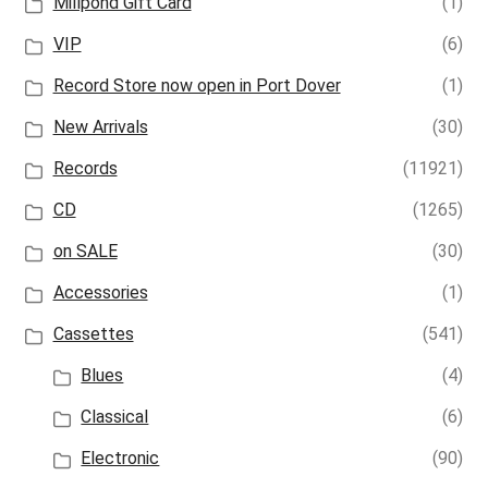
Millpond Gift Card
(1)
VIP
(6)
Record Store now open in Port Dover
(1)
New Arrivals
(30)
Records
(11921)
CD
(1265)
on SALE
(30)
Accessories
(1)
Cassettes
(541)
Blues
(4)
Classical
(6)
Electronic
(90)