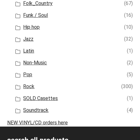
Folk_Country
(67)
Funk / Soul
(16)
Hip hop
(10)
Jazz
(32)
Latin
(1)
Non-Music
(2)
Pop
(5)
Rock
(300)
SOLD Casettes
(1)
Soundtrack
(4)
NEW VINYL/CD orders here