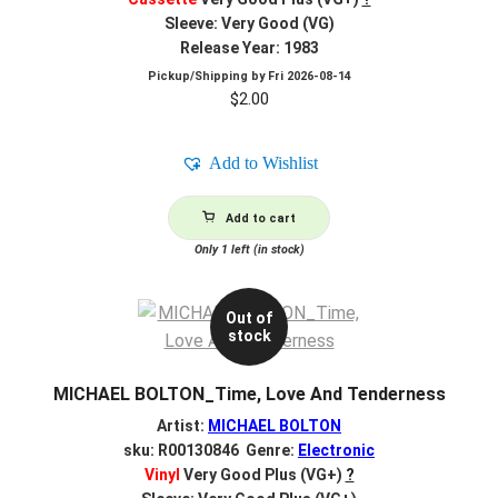
Sleeve: Very Good (VG)
Release Year: 1983
Pickup/Shipping by
Fri 2026-08-14
$
2.00
Add to Wishlist
Add to cart
Only 1 left (in stock)
Out of
stock
MICHAEL BOLTON_Time, Love And Tenderness
Artist:
MICHAEL BOLTON
sku: R00130846 Genre:
Electronic
Vinyl
Very Good Plus (VG+)
?