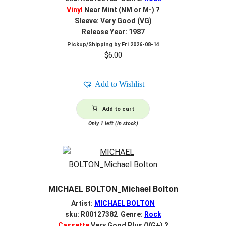
Vinyl
Near Mint (NM or M-)
?
Sleeve: Very Good (VG)
Release Year: 1987
Pickup/Shipping by
Fri 2026-08-14
$
6.00
Add to Wishlist
Add to cart
Only 1 left (in stock)
MICHAEL BOLTON_Michael Bolton
Artist:
MICHAEL BOLTON
sku: R00127382 Genre:
Rock
Cassette
Very Good Plus (VG+)
?