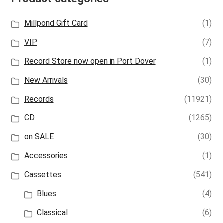
Millpond Gift Card
(1)
VIP
(7)
Record Store now open in Port Dover
(1)
New Arrivals
(30)
Records
(11921)
CD
(1265)
on SALE
(30)
Accessories
(1)
Cassettes
(541)
Blues
(4)
Classical
(6)