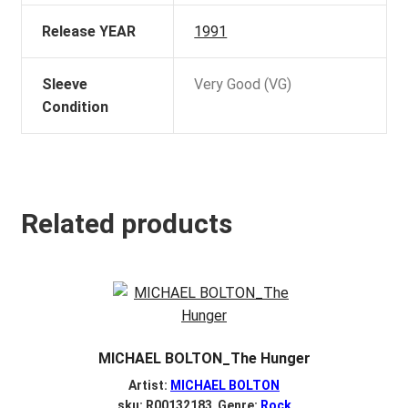
Release YEAR
1991
Sleeve
Very Good (VG)
Condition
Related products
MICHAEL BOLTON_The Hunger
Artist:
MICHAEL BOLTON
sku: R00132183 Genre:
Rock