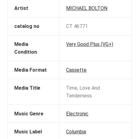
Artist
MICHAEL BOLTON
catalog no
CT 46771
Media
Very Good Plus (VG+)
Condition
Media Format
Cassette
Media Title
Time, Love And
Tenderness
Music Genre
Electronic
Music Label
Columbia