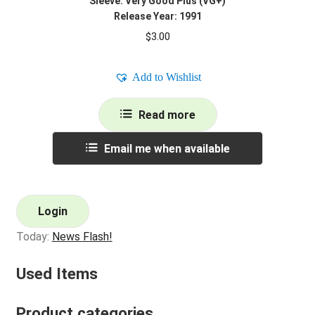
Sleeve: Very Good Plus (VG+)
Release Year: 1991
$
3.00
Add to Wishlist
Read more
Email me when available
Login
Today:
News Flash!
Used Items
Product categories