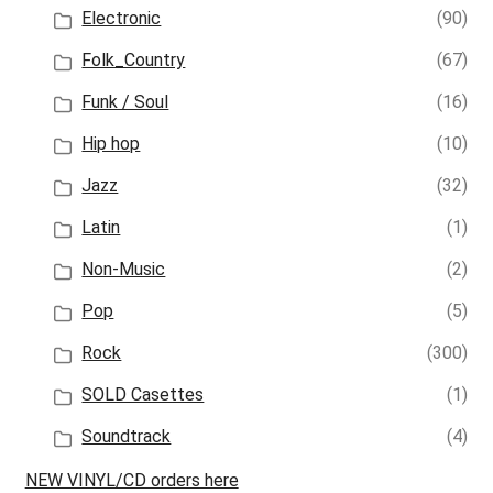
Electronic
(90)
Folk_Country
(67)
Funk / Soul
(16)
Hip hop
(10)
Jazz
(32)
Latin
(1)
Non-Music
(2)
Pop
(5)
Rock
(300)
SOLD Casettes
(1)
Soundtrack
(4)
NEW VINYL/CD orders here