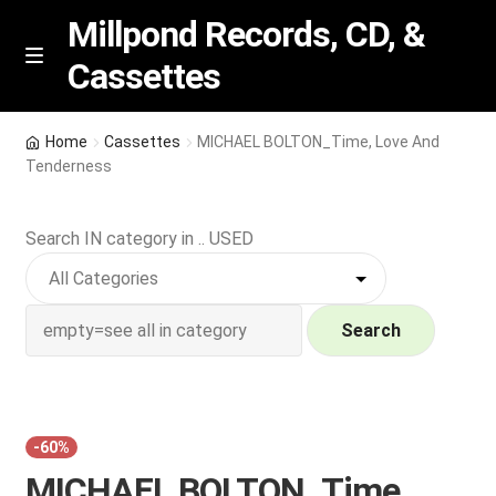
Millpond Records, CD, &
Cassettes
Skip
Skip
M
e
to
to
n
navigation
content
New Arrivals
u
Home
Cassettes
MICHAEL BOLTON_Time, Love And
Tenderness
VIP SPECIALS
Search IN category in .. USED
Featured
NEW Vinyl & CDs
Search
E
Contact Us
x
p
Wishlist –
a
-60%
n
My account
MICHAEL BOLTON_Time,