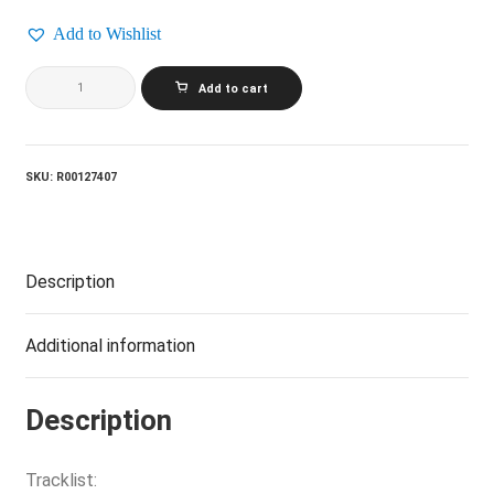
Add to Wishlist
MICHAEL
Add to cart
BOLTON_Time,
Love
And
Tenderness
quantity
SKU:
R00127407
Description
Additional information
Description
Tracklist: