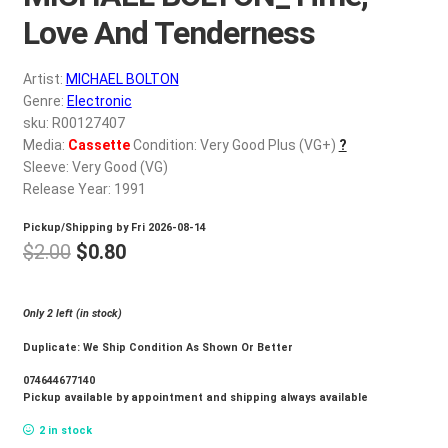
d
Love And Tenderness
c
REGISTER
h
i
Artist:
MICHAEL BOLTON
Login
Genre:
Electronic
l
sku: R00127407
d
$
0.00
Media:
Cassette
Condition: Very Good Plus (VG+)
?
m
Sleeve: Very Good (VG)
e
Release Year: 1991
n
u
Pickup/Shipping by
Fri 2026-08-14
Original
Current
$
2.00
$
0.80
price
price
was:
is:
Only 2 left (in stock)
$2.00.
$0.80.
Duplicate: We Ship Condition As Shown Or Better
074644677140
Pickup available by appointment and shipping always available
2 in stock