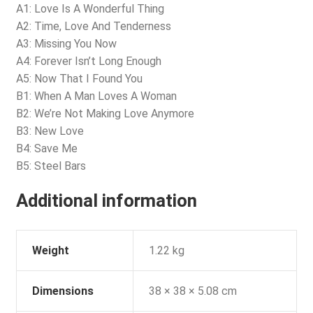
A1: Love Is A Wonderful Thing
A2: Time, Love And Tenderness
A3: Missing You Now
A4: Forever Isn’t Long Enough
A5: Now That I Found You
B1: When A Man Loves A Woman
B2: We’re Not Making Love Anymore
B3: New Love
B4: Save Me
B5: Steel Bars
Additional information
Weight
1.22 kg
Dimensions
38 × 38 × 5.08 cm