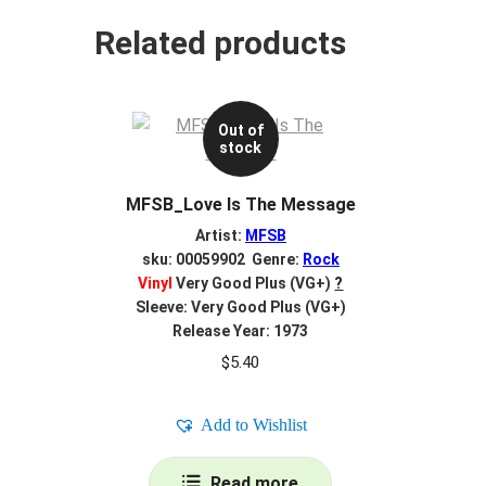
Related products
Out of
stock
MFSB_Love Is The Message
Artist:
MFSB
sku: 00059902 Genre:
Rock
Vinyl
Very Good Plus (VG+)
?
Sleeve: Very Good Plus (VG+)
Release Year: 1973
$
5.40
Add to Wishlist
Read more