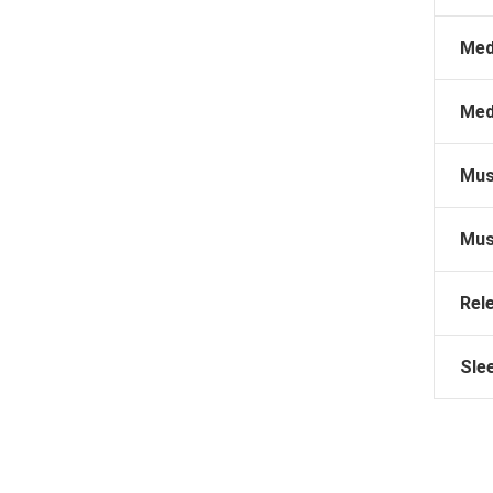
Med
Med
Mus
Mus
Rel
Sle