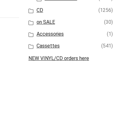
CD
(1256)
on SALE
(30)
Accessories
(1)
Cassettes
(541)
NEW VINYL/CD orders here