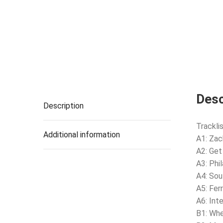
Desc
Description
Tracklis
Additional information
A1: Zac
A2: Get
A3: Phi
A4: Sou
A5: Fer
A6: Int
B1: Whe