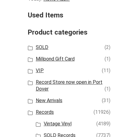
Used Items
Product categories
SOLD
(2)
Millpond Gift Card
(1)
VIP
(11)
Record Store now open in Port
Dover
(1)
New Arrivals
(31)
Records
(11926)
Vintage Vinyl
(4189)
SOLD Records
(7737)