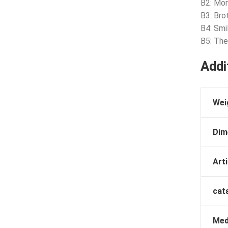
B2: Mor
B3: Bro
B4: Smi
B5: The
Addi
Wei
Dim
Arti
cat
Med