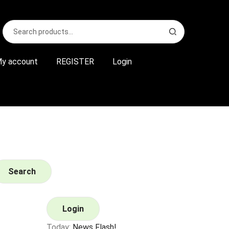
Search
S
for:
e
a
r
y account
REGISTER
Login
c
h
Search
Login
Today:
News Flash!