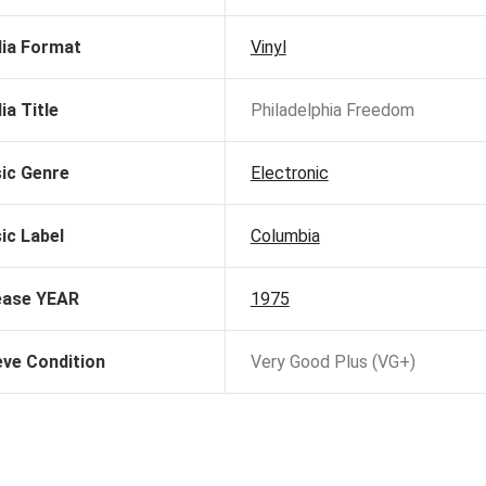
ia Format
Vinyl
ia Title
Philadelphia Freedom
ic Genre
Electronic
ic Label
Columbia
ease YEAR
1975
eve Condition
Very Good Plus (VG+)