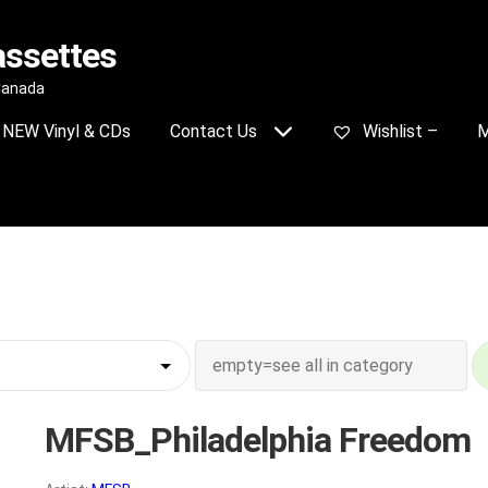
assettes
 Canada
NEW Vinyl & CDs
Contact Us
Wishlist –
M
MFSB_Philadelphia Freedom