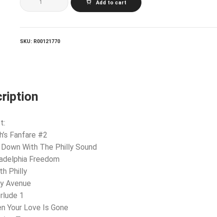
Add to cart
Freedom
quantity
SKU:
R00121770
ription
t:
h’s Fanfare #2
 Down With The Philly Sound
ladelphia Freedom
th Philly
ry Avenue
erlude 1
n Your Love Is Gone