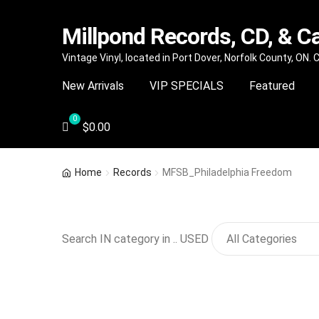
Millpond Records, CD, & C
Skip
Skip
Vintage Vinyl, located in Port Dover, Norfolk County, ON.
to
to
New Arrivals
VIP SPECIALS
Featured
navigation
content
$
0.00
Home
Records
MFSB_Philadelphia Freedom
Search IN category in .. USED