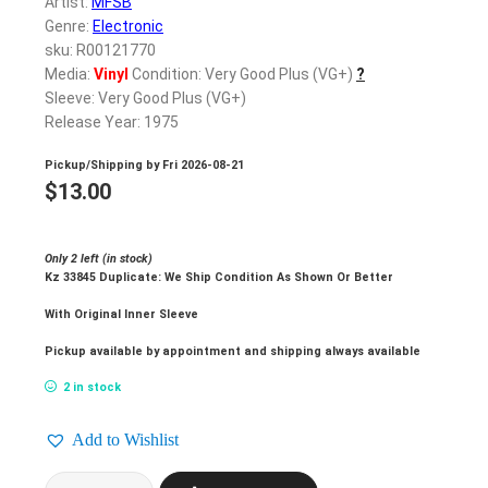
Artist:
MFSB
Genre:
Electronic
sku: R00121770
Media:
Vinyl
Condition: Very Good Plus (VG+)
?
Sleeve: Very Good Plus (VG+)
Release Year: 1975
Pickup/Shipping by
Fri 2026-08-21
$
13.00
Only 2 left (in stock)
Kz 33845 Duplicate: We Ship Condition As Shown Or Better
With Original Inner Sleeve
Pickup available by appointment and shipping always available
2 in stock
Add to Wishlist
MFSB_Philadelphia