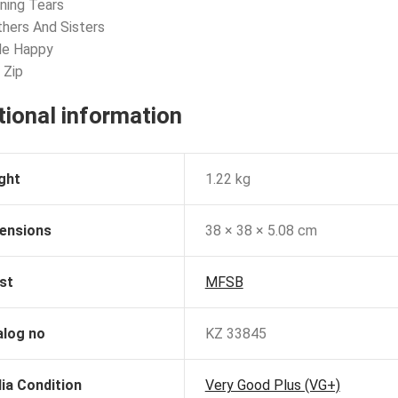
ning Tears
thers And Sisters
le Happy
 Zip
tional information
ght
1.22 kg
ensions
38 × 38 × 5.08 cm
st
MFSB
alog no
KZ 33845
ia Condition
Very Good Plus (VG+)