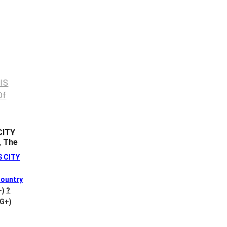
CITY
, The
S CITY
ountry
+)
?
VG+)