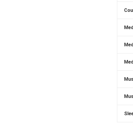
Cou
Med
Med
Med
Mus
Mus
Sle