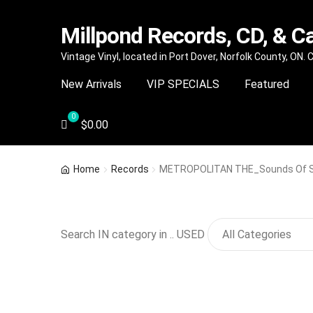
Millpond Records, CD, & C
Skip
Skip
Vintage Vinyl, located in Port Dover, Norfolk County, ON.
to
to
New Arrivals
VIP SPECIALS
Featured
navigation
content
$
0.00
Home
Records
METROPOLITAN THE_Sounds Of Si
Search IN category in .. USED