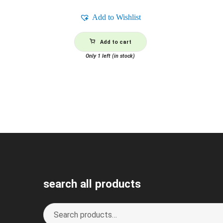
Add to Wishlist
Add to cart
Only 1 left (in stock)
search all products
Search
S
for:
e