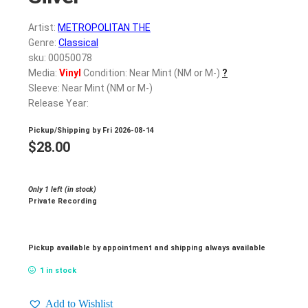
Artist:
METROPOLITAN THE
Genre:
Classical
sku: 00050078
Media:
Vinyl
Condition: Near Mint (NM or M-)
?
Sleeve: Near Mint (NM or M-)
Release Year:
Pickup/Shipping by
Fri 2026-08-14
$
28.00
Only 1 left (in stock)
Private Recording
Pickup available by appointment and shipping always available
1 in stock
Add to Wishlist