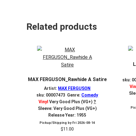
Related products
L
MAX FERGUSON_Rawhide A Satire
sku: 0
Vin
Artist:
MAX FERGUSON
Sle
sku: 00007473 Genre:
Comedy
Vinyl
Very Good Plus (VG+)
?
Pi
Sleeve: Very Good Plus (VG+)
Release Year: 1955
Pickup/Shipping by
Fri 2026-08-14
$
11.00