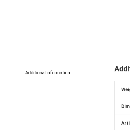
Addi
Additional information
Wei
Dim
Arti