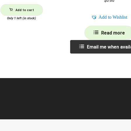
$
0.60
Add to cart
Add to Wishlist
Only 1 left (in stock)
Read more
Email me when avail