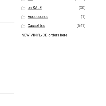
on SALE
(30)
Accessories
(1)
Cassettes
(541)
NEW VINYL/CD orders here