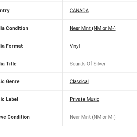
ntry
CANADA
ia Condition
Near Mint (NM or M-)
ia Format
Vinyl
ia Title
Sounds Of Silver
ic Genre
Classical
ic Label
Private Music
eve Condition
Near Mint (NM or M-)