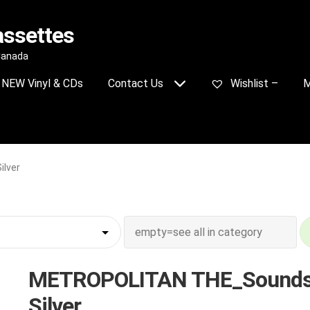
assettes
 Canada
NEW Vinyl & CDs
Contact Us
Wishlist –
M
lver
METROPOLITAN THE_Sounds
Silver