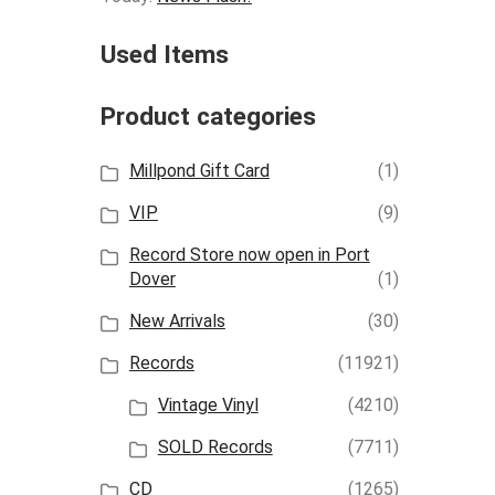
Used Items
Product categories
Millpond Gift Card
(1)
VIP
(9)
Record Store now open in Port
Dover
(1)
New Arrivals
(30)
Records
(11921)
Vintage Vinyl
(4210)
SOLD Records
(7711)
CD
(1265)