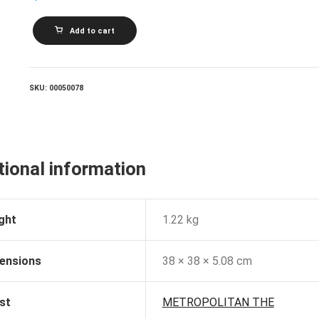
METROPOLITAN
Add to cart
THE_Sounds
Of
Silver
quantity
SKU:
00050078
tional information
ght
1.22 kg
ensions
38 × 38 × 5.08 cm
st
METROPOLITAN THE