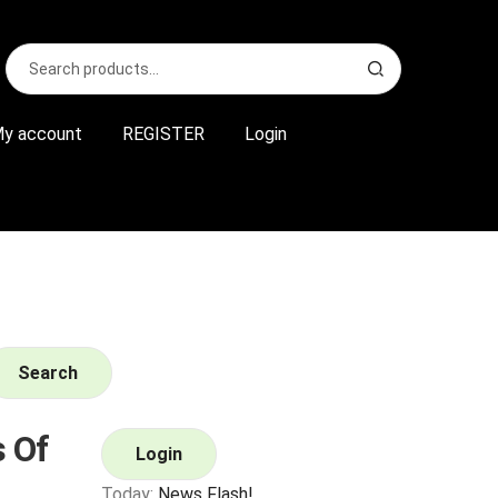
Search
S
for:
e
a
r
y account
REGISTER
Login
c
h
Search
 Of
Login
Today:
News Flash!