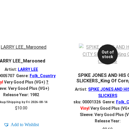
Out of
stock
ARRY LEE_Marooned
Artist:
LARRY LEE
SPIKE JONES AND HIS 
0005707 Genre:
Folk_Country
SLICKERS_King Of Corn
yl
Very Good Plus (VG+)
?
eve: Very Good Plus (VG+)
Artist:
SPIKE JONES AND HI
Release Year: 1982
SLICKERS
sku: 00001326 Genre:
Folk_C
ckup/Shipping by
Fri 2026-08-14
$
10.00
Vinyl
Very Good Plus (VG
Sleeve: Very Good Plus (
Release Year:
Add to Wishlist