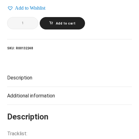
Add to Wishlist
MELANIE_Candles
Add to cart
In
The
Rain
quantity
SKU:
R00132248
Description
Additional information
Description
Tracklist: