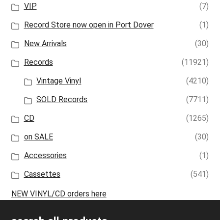
VIP
(7)
Record Store now open in Port Dover
(1)
New Arrivals
(30)
Records
(11921)
Vintage Vinyl
(4210)
SOLD Records
(7711)
CD
(1265)
on SALE
(30)
Accessories
(1)
Cassettes
(541)
NEW VINYL/CD orders here