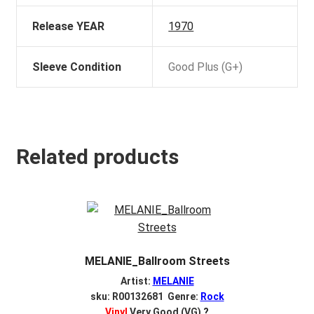
Release YEAR
1970
Sleeve Condition
Good Plus (G+)
Related products
MELANIE_Ballroom Streets
Artist:
MELANIE
sku: R00132681 Genre:
Rock
Vinyl
Very Good (VG)
?