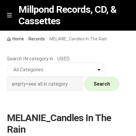
Millpond Records, CD, &
Cassettes
Skip
Skip
M
e
to
to
n
navigation
content
New Arrivals
u
Home
Records
MELANIE_Candles In The Rain
VIP SPECIALS
Search IN category in .. USED
Featured
NEW Vinyl & CDs
Search
E
Contact Us
x
p
MELANIE_Candles In The
Wishlist –
a
Rain
n
My account