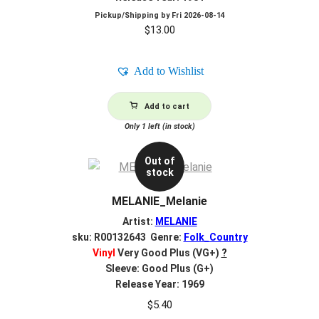
Pickup/Shipping by
Fri 2026-08-14
$
13.00
Add to Wishlist
Add to cart
Only 1 left (in stock)
Out of
stock
MELANIE_Melanie
Artist:
MELANIE
sku: R00132643 Genre:
Folk_Country
Vinyl
Very Good Plus (VG+)
?
Sleeve: Good Plus (G+)
Release Year: 1969
$
5.40