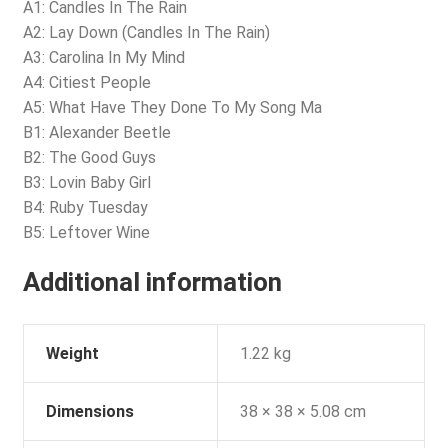
A1: Candles In The Rain
A2: Lay Down (Candles In The Rain)
A3: Carolina In My Mind
A4: Citiest People
A5: What Have They Done To My Song Ma
B1: Alexander Beetle
B2: The Good Guys
B3: Lovin Baby Girl
B4: Ruby Tuesday
B5: Leftover Wine
Additional information
Weight
1.22 kg
Dimensions
38 × 38 × 5.08 cm