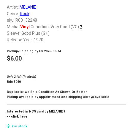
d
Artist:
MELANIE
c
REGISTER
Genre:
Rock
h
sku: R00132248
i
Login
Media:
Vinyl
Condition: Very Good (VG)
?
l
Sleeve: Good Plus (G+)
d
Release Year: 1970
$
0.00
m
Pickup/Shipping by
Fri 2026-08-14
e
$
6.00
n
u
Only 2 left (in stock)
Bds 5060
Duplicate: We Ship Condition As Shown Or Better
Pickup available by appointment and shipping always available
Interested in NEW vinyl by MELANIE ?
-> click here
2 in stock