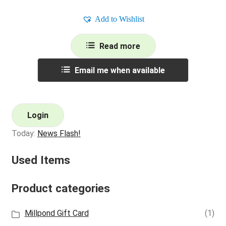
Add to Wishlist
Read more
Email me when available
Login
Today:
News Flash!
Used Items
Product categories
Millpond Gift Card
(1)