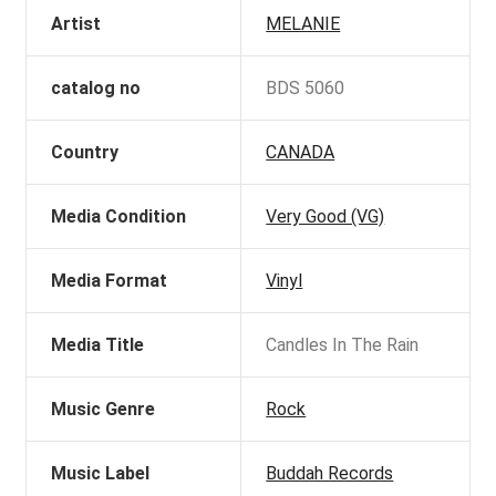
Artist
MELANIE
catalog no
BDS 5060
Country
CANADA
Media Condition
Very Good (VG)
Media Format
Vinyl
Media Title
Candles In The Rain
Music Genre
Rock
Music Label
Buddah Records