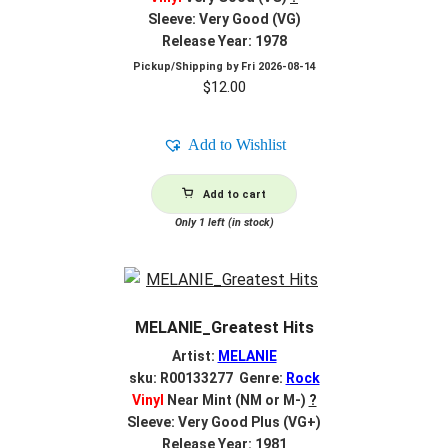
Sleeve: Very Good (VG)
Release Year: 1978
Pickup/Shipping by
Fri 2026-08-14
$
12.00
Add to Wishlist
Add to cart
Only 1 left (in stock)
MELANIE_Greatest Hits
Artist:
MELANIE
sku: R00133277 Genre:
Rock
Vinyl
Near Mint (NM or M-)
?
Sleeve: Very Good Plus (VG+)
Release Year: 1981