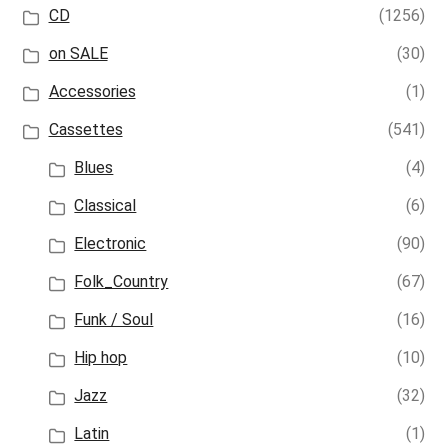
CD
(1256)
on SALE
(30)
Accessories
(1)
Cassettes
(541)
Blues
(4)
Classical
(6)
Electronic
(90)
Folk_Country
(67)
Funk / Soul
(16)
Hip hop
(10)
Jazz
(32)
Latin
(1)