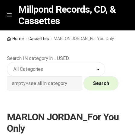
Millpond Records, CD, &
Cassettes
Skip
Skip
M
e
to
to
n
navigation
content
New Arrivals
u
Home
Cassettes
MARLON JORDAN_For You Only
VIP SPECIALS
Search IN category in .. USED
Featured
NEW Vinyl & CDs
Search
E
Contact Us
x
p
MARLON JORDAN_For You
Wishlist –
a
Only
n
My account