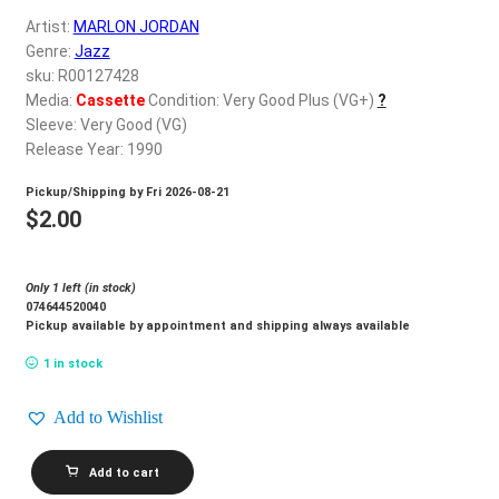
d
Artist:
MARLON JORDAN
c
REGISTER
Genre:
Jazz
h
sku: R00127428
i
Login
Media:
Cassette
Condition: Very Good Plus (VG+)
?
l
Sleeve: Very Good (VG)
d
Release Year: 1990
$
0.00
m
Pickup/Shipping by
Fri 2026-08-21
e
$
2.00
n
u
Only 1 left (in stock)
074644520040
Pickup available by appointment and shipping always available
1 in stock
Add to Wishlist
MARLON
Add to cart
JORDAN_For
You