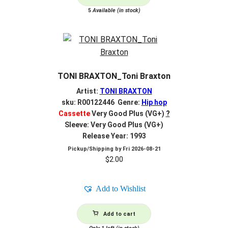
5
Available (in stock)
TONI BRAXTON_Toni Braxton
Artist:
TONI BRAXTON
sku: R00122446 Genre:
Hip hop
Cassette
Very Good Plus (VG+)
?
Sleeve: Very Good Plus (VG+)
Release Year: 1993
Pickup/Shipping by
Fri 2026-08-21
$
2.00
Add to Wishlist
Add to cart