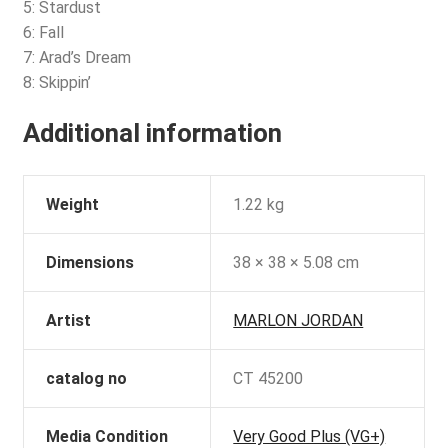
5: Stardust
6: Fall
7: Arad’s Dream
8: Skippin’
Additional information
Weight
1.22 kg
Dimensions
38 × 38 × 5.08 cm
Artist
MARLON JORDAN
catalog no
CT 45200
Media Condition
Very Good Plus (VG+)