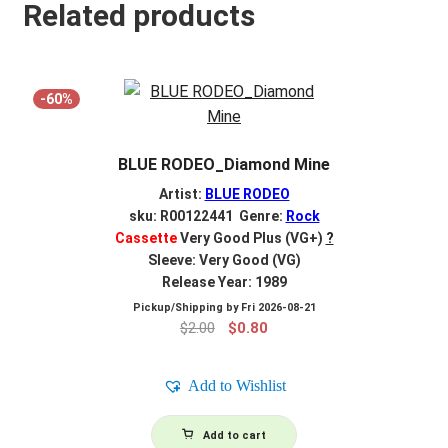
Related products
-60%
BLUE RODEO_Diamond Mine
Artist:
BLUE RODEO
sku: R00122441 Genre:
Rock
Cassette
Very Good Plus (VG+)
?
Sleeve: Very Good (VG)
Release Year: 1989
Pickup/Shipping by
Fri 2026-08-21
Original
Current
$
2.00
$
0.80
price
price
was:
is:
Add to Wishlist
$2.00.
$0.80.
Add to cart