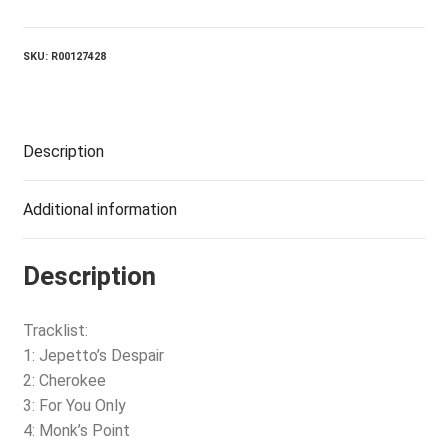
Only
quantity
SKU:
R00127428
Description
Additional information
Description
Tracklist:
1: Jepetto’s Despair
2: Cherokee
3: For You Only
4: Monk’s Point