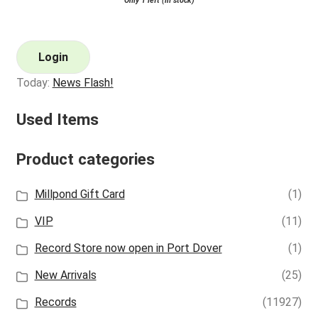
Only 1 left (in stock)
Login
Today:
News Flash!
Used Items
Product categories
Millpond Gift Card
(1)
VIP
(11)
Record Store now open in Port Dover
(1)
New Arrivals
(25)
Records
(11927)