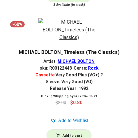
3
Available (in stock)
-60%
MICHAEL BOLTON_Timeless (The Classics)
Artist:
MICHAEL BOLTON
sku: R00122448 Genre:
Rock
Cassette
Very Good Plus (VG+)
?
Sleeve: Very Good (VG)
Release Year: 1992
Pickup/Shipping by
Fri 2026-08-21
Original
Current
$
2.00
$
0.80
price
price
was:
is:
Add to Wishlist
$2.00.
$0.80.
Add to cart