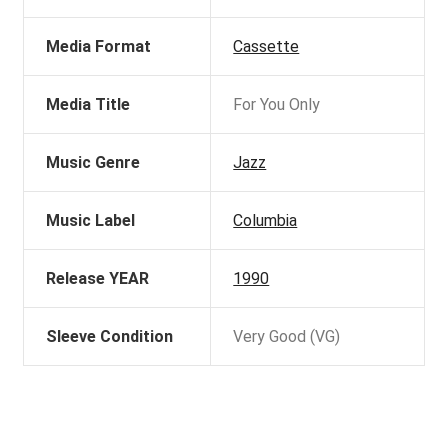
Media Format
Cassette
Media Title
For You Only
Music Genre
Jazz
Music Label
Columbia
Release YEAR
1990
Sleeve Condition
Very Good (VG)